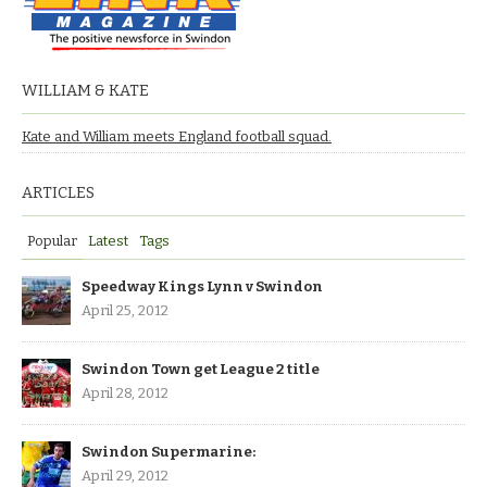
WILLIAM & KATE
Kate and William meets England football squad.
ARTICLES
Popular
Latest
Tags
Speedway Kings Lynn v Swindon
April 25, 2012
Swindon Town get League 2 title
April 28, 2012
Swindon Supermarine:
April 29, 2012