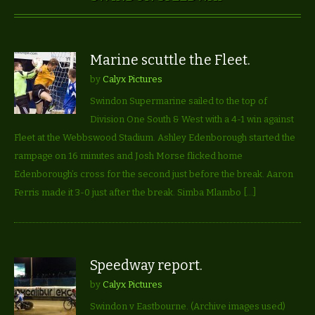
Marine scuttle the Fleet.
by
Calyx Pictures
Swindon Supermarine sailed to the top of
Division One South & West with a 4-1 win against
Fleet at the Webbswood Stadium. Ashley Edenborough started the
rampage on 16 minutes and Josh Morse flicked home
Edenborough’s cross for the second just before the break. Aaron
Ferris made it 3-0 just after the break. Simba Mlambo […]
Speedway report.
by
Calyx Pictures
Swindon v Eastbourne. (Archive images used)