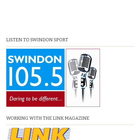
LISTEN TO SWINDON SPORT
WORKING WITH THE LINK MAGAZINE