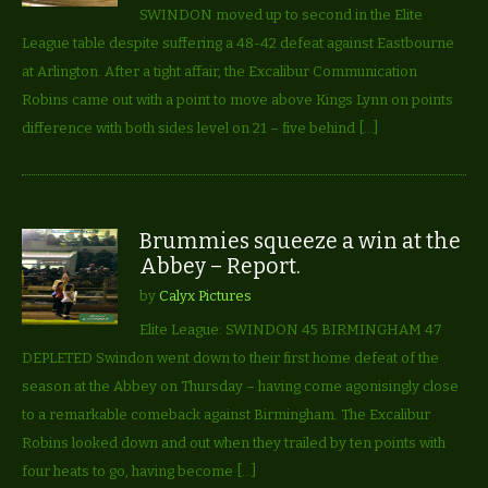
SWINDON moved up to second in the Elite
League table despite suffering a 48-42 defeat against Eastbourne
at Arlington. After a tight affair, the Excalibur Communication
Robins came out with a point to move above Kings Lynn on points
difference with both sides level on 21 – five behind […]
Brummies squeeze a win at the
Abbey – Report.
by
Calyx Pictures
Elite League: SWINDON 45 BIRMINGHAM 47
DEPLETED Swindon went down to their first home defeat of the
season at the Abbey on Thursday – having come agonisingly close
to a remarkable comeback against Birmingham. The Excalibur
Robins looked down and out when they trailed by ten points with
four heats to go, having become […]