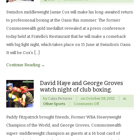
Jamie
Cox
Swindon middleweight Jamie Cox will make his long-awaited return
to
flood
to professional boxing at the Oasis this summer. The former
the
Commonwealth gold medallist revealed at a press conference
Oasis
for
today held at Fratello’s Restaurant that he will make a comeback
return
with big fight night, which takes place on 15 June at Swindon’s Oasis.
to
the
It will be Cox’s […]
ring.
Continue Reading →
David Haye and George Groves
watch night of club boxing.
by
Calyx Pictures
on
October 28, 2012
in
on
Other Sports
Comments Off
David
Haye
Paddy Fitzpatrick brought friends, Former WBA Heavyweight
and
George
Champion of the World, and George Groves, Commonwealth
Groves
super-middleweight champion as guests at a 16 bout card of
watch