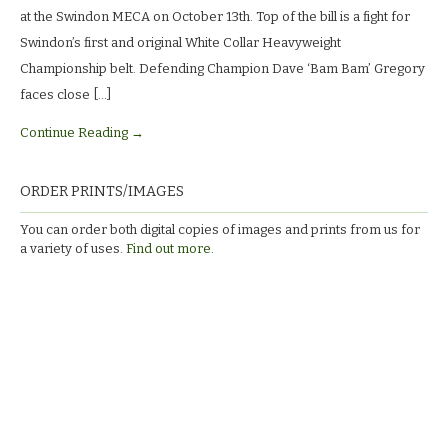
M.E.C.A.
at the Swindon MECA on October 13th. Top of the bill is a fight for
Swindon’s first and original White Collar Heavyweight
Championship belt. Defending Champion Dave ‘Bam Bam’ Gregory
faces close […]
Continue Reading →
ORDER PRINTS/IMAGES
You can order both digital copies of images and prints from us for
a variety of uses.
Find out more.