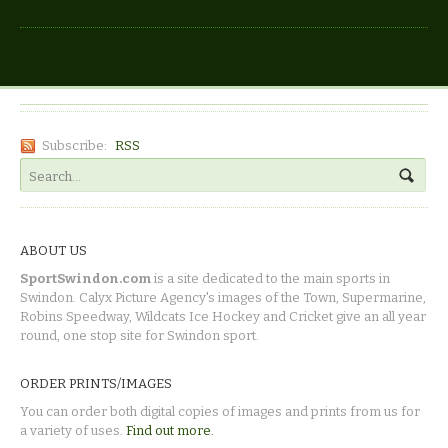
Subscribe:
RSS
ABOUT US
SportSwindon.com
is a site dedicated to the main sports in
Swindon. Calyx Picture Agency's images of the Town, Supermarine,
Robins Speedway, Wildcats Ice Hockey and Cricket give an all year
round, one stop site for Swindon sport.
ORDER PRINTS/IMAGES
You can order both digital copies of images and prints from us for
a variety of uses.
Find out more.