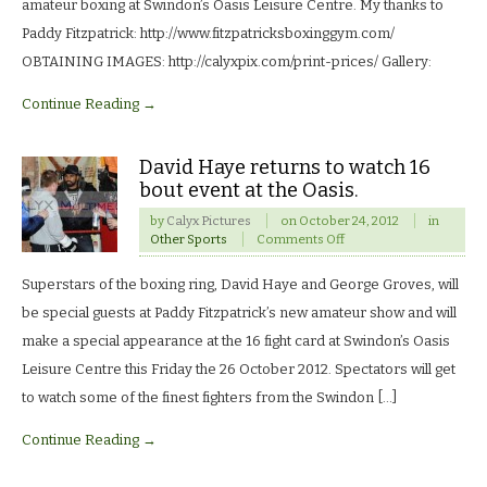
night
amateur boxing at Swindon’s Oasis Leisure Centre. My thanks to
of
Paddy Fitzpatrick: http://www.fitzpatricksboxinggym.com/
club
boxing.
OBTAINING IMAGES: http://calyxpix.com/print-prices/ Gallery:
Continue Reading →
David Haye returns to watch 16
bout event at the Oasis.
by
Calyx Pictures
on
October 24, 2012
in
on
Other Sports
Comments Off
David
Haye
Superstars of the boxing ring, David Haye and George Groves, will
returns
to
be special guests at Paddy Fitzpatrick’s new amateur show and will
watch
make a special appearance at the 16 fight card at Swindon’s Oasis
16
bout
Leisure Centre this Friday the 26 October 2012. Spectators will get
event
to watch some of the finest fighters from the Swindon […]
at
the
Continue Reading →
Oasis.