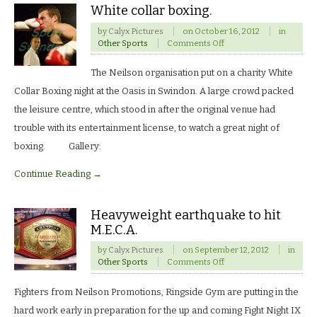
White collar boxing.
by
Calyx Pictures
on
October 16, 2012
in
on
Other Sports
Comments Off
White
collar
The Neilson organisation put on a charity White
boxing.
Collar Boxing night at the Oasis in Swindon. A large crowd packed
the leisure centre, which stood in after the original venue had
trouble with its entertainment license, to watch a great night of
boxing. Gallery:
Continue Reading →
Heavyweight earthquake to hit
M.E.C.A.
by
Calyx Pictures
on
September 12, 2012
in
on
Other Sports
Comments Off
Heavyweight
earthquake
Fighters from Neilson Promotions, Ringside Gym are putting in the
to
hit
hard work early in preparation for the up and coming Fight Night IX