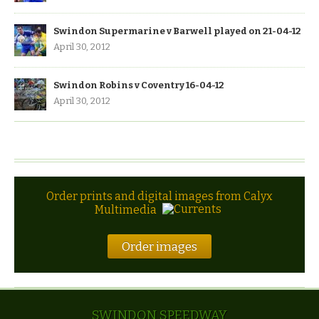
Swindon Supermarine v Barwell played on 21-04-12
April 30, 2012
Swindon Robins v Coventry 16-04-12
April 30, 2012
Order prints and digital images from Calyx
Multimedia
Order images
SWINDON SPEEDWAY