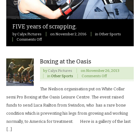
FIVE years of scrapping.
by
Calyx Pictures
on
November 2, 2016
in
Other Sports
on
Comments Off
FIVE
years
of
scrapping.
Boxing at the Oasis
by
Calyx Pictures
on
November 26, 2013
on
in
Other Sports
Comments Off
Boxing
at
The Neilson organisation put on White Collar
the
Oasis
semi Pro Boxing at the Oasis Leisure Centre. The event raised
funds to send Luca Railton from Swindon, who has a rare bone
condition which is preventing his legs from growing and working
normally, to America for treatment. Here is a gallery of the last
[…]