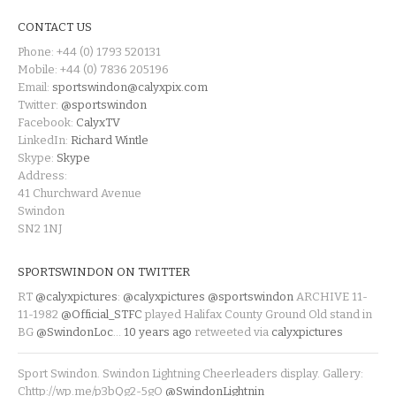
CONTACT US
Phone: +44 (0) 1793 520131
Mobile: +44 (0) 7836 205196
Email:
sportswindon@calyxpix.com
Twitter:
@sportswindon
Facebook:
CalyxTV
LinkedIn:
Richard Wintle
Skype:
Skype
Address:
41 Churchward Avenue
Swindon
SN2 1NJ
SPORTSWINDON ON TWITTER
RT
@calyxpictures
:
@calyxpictures
@sportswindon
ARCHIVE 11-
11-1982
@Official_STFC
played Halifax County Ground Old stand in
BG
@SwindonLoc
…
10 years ago
retweeted via
calyxpictures
Sport Swindon. Swindon Lightning Cheerleaders display. Gallery:
Chttp://wp.me/p3bQg2-5gO
@SwindonLightnin