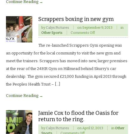
Continue Reading →
Scrappers boxing in new gym
by
Calyx Pictures
on
September 9, 2013
in
on
Other Sports
Comments Off
Scrappers
boxing
The re-launched Scrappers Gym opening was
in
new
an opportunity for the local community to visit the new gym and
gym
meet the trainers. Scrappers has moved into new, larger premises
at the rear of the 24HR Gym on Hillmead behind Skurry’s car
dealership. The gym secured £21,000 funding in April 2013 through
the Peoples Health Trust – […]
Continue Reading →
Jamie Cox to flood the Oasis for
return to the ring.
by
Calyx Pictures
on
April 12, 2013
in
Other
on
Sports
Comments Off