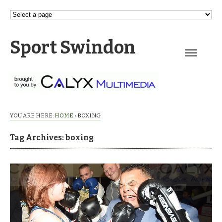
Sport Swindon
Navigation
YOU ARE HERE:
HOME
›
BOXING
Tag Archives: boxing