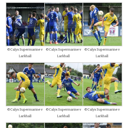
©Calyx Supermarine v
©Calyx Supermarine v
©Calyx Supermarine v
Larkhall
Larkhall
Larkhall
©Calyx Supermarine v
©Calyx Supermarine v
©Calyx Supermarine v
Larkhall
Larkhall
Larkhall