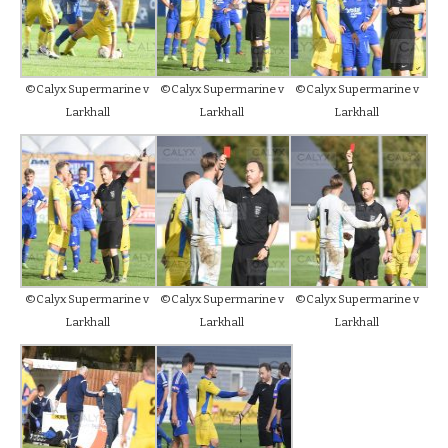
©Calyx Supermarine v
©Calyx Supermarine v
©Calyx Supermarine v
Larkhall
Larkhall
Larkhall
©Calyx Supermarine v
©Calyx Supermarine v
©Calyx Supermarine v
Larkhall
Larkhall
Larkhall