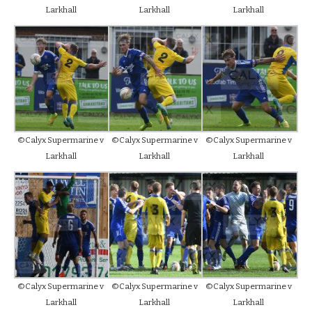
Larkhall
Larkhall
Larkhall
©Calyx Supermarine v
©Calyx Supermarine v
©Calyx Supermarine v
Larkhall
Larkhall
Larkhall
©Calyx Supermarine v
©Calyx Supermarine v
©Calyx Supermarine v
Larkhall
Larkhall
Larkhall