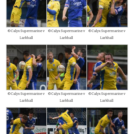
©Calyx Supermarine v
©Calyx Supermarine v
©Calyx Supermarine v
Larkhall
Larkhall
Larkhall
©Calyx Supermarine v
©Calyx Supermarine v
©Calyx Supermarine v
Larkhall
Larkhall
Larkhall