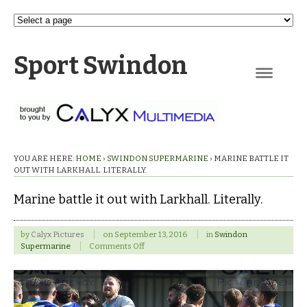
Sport Swindon
Navigation
YOU ARE HERE:
HOME
›
SWINDON SUPERMARINE
›
MARINE BATTLE IT
OUT WITH LARKHALL. LITERALLY.
Marine battle it out with Larkhall. Literally.
by
Calyx Pictures
on
September 13, 2016
in
Swindon
on
Supermarine
Comments Off
Marine
battle
it
out
with