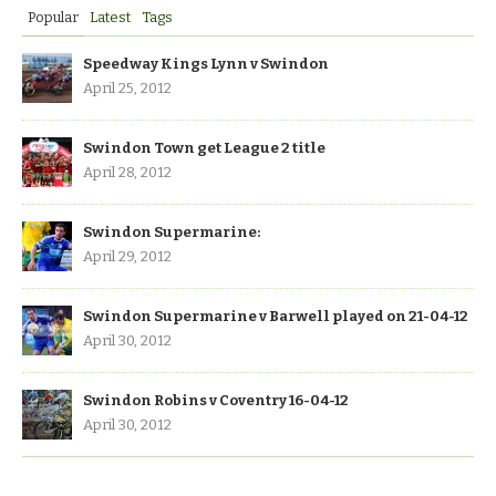
Popular
Latest
Tags
Speedway Kings Lynn v Swindon
April 25, 2012
Swindon Town get League 2 title
April 28, 2012
Swindon Supermarine:
April 29, 2012
Swindon Supermarine v Barwell played on 21-04-12
April 30, 2012
Swindon Robins v Coventry 16-04-12
April 30, 2012