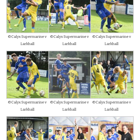
©Calyx Supermarine v
©Calyx Supermarine v
©Calyx Supermarine v
Larkhall
Larkhall
Larkhall
©Calyx Supermarine v
©Calyx Supermarine v
©Calyx Supermarine v
Larkhall
Larkhall
Larkhall