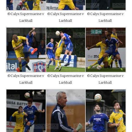
©Calyx Supermarine v
©Calyx Supermarine v
©Calyx Supermarine v
Larkhall
Larkhall
Larkhall
©Calyx Supermarine v
©Calyx Supermarine v
©Calyx Supermarine v
Larkhall
Larkhall
Larkhall