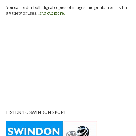
You can order both digital copies of images and prints from us for
a variety of uses.
Find out more.
LISTEN TO SWINDON SPORT