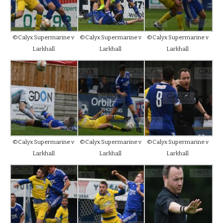
©Calyx Supermarine v
©Calyx Supermarine v
©Calyx Supermarine v
Larkhall
Larkhall
Larkhall
©Calyx Supermarine v
©Calyx Supermarine v
©Calyx Supermarine v
Larkhall
Larkhall
Larkhall