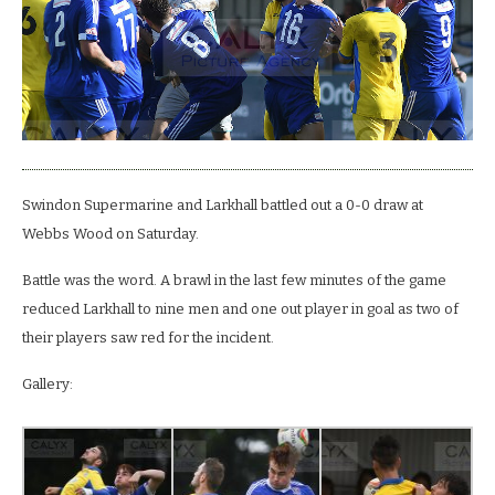
Larkhall.
Literally.
Swindon Supermarine and Larkhall battled out a 0-0 draw at
Webbs Wood on Saturday.
Battle was the word. A brawl in the last few minutes of the game
reduced Larkhall to nine men and one out player in goal as two of
their players saw red for the incident.
Gallery: