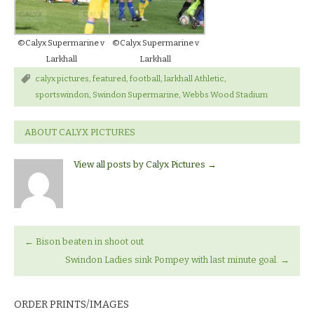
©Calyx Supermarine v
©Calyx Supermarine v
Larkhall
Larkhall
calyx pictures
,
featured
,
football
,
larkhall Athletic
,
sportswindon
,
Swindon Supermarine
,
Webbs Wood Stadium
ABOUT CALYX PICTURES
View all posts by Calyx Pictures
→
←
Bison beaten in shoot out
Swindon Ladies sink Pompey with last minute goal.
→
ORDER PRINTS/IMAGES