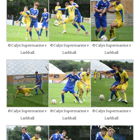
©Calyx Supermarine v
©Calyx Supermarine v
©Calyx Supermarine v
Larkhall
Larkhall
Larkhall
©Calyx Supermarine v
©Calyx Supermarine v
©Calyx Supermarine v
Larkhall
Larkhall
Larkhall