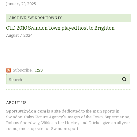
January 23, 2025
ARCHIVE
,
SWINDON TOWN FC
OTD 2010 Swindon Town played host to Brighton.
August 7, 2024
Subscribe:
RSS
ABOUT US
SportSwindon.com
is a site dedicated to the main sports in
Swindon. Calyx Picture Agency's images of the Town, Supermarine,
Robins Speedway, Wildcats Ice Hockey and Cricket give an all year
round, one stop site for Swindon sport.