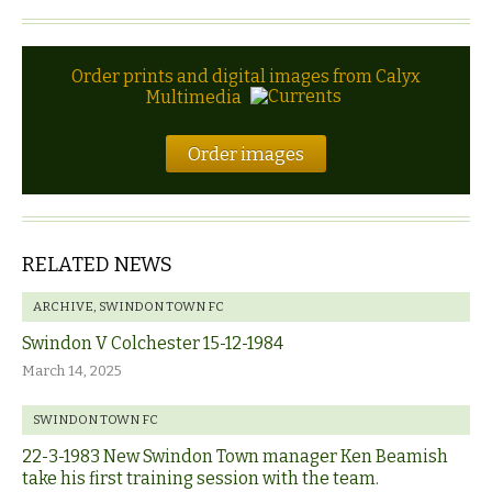
Order prints and digital images from Calyx
Multimedia
Order images
RELATED NEWS
ARCHIVE
,
SWINDON TOWN FC
Swindon V Colchester 15-12-1984
March 14, 2025
SWINDON TOWN FC
22-3-1983 New Swindon Town manager Ken Beamish
take his first training session with the team.