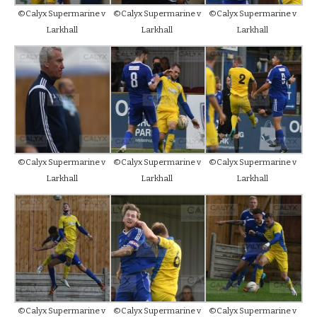
©Calyx Supermarine v
©Calyx Supermarine v
©Calyx Supermarine v
Larkhall
Larkhall
Larkhall
©Calyx Supermarine v
©Calyx Supermarine v
©Calyx Supermarine v
Larkhall
Larkhall
Larkhall
©Calyx Supermarine v
©Calyx Supermarine v
©Calyx Supermarine v