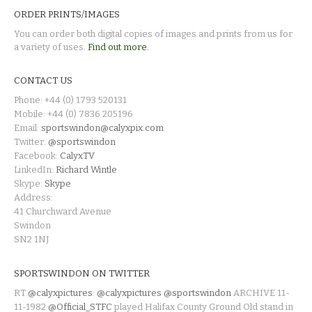
ORDER PRINTS/IMAGES
You can order both digital copies of images and prints from us for
a variety of uses.
Find out more.
CONTACT US
Phone: +44 (0) 1793 520131
Mobile: +44 (0) 7836 205196
Email:
sportswindon@calyxpix.com
Twitter:
@sportswindon
Facebook:
CalyxTV
LinkedIn:
Richard Wintle
Skype:
Skype
Address:
41 Churchward Avenue
Swindon
SN2 1NJ
SPORTSWINDON ON TWITTER
RT
@calyxpictures
:
@calyxpictures
@sportswindon
ARCHIVE 11-
11-1982
@Official_STFC
played Halifax County Ground Old stand in