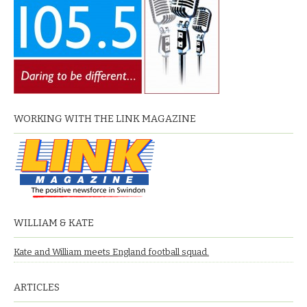
WORKING WITH THE LINK MAGAZINE
WILLIAM & KATE
Kate and William meets England football squad.
ARTICLES