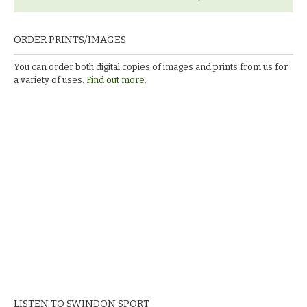
ORDER PRINTS/IMAGES
You can order both digital copies of images and prints from us for
a variety of uses.
Find out more.
LISTEN TO SWINDON SPORT