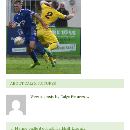
Larkhall
ABOUT CALYX PICTURES
View all posts by Calyx Pictures
→
←
Marine battle it out with Larkhall. Literally.