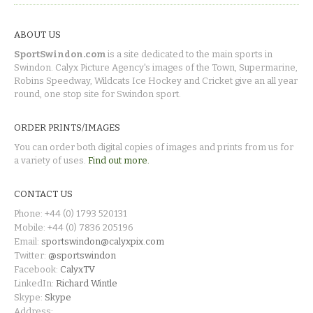
ABOUT US
SportSwindon.com
is a site dedicated to the main sports in
Swindon. Calyx Picture Agency's images of the Town, Supermarine,
Robins Speedway, Wildcats Ice Hockey and Cricket give an all year
round, one stop site for Swindon sport.
ORDER PRINTS/IMAGES
You can order both digital copies of images and prints from us for
a variety of uses.
Find out more.
CONTACT US
Phone: +44 (0) 1793 520131
Mobile: +44 (0) 7836 205196
Email:
sportswindon@calyxpix.com
Twitter:
@sportswindon
Facebook:
CalyxTV
LinkedIn:
Richard Wintle
Skype:
Skype
Address: