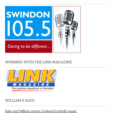
WORKING WITH THE LINK MAGAZINE
WILLIAM & KATE
Kate and William meets England football squad.