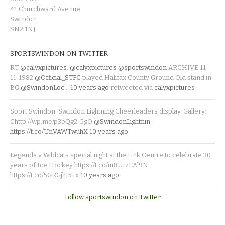
41 Churchward Avenue
Swindon
SN2 1NJ
SPORTSWINDON ON TWITTER
RT
@calyxpictures
:
@calyxpictures
@sportswindon
ARCHIVE 11-
11-1982
@Official_STFC
played Halifax County Ground Old stand in
BG
@SwindonLoc
…
10 years ago
retweeted via
calyxpictures
Sport Swindon. Swindon Lightning Cheerleaders display. Gallery:
Chttp://wp.me/p3bQg2-5gO
@SwindonLightnin
https://t.co/UnVAWTwuhX
10 years ago
Legends v Wildcats special night at the Link Centre to celebrate 30
years of Ice Hockey https://t.co/m8UIzEAl9N…
https://t.co/5GRGjhJ5Fx
10 years ago
Follow sportswindon on Twitter