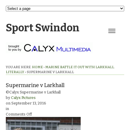
Sport Swindon
Navigation
YOU ARE HERE:
HOME
›
MARINE BATTLE IT OUT WITH LARKHALL.
LITERALLY.
›
SUPERMARINE V LARKHALL
Supermarine v Larkhall
©Calyx Supermarine v Larkhall
by
Calyx Pictures
on
September 13, 2016
in
on
Comments Off
Supermarine
v