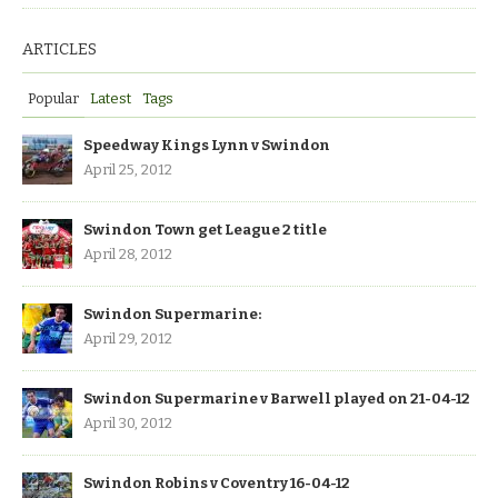
ARTICLES
Popular
Latest
Tags
Speedway Kings Lynn v Swindon
April 25, 2012
Swindon Town get League 2 title
April 28, 2012
Swindon Supermarine:
April 29, 2012
Swindon Supermarine v Barwell played on 21-04-12
April 30, 2012
Swindon Robins v Coventry 16-04-12