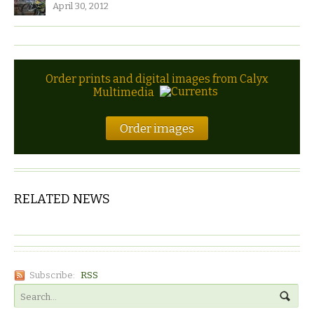
April 30, 2012
Order prints and digital images from Calyx
Multimedia
Order images
RELATED NEWS
Subscribe:
RSS