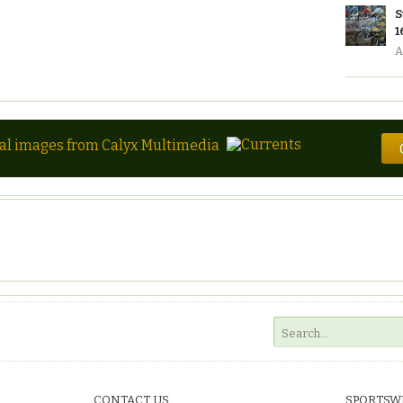
S
1
A
tal images from Calyx Multimedia
CONTACT US
SPORTSW