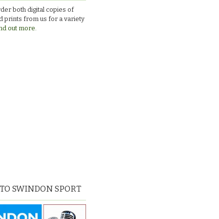
v
der both digital copies of
Larkhall
 prints from us for a variety
nd out more.
 TO SWINDON SPORT