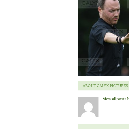
ABOUT CALYX PICTURES
View all posts 