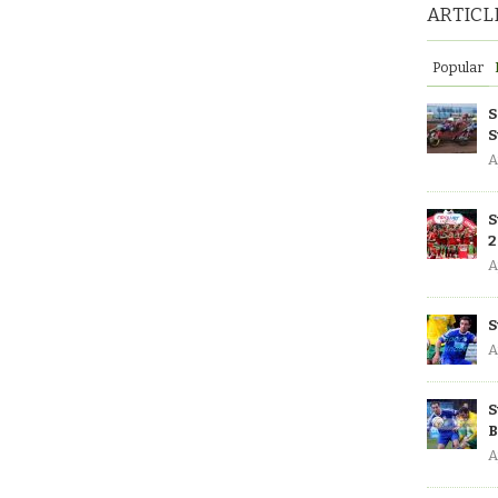
ARTICL
Popular
S
S
A
S
2
A
S
A
S
B
A