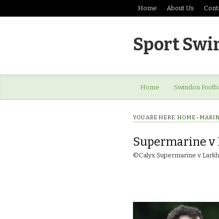
Home
About Us
Cont
Sport Swi
Home
Swindon Footba
YOU ARE HERE:
HOME
›
MARINE
Supermarine v 
©Calyx Supermarine v Larkha