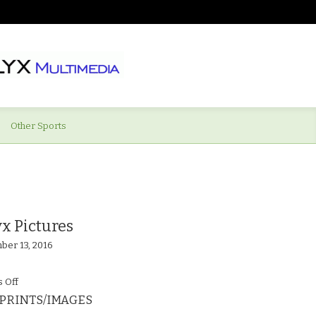
Other Sports
x Pictures
ber 13, 2016
on
 Off
PRINTS/IMAGES
Supermarine