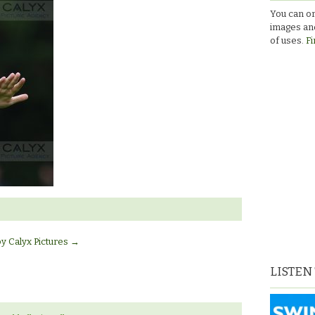
You can or
images and
of uses.
Fi
by Calyx Pictures
→
LISTEN