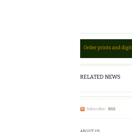
Order prints and digi
RELATED NEWS
Subscribe:
RSS
ABOUT US