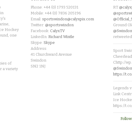
e
Phone: +44 (0) 1793 520131
RT
@calyx
in
Mobile: +44 (0) 7836 205196
@sportsw
cy's
Email:
sportswindon@calyxpix.com
@Official
rine,
Twitter:
@sportswindon
Ground Ol
Ice Hockey
Facebook:
CalyxTV
@Swindon
round, one
LinkedIn:
Richard Wintle
retweeted
Skype:
Skype
Address:
Sport Swi
41 Churchward Avenue
Cheerleade
Swindon
Chttp://w
pies of
SN2 1NJ
@SwindonL
r a variety
https://t
Legends v 
Link Centr
Ice Hocke
https://t.
Follow