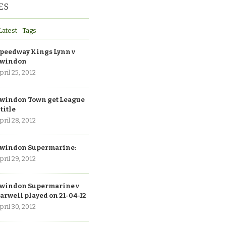
ES
Latest
Tags
peedway Kings Lynn v
windon
pril 25, 2012
windon Town get League
 title
pril 28, 2012
windon Supermarine:
pril 29, 2012
windon Supermarine v
arwell played on 21-04-12
pril 30, 2012