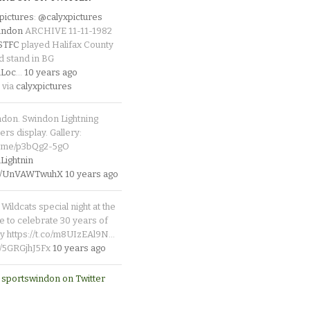
pictures
:
@calyxpictures
indon
ARCHIVE 11-11-1982
_STFC
played Halifax County
d stand in BG
Loc
…
10 years ago
 via
calyxpictures
ndon. Swindon Lightning
rs display. Gallery:
p.me/p3bQg2-5gO
ightnin
.co/UnVAWTwuhX
10 years ago
Wildcats special night at the
e to celebrate 30 years of
y https://t.co/m8UIzEAl9N…
co/5GRGjhJ5Fx
10 years ago
 sportswindon on Twitter