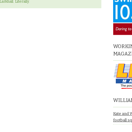
arkhall. Literally.
WORKIN
MAGAZ
WILLIA
Kate and 
football s