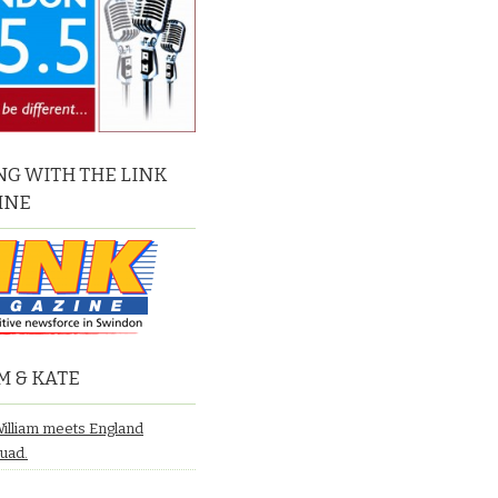
G WITH THE LINK
INE
M & KATE
William meets England
quad.