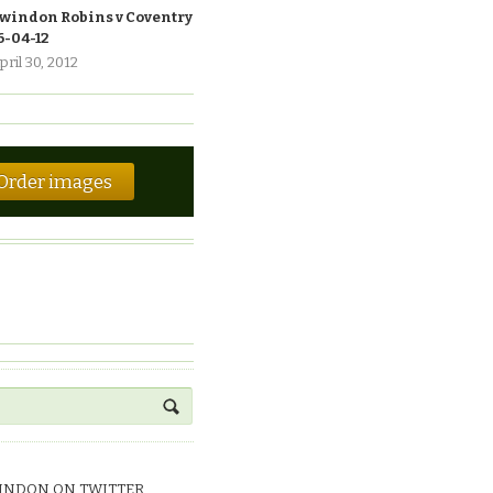
windon Robins v Coventry
6-04-12
pril 30, 2012
Order images
INDON ON TWITTER