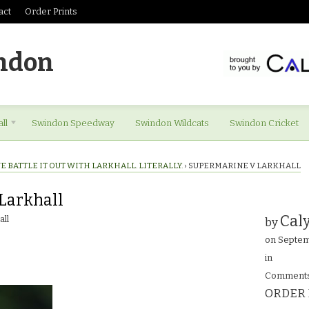
act
Order Prints
ndon
ll
Swindon Speedway
Swindon Wildcats
Swindon Cricket
 BATTLE IT OUT WITH LARKHALL. LITERALLY.
›
SUPERMARINE V LARKHALL
Larkhall
Caly
ll
by
on
Septem
in
Comments
ORDER 