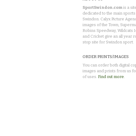
SportSwindon.com
is a sit
dedicated to the main sports 
Swindon. Calyx Picture Agen
images of the Town, Superma
Robins Speedway, Wildcats 
and Cricket give an all year 
stop site for Swindon sport.
ORDER PRINTS/IMAGES
You can order both digital co
images and prints from us fo
of uses.
Find out more.