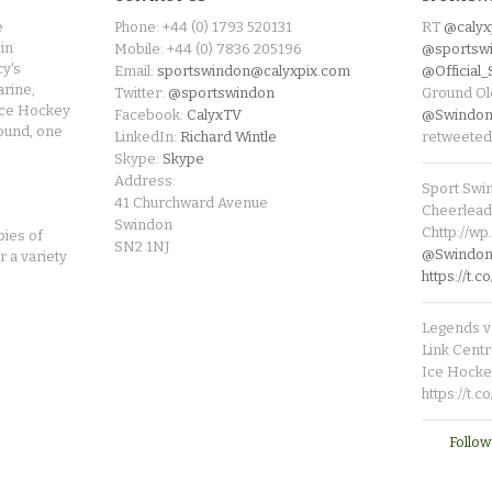
e
Phone: +44 (0) 1793 520131
RT
@calyx
in
Mobile: +44 (0) 7836 205196
@sportsw
cy's
Email:
sportswindon@calyxpix.com
@Official
rine,
Twitter:
@sportswindon
Ground Ol
Ice Hockey
Facebook:
CalyxTV
@Swindon
round, one
LinkedIn:
Richard Wintle
retweeted
Skype:
Skype
Address:
Sport Swi
41 Churchward Avenue
Cheerleade
Swindon
Chttp://w
pies of
SN2 1NJ
@SwindonL
r a variety
https://t
Legends v 
Link Centr
Ice Hocke
https://t.
Follow