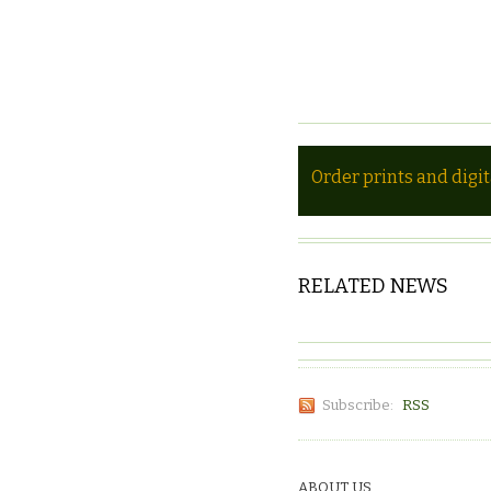
Order prints and digi
RELATED NEWS
Subscribe:
RSS
ABOUT US