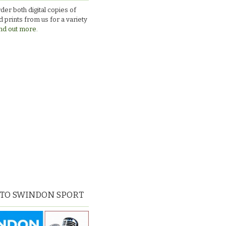
v
der both digital copies of
Larkhall
 prints from us for a variety
nd out more.
 TO SWINDON SPORT