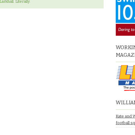
arkhall. Literally.
WORKIN
MAGAZ
WILLIA
Kate and 
football s