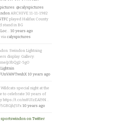
pictures
:
@calyxpictures
indon
ARCHIVE 11-11-1982
_STFC
played Halifax County
d stand in BG
Loc
…
10 years ago
 via
calyxpictures
ndon. Swindon Lightning
rs display. Gallery:
p.me/p3bQg2-5gO
ightnin
.co/UnVAWTwuhX
10 years ago
Wildcats special night at the
e to celebrate 30 years of
y https://t.co/m8UIzEAl9N…
co/5GRGjhJ5Fx
10 years ago
 sportswindon on Twitter