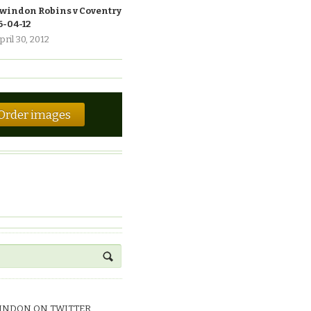
windon Robins v Coventry
6-04-12
pril 30, 2012
Order images
INDON ON TWITTER