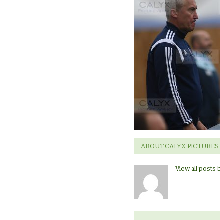
ABOUT CALYX PICTURES
View all posts 