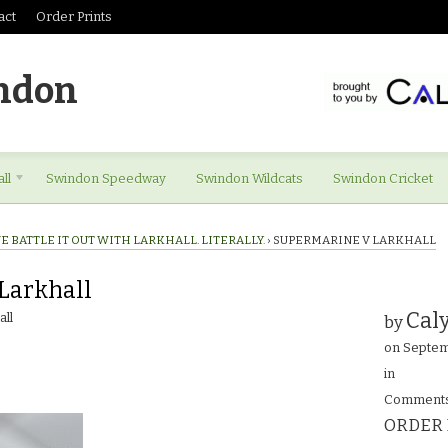
act
Order Prints
ndon
ll
Swindon Speedway
Swindon Wildcats
Swindon Cricket
 BATTLE IT OUT WITH LARKHALL. LITERALLY.
›
SUPERMARINE V LARKHALL
Larkhall
Caly
ll
by
on
Septem
in
Comments
ORDER 