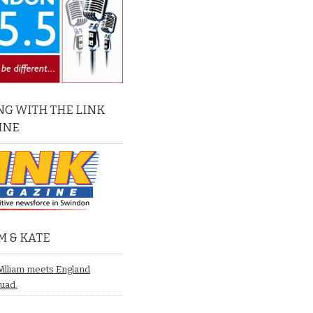
G WITH THE LINK
INE
M & KATE
William meets England
quad.