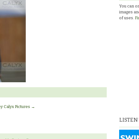
You can or
images and
of uses.
Fi
by Calyx Pictures
→
LISTEN