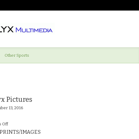
Other Sports
x Pictures
ber 13, 2016
on
 Off
PRINTS/IMAGES
Supermarine