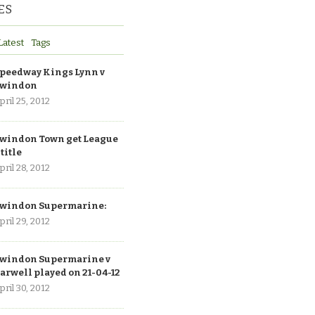
ES
Latest
Tags
peedway Kings Lynn v
windon
pril 25, 2012
windon Town get League
 title
pril 28, 2012
windon Supermarine:
pril 29, 2012
windon Supermarine v
arwell played on 21-04-12
pril 30, 2012