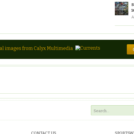
S
1
A
tal images from Calyx Multimedia
CONTACT US
SPORTSW