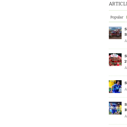
ARTICL
Popular
S
S
A
S
2
A
S
A
S
B
A