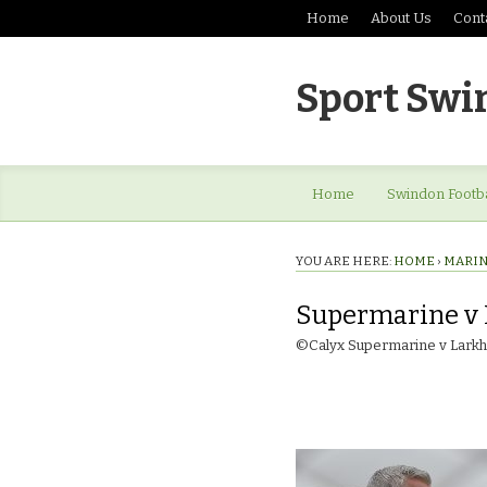
Home
About Us
Cont
Sport Swi
Home
Swindon Footba
YOU ARE HERE:
HOME
›
MARINE
Supermarine v 
©Calyx Supermarine v Larkha