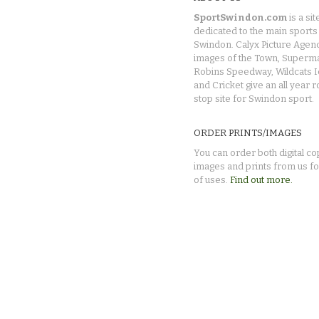
SportSwindon.com
is a sit
dedicated to the main sports 
Swindon. Calyx Picture Agen
images of the Town, Superma
Robins Speedway, Wildcats 
and Cricket give an all year 
stop site for Swindon sport.
ORDER PRINTS/IMAGES
You can order both digital co
images and prints from us fo
of uses.
Find out more.