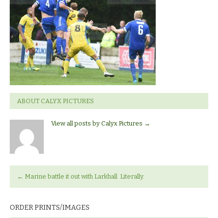
Larkhall
ABOUT CALYX PICTURES
View all posts by Calyx Pictures
→
←
Marine battle it out with Larkhall. Literally.
ORDER PRINTS/IMAGES