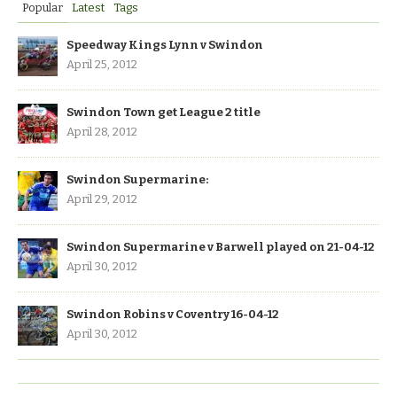
Popular
Latest
Tags
Speedway Kings Lynn v Swindon
April 25, 2012
Swindon Town get League 2 title
April 28, 2012
Swindon Supermarine:
April 29, 2012
Swindon Supermarine v Barwell played on 21-04-12
April 30, 2012
Swindon Robins v Coventry 16-04-12
April 30, 2012