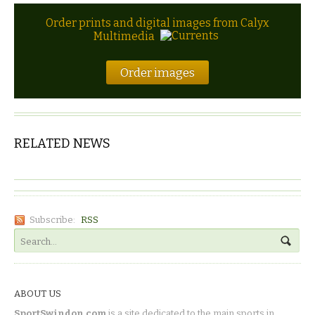
Order prints and digital images from Calyx
Multimedia
Order images
RELATED NEWS
Subscribe:
RSS
ABOUT US
SportSwindon.com
is a site dedicated to the main sports in