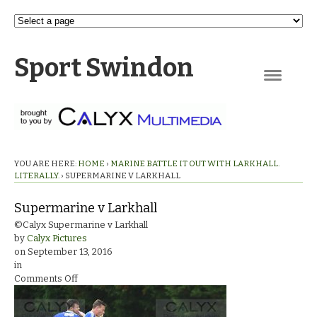
Sport Swindon
Navigation
YOU ARE HERE:
HOME
›
MARINE BATTLE IT OUT WITH LARKHALL.
LITERALLY.
›
SUPERMARINE V LARKHALL
Supermarine v Larkhall
©Calyx Supermarine v Larkhall
by
Calyx Pictures
on
September 13, 2016
in
on
Comments Off
Supermarine
v