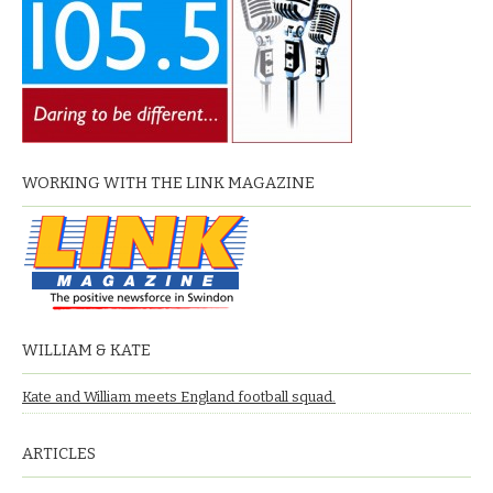
WORKING WITH THE LINK MAGAZINE
WILLIAM & KATE
Kate and William meets England football squad.
ARTICLES