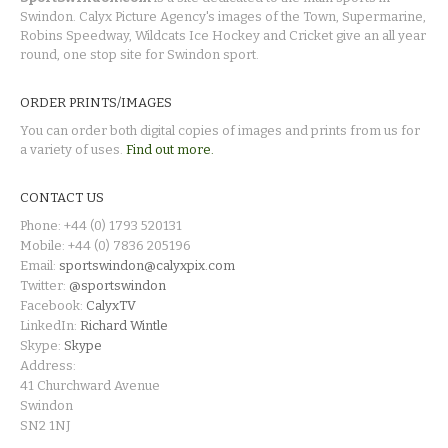
Swindon. Calyx Picture Agency's images of the Town, Supermarine,
Robins Speedway, Wildcats Ice Hockey and Cricket give an all year
round, one stop site for Swindon sport.
ORDER PRINTS/IMAGES
You can order both digital copies of images and prints from us for
a variety of uses.
Find out more.
CONTACT US
Phone: +44 (0) 1793 520131
Mobile: +44 (0) 7836 205196
Email:
sportswindon@calyxpix.com
Twitter:
@sportswindon
Facebook:
CalyxTV
LinkedIn:
Richard Wintle
Skype:
Skype
Address:
41 Churchward Avenue
Swindon
SN2 1NJ