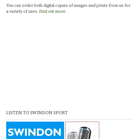
You can order both digital copies of images and prints from us for
a variety of uses.
Find out more.
LISTEN TO SWINDON SPORT