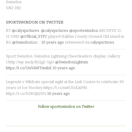
Swindon
SN2 1NJ
SPORTSWINDON ON TWITTER
RT
@calyxpictures
:
@calyxpictures
@sportswindon
ARCHIVE 11-
11-1982
@Official_STFC
played Halifax County Ground Old stand in
BG
@SwindonLoc
…
10 years ago
retweeted via
calyxpictures
Sport Swindon. Swindon Lightning Cheerleaders display. Gallery:
Chttp://wp.me/p3bQg2-5gO
@SwindonLightnin
https://t.co/UnVAWTwuhX
10 years ago
Legends v Wildcats special night at the Link Centre to celebrate 30
years of Ice Hockey https://t.co/m8UIzEAl9N…
https://t.co/5GRGjhJ5Fx
10 years ago
Follow sportswindon on Twitter