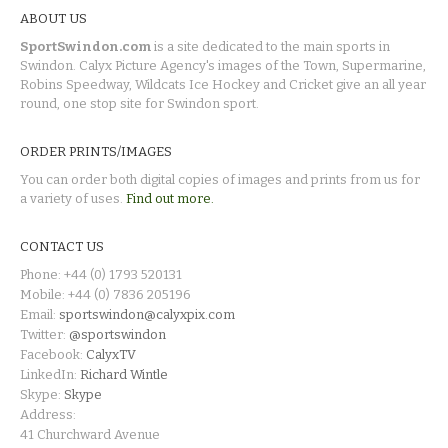
ABOUT US
SportSwindon.com
is a site dedicated to the main sports in
Swindon. Calyx Picture Agency's images of the Town, Supermarine,
Robins Speedway, Wildcats Ice Hockey and Cricket give an all year
round, one stop site for Swindon sport.
ORDER PRINTS/IMAGES
You can order both digital copies of images and prints from us for
a variety of uses.
Find out more.
CONTACT US
Phone: +44 (0) 1793 520131
Mobile: +44 (0) 7836 205196
Email:
sportswindon@calyxpix.com
Twitter:
@sportswindon
Facebook:
CalyxTV
LinkedIn:
Richard Wintle
Skype:
Skype
Address:
41 Churchward Avenue