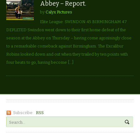
Abbey – Report.
by
Calyx Pictures
Elite League: SWINDON 45 BIRMINGHAM 47
DEPLETED Swindon went down to their first home defeat of the
season at the Abbey on Thursday – having come agonisingly close
to a remarkable comeback against Birmingham. The Excalibur
Robins looked down and out when they trailed by ten points with
four heats to go, having become […]
Subscribe:
RSS