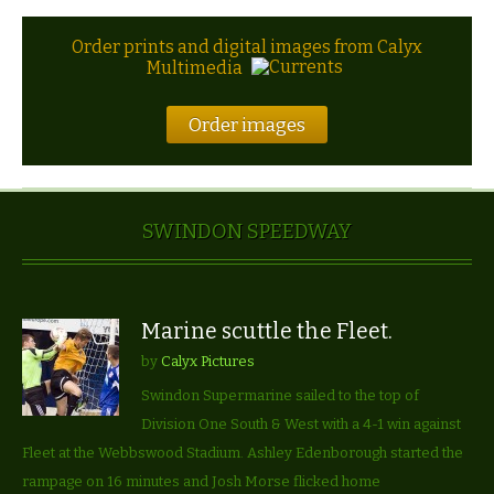
Order prints and digital images from Calyx
Multimedia
Order images
SWINDON SPEEDWAY
Marine scuttle the Fleet.
by
Calyx Pictures
Swindon Supermarine sailed to the top of
Division One South & West with a 4-1 win against
Fleet at the Webbswood Stadium. Ashley Edenborough started the
rampage on 16 minutes and Josh Morse flicked home