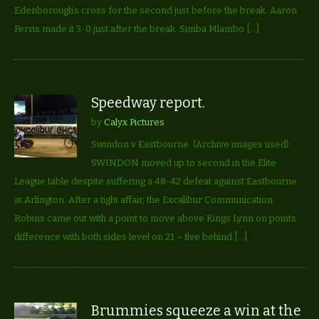
Edenborough’s cross for the second just before the break. Aaron
Ferris made it 3-0 just after the break. Simba Mlambo […]
Speedway report.
by
Calyx Pictures
Swindon v Eastbourne. (Archive images used)
SWINDON moved up to second in the Elite
League table despite suffering a 48-42 defeat against Eastbourne
at Arlington. After a tight affair, the Excalibur Communication
Robins came out with a point to move above Kings Lynn on points
difference with both sides level on 21 – five behind […]
Brummies squeeze a win at the