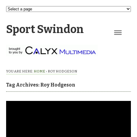
Sport Swindon
Navigation
YOU ARE HERE:
HOME
›
ROY HODGESON
Tag Archives: Roy Hodgeson