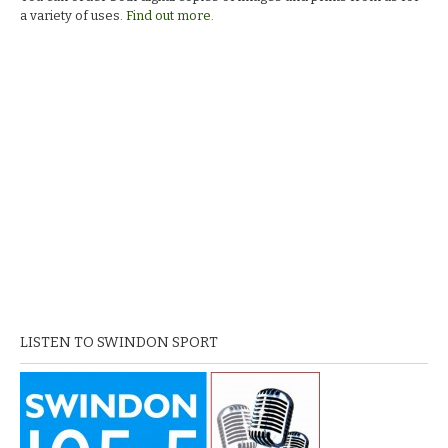
squad.
a variety of uses.
Find out more.
LISTEN TO SWINDON SPORT