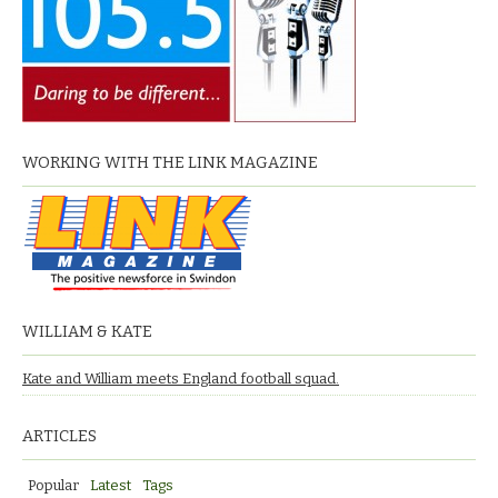
WORKING WITH THE LINK MAGAZINE
WILLIAM & KATE
Kate and William meets England football squad.
ARTICLES
Popular
Latest
Tags