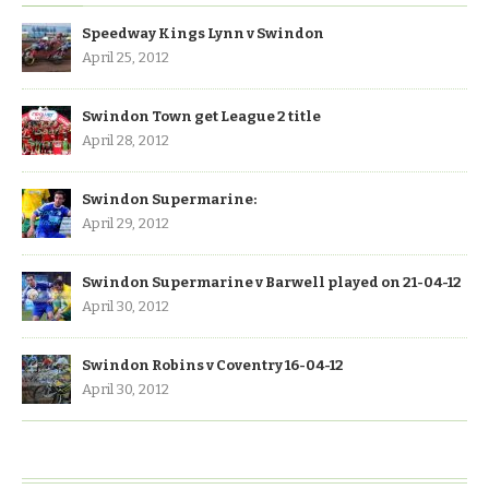
Speedway Kings Lynn v Swindon
April 25, 2012
Swindon Town get League 2 title
April 28, 2012
Swindon Supermarine:
April 29, 2012
Swindon Supermarine v Barwell played on 21-04-12
April 30, 2012
Swindon Robins v Coventry 16-04-12
April 30, 2012