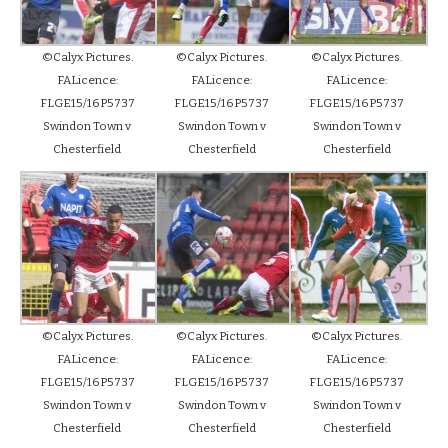
©Calyx Pictures.
©Calyx Pictures.
©Calyx Pictures.
FALicence:
FALicence:
FALicence:
FLGE15/16P5737
FLGE15/16P5737
FLGE15/16P5737
Swindon Town v
Swindon Town v
Swindon Town v
Chesterfield
Chesterfield
Chesterfield
©Calyx Pictures.
©Calyx Pictures.
©Calyx Pictures.
FALicence:
FALicence:
FALicence:
FLGE15/16P5737
FLGE15/16P5737
FLGE15/16P5737
Swindon Town v
Swindon Town v
Swindon Town v
Chesterfield
Chesterfield
Chesterfield