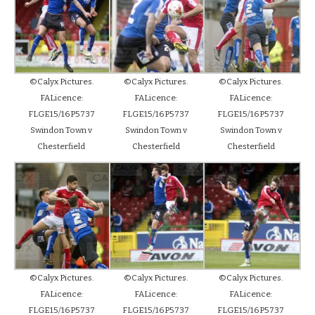
©Calyx Pictures.
©Calyx Pictures.
©Calyx Pictures.
FALicence:
FALicence:
FALicence:
FLGE15/16P5737
FLGE15/16P5737
FLGE15/16P5737
Swindon Town v
Swindon Town v
Swindon Town v
Chesterfield
Chesterfield
Chesterfield
©Calyx Pictures.
©Calyx Pictures.
©Calyx Pictures.
FALicence:
FALicence:
FALicence:
FLGE15/16P5737
FLGE15/16P5737
FLGE15/16P5737