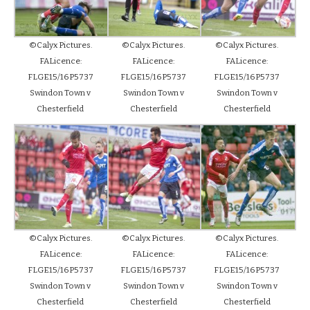
©Calyx Pictures.
©Calyx Pictures.
©Calyx Pictures.
FALicence:
FALicence:
FALicence:
FLGE15/16P5737
FLGE15/16P5737
FLGE15/16P5737
Swindon Town v
Swindon Town v
Swindon Town v
Chesterfield
Chesterfield
Chesterfield
©Calyx Pictures.
©Calyx Pictures.
©Calyx Pictures.
FALicence:
FALicence:
FALicence:
FLGE15/16P5737
FLGE15/16P5737
FLGE15/16P5737
Swindon Town v
Swindon Town v
Swindon Town v
Chesterfield
Chesterfield
Chesterfield