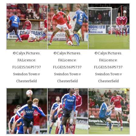
©Calyx Pictures.
©Calyx Pictures.
©Calyx Pictures.
FALicence:
FALicence:
FALicence:
FLGE15/16P5737
FLGE15/16P5737
FLGE15/16P5737
Swindon Town v
Swindon Town v
Swindon Town v
Chesterfield
Chesterfield
Chesterfield