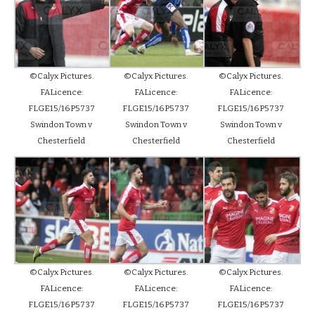
©Calyx Pictures.
©Calyx Pictures.
©Calyx Pictures.
FALicence:
FALicence:
FALicence:
FLGE15/16P5737
FLGE15/16P5737
FLGE15/16P5737
Swindon Town v
Swindon Town v
Swindon Town v
Chesterfield
Chesterfield
Chesterfield
©Calyx Pictures.
©Calyx Pictures.
©Calyx Pictures.
FALicence:
FALicence:
FALicence:
FLGE15/16P5737
FLGE15/16P5737
FLGE15/16P5737