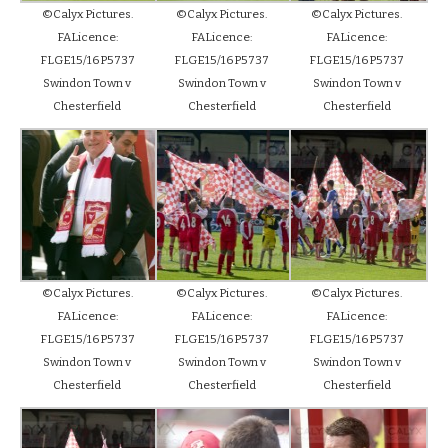
©Calyx Pictures.
©Calyx Pictures.
©Calyx Pictures.
FALicence:
FALicence:
FALicence:
FLGE15/16P5737
FLGE15/16P5737
FLGE15/16P5737
Swindon Town v
Swindon Town v
Swindon Town v
Chesterfield
Chesterfield
Chesterfield
©Calyx Pictures.
©Calyx Pictures.
©Calyx Pictures.
FALicence:
FALicence:
FALicence:
FLGE15/16P5737
FLGE15/16P5737
FLGE15/16P5737
Swindon Town v
Swindon Town v
Swindon Town v
Chesterfield
Chesterfield
Chesterfield