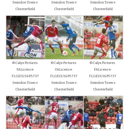
Swindon Town v
Swindon Town v
Swindon Town v
Chesterfield
Chesterfield
Chesterfield
©Calyx Pictures.
©Calyx Pictures.
©Calyx Pictures.
FALicence:
FALicence:
FALicence:
FLGE15/16P5737
FLGE15/16P5737
FLGE15/16P5737
Swindon Town v
Swindon Town v
Swindon Town v
Chesterfield
Chesterfield
Chesterfield