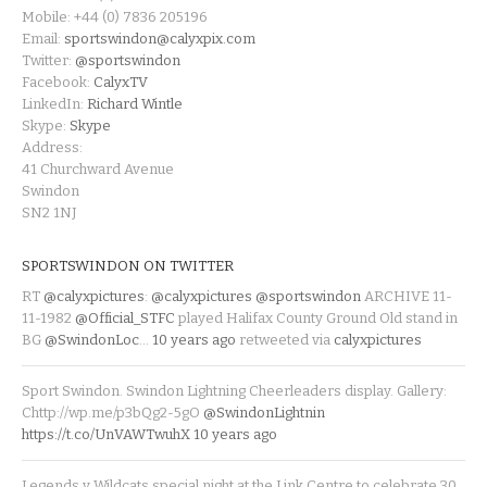
Mobile: +44 (0) 7836 205196
Email:
sportswindon@calyxpix.com
Twitter:
@sportswindon
Facebook:
CalyxTV
LinkedIn:
Richard Wintle
Skype:
Skype
Address:
41 Churchward Avenue
Swindon
SN2 1NJ
SPORTSWINDON ON TWITTER
RT
@calyxpictures
:
@calyxpictures
@sportswindon
ARCHIVE 11-
11-1982
@Official_STFC
played Halifax County Ground Old stand in
BG
@SwindonLoc
…
10 years ago
retweeted via
calyxpictures
Sport Swindon. Swindon Lightning Cheerleaders display. Gallery:
Chttp://wp.me/p3bQg2-5gO
@SwindonLightnin
https://t.co/UnVAWTwuhX
10 years ago
Legends v Wildcats special night at the Link Centre to celebrate 30