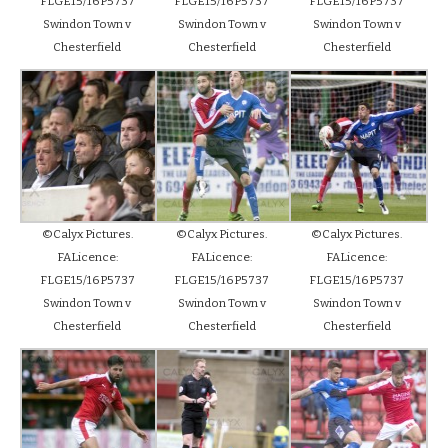
FLGE15/16P5737
FLGE15/16P5737
FLGE15/16P5737
Swindon Town v
Swindon Town v
Swindon Town v
Chesterfield
Chesterfield
Chesterfield
©Calyx Pictures.
©Calyx Pictures.
©Calyx Pictures.
FALicence:
FALicence:
FALicence:
FLGE15/16P5737
FLGE15/16P5737
FLGE15/16P5737
Swindon Town v
Swindon Town v
Swindon Town v
Chesterfield
Chesterfield
Chesterfield