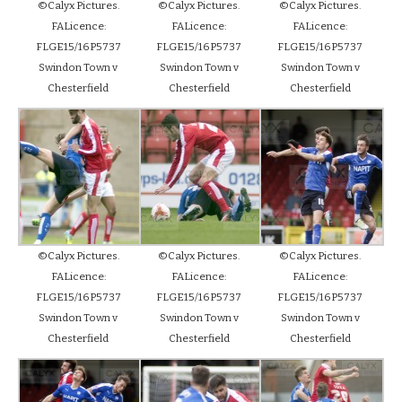
©Calyx Pictures.
©Calyx Pictures.
©Calyx Pictures.
FALicence:
FALicence:
FALicence:
FLGE15/16P5737
FLGE15/16P5737
FLGE15/16P5737
Swindon Town v
Swindon Town v
Swindon Town v
Chesterfield
Chesterfield
Chesterfield
©Calyx Pictures.
©Calyx Pictures.
©Calyx Pictures.
FALicence:
FALicence:
FALicence:
FLGE15/16P5737
FLGE15/16P5737
FLGE15/16P5737
Swindon Town v
Swindon Town v
Swindon Town v
Chesterfield
Chesterfield
Chesterfield