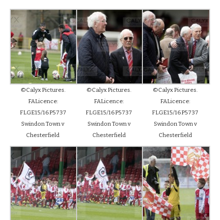
©Calyx Pictures.
©Calyx Pictures.
©Calyx Pictures.
FALicence:
FALicence:
FALicence:
FLGE15/16P5737
FLGE15/16P5737
FLGE15/16P5737
Swindon Town v
Swindon Town v
Swindon Town v
Chesterfield
Chesterfield
Chesterfield