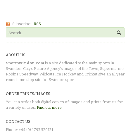
Subscribe:
RSS
ABOUT US
SportSwindon.com
is a site dedicated to the main sports in
Swindon. Calyx Picture Agency's images of the Town, Supermarine,
Robins Speedway, Wildcats Ice Hockey and Cricket give an all year
round, one stop site for Swindon sport.
ORDER PRINTS/IMAGES
You can order both digital copies of images and prints from us for
a variety of uses.
Find out more.
CONTACT US
Phone: +44 (0) 1793 520131