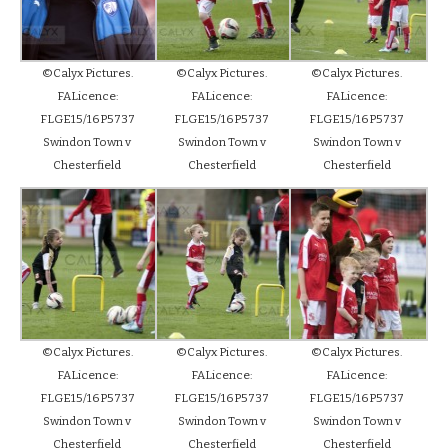
©Calyx Pictures.
©Calyx Pictures.
©Calyx Pictures.
FALicence:
FALicence:
FALicence:
FLGE15/16P5737
FLGE15/16P5737
FLGE15/16P5737
Swindon Town v
Swindon Town v
Swindon Town v
Chesterfield
Chesterfield
Chesterfield
©Calyx Pictures.
©Calyx Pictures.
©Calyx Pictures.
FALicence:
FALicence:
FALicence:
FLGE15/16P5737
FLGE15/16P5737
FLGE15/16P5737
Swindon Town v
Swindon Town v
Swindon Town v
Chesterfield
Chesterfield
Chesterfield