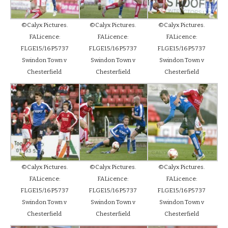
©Calyx Pictures.
©Calyx Pictures.
©Calyx Pictures.
FALicence:
FALicence:
FALicence:
FLGE15/16P5737
FLGE15/16P5737
FLGE15/16P5737
Swindon Town v
Swindon Town v
Swindon Town v
Chesterfield
Chesterfield
Chesterfield
©Calyx Pictures.
©Calyx Pictures.
©Calyx Pictures.
FALicence:
FALicence:
FALicence:
FLGE15/16P5737
FLGE15/16P5737
FLGE15/16P5737
Swindon Town v
Swindon Town v
Swindon Town v
Chesterfield
Chesterfield
Chesterfield