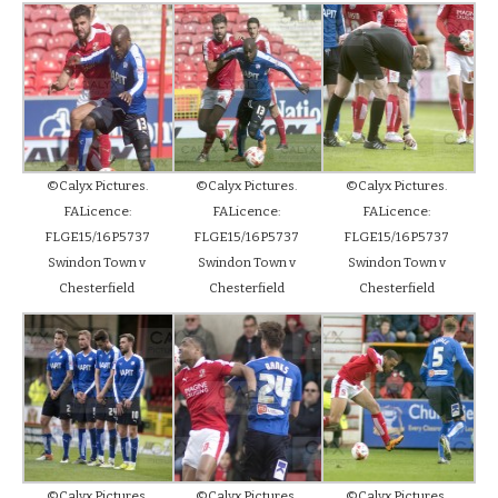
©Calyx Pictures.
©Calyx Pictures.
©Calyx Pictures.
FALicence:
FALicence:
FALicence:
FLGE15/16P5737
FLGE15/16P5737
FLGE15/16P5737
Swindon Town v
Swindon Town v
Swindon Town v
Chesterfield
Chesterfield
Chesterfield
©Calyx Pictures.
©Calyx Pictures.
©Calyx Pictures.