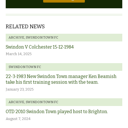
RELATED NEWS
ARCHIVE
,
SWINDON TOWN FC
Swindon V Colchester 15-12-1984
March 14, 2025
SWINDON TOWN FC
22-3-1983 New Swindon Town manager Ken Beamish
take his first training session with the team.
January 23, 2025
ARCHIVE
,
SWINDON TOWN FC
OTD 2010 Swindon Town played host to Brighton.
August 7, 2024