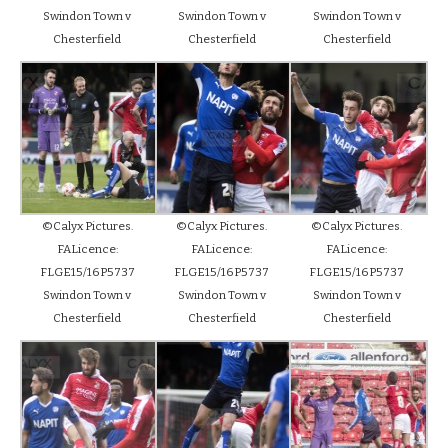
Swindon Town v
Swindon Town v
Swindon Town v
Chesterfield
Chesterfield
Chesterfield
©Calyx Pictures.
©Calyx Pictures.
©Calyx Pictures.
FALicence:
FALicence:
FALicence:
FLGE15/16P5737
FLGE15/16P5737
FLGE15/16P5737
Swindon Town v
Swindon Town v
Swindon Town v
Chesterfield
Chesterfield
Chesterfield