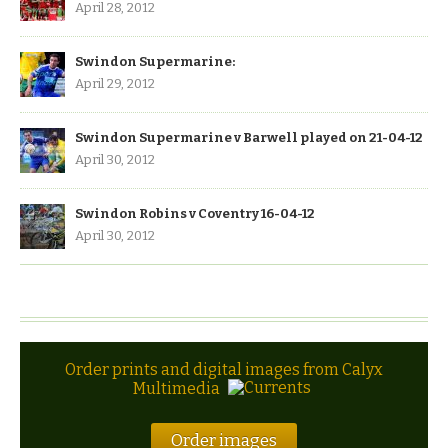
April 28, 2012
Swindon Supermarine:
April 29, 2012
Swindon Supermarine v Barwell played on 21-04-12
April 30, 2012
Swindon Robins v Coventry 16-04-12
April 30, 2012
Order prints and digital images from Calyx
Multimedia
Order images