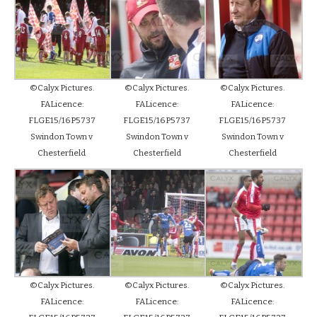
©Calyx Pictures.
©Calyx Pictures.
©Calyx Pictures.
FALicence:
FALicence:
FALicence:
FLGE15/16P5737
FLGE15/16P5737
FLGE15/16P5737
Swindon Town v
Swindon Town v
Swindon Town v
Chesterfield
Chesterfield
Chesterfield
©Calyx Pictures.
©Calyx Pictures.
©Calyx Pictures.
FALicence:
FALicence:
FALicence: