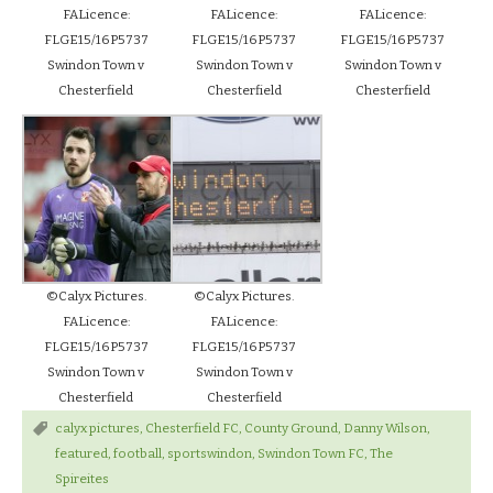
FALicence:
FALicence:
FALicence:
FLGE15/16P5737
FLGE15/16P5737
FLGE15/16P5737
Swindon Town v
Swindon Town v
Swindon Town v
Chesterfield
Chesterfield
Chesterfield
©Calyx Pictures.
©Calyx Pictures.
FALicence:
FALicence:
FLGE15/16P5737
FLGE15/16P5737
Swindon Town v
Swindon Town v
Chesterfield
Chesterfield
calyx pictures
,
Chesterfield FC
,
County Ground
,
Danny Wilson
,
featured
,
football
,
sportswindon
,
Swindon Town FC
,
The
Spireites