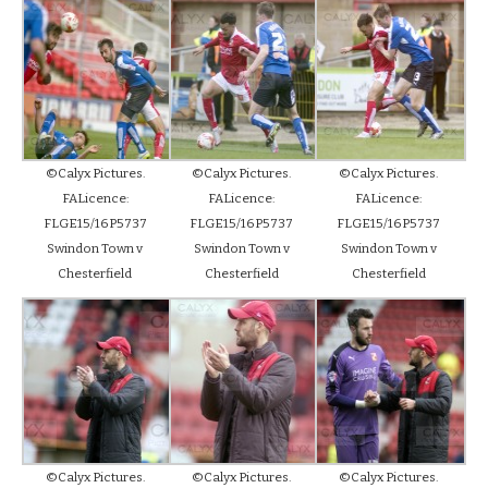
©Calyx Pictures.
©Calyx Pictures.
©Calyx Pictures.
FALicence:
FALicence:
FALicence:
FLGE15/16P5737
FLGE15/16P5737
FLGE15/16P5737
Swindon Town v
Swindon Town v
Swindon Town v
Chesterfield
Chesterfield
Chesterfield
©Calyx Pictures.
©Calyx Pictures.
©Calyx Pictures.