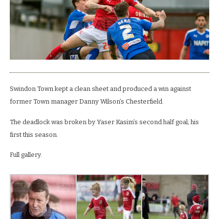
Spireites.
Swindon Town kept a clean sheet and produced a win against
former Town manager Danny Wilson’s Chesterfield.
The deadlock was broken by Yaser Kasim’s second half goal; his
first this season.
Full gallery.