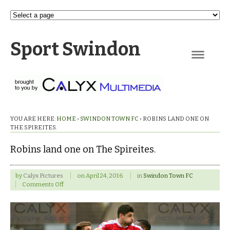
Sport Swindon
Navigation
YOU ARE HERE:
HOME
›
SWINDON TOWN FC
›
ROBINS LAND ONE ON
THE SPIREITES.
Robins land one on The Spireites.
by
Calyx Pictures
on
April 24, 2016
in
Swindon Town FC
on
Comments Off
Robins
land
one
on
The