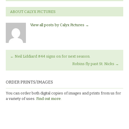
ABOUT CALYX PICTURES
View all posts by Calyx Pictures
→
←
Neil Liddiard #44 signs on for next season.
Robins fly past St. Nicks
→
ORDER PRINTS/IMAGES
You can order both digital copies of images and prints from us for
a variety of uses.
Find out more.