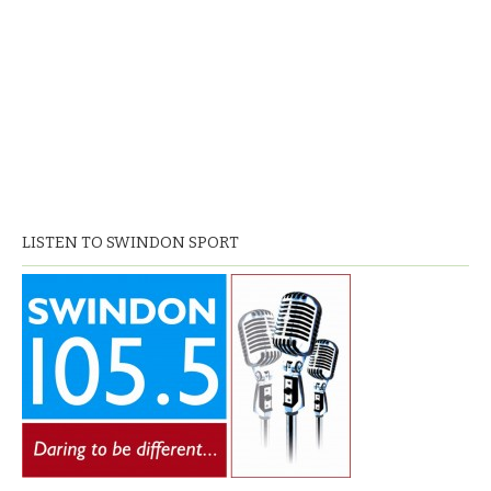
LISTEN TO SWINDON SPORT