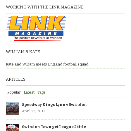
WORKING WITH THE LINK MAGAZINE
WILLIAM & KATE
Kate and William meets England football squad.
ARTICLES
Popular
Latest
Tags
Speedway Kings Lynn v Swindon
April 25, 2012
Swindon Town get League 2 title