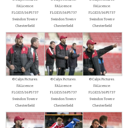
FALicence:
FALicence:
FALicence:
FLGE15/16P5737
FLGE15/16P5737
FLGE15/16P5737
Swindon Town v
Swindon Town v
Swindon Town v
Chesterfield
Chesterfield
Chesterfield
©Calyx Pictures.
©Calyx Pictures.
©Calyx Pictures.
FALicence:
FALicence:
FALicence:
FLGE15/16P5737
FLGE15/16P5737
FLGE15/16P5737
Swindon Town v
Swindon Town v
Swindon Town v
Chesterfield
Chesterfield
Chesterfield