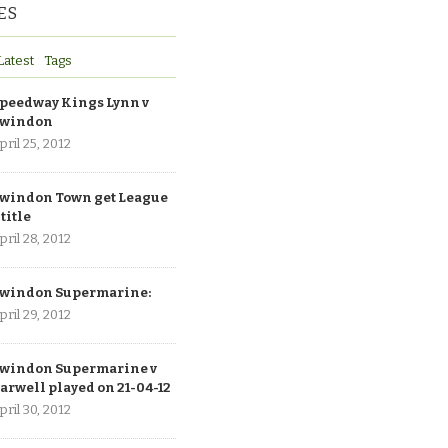
ES
Latest
Tags
peedway Kings Lynn v
windon
pril 25, 2012
windon Town get League
 title
pril 28, 2012
windon Supermarine:
pril 29, 2012
windon Supermarine v
arwell played on 21-04-12
pril 30, 2012