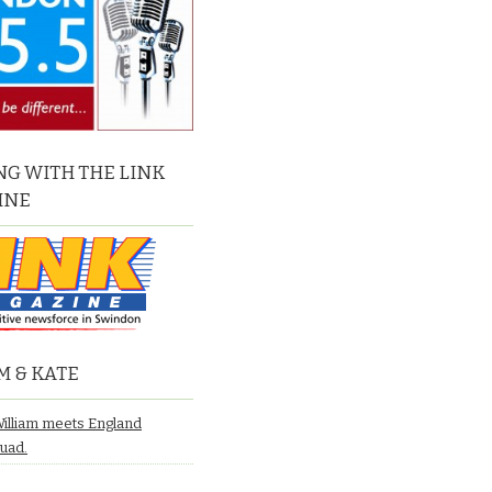
G WITH THE LINK
INE
M & KATE
William meets England
quad.