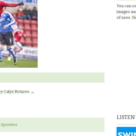
You can or
images and
of uses.
Fi
by Calyx Pictures
→
LISTEN
Spireites.