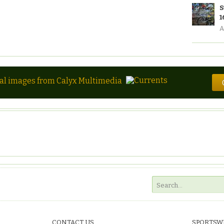
S
1
A
tal images from Calyx Multimedia
CONTACT US
SPORTSW