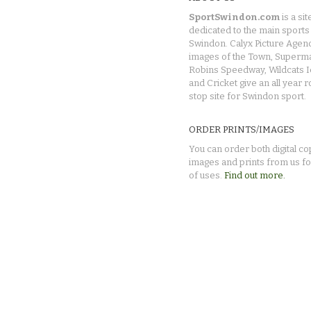
SportSwindon.com
is a sit
dedicated to the main sports 
Swindon. Calyx Picture Agen
images of the Town, Superma
Robins Speedway, Wildcats 
and Cricket give an all year 
stop site for Swindon sport.
ORDER PRINTS/IMAGES
You can order both digital co
images and prints from us fo
of uses.
Find out more.