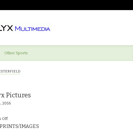
Other Sports
ESTERFIELD
x Pictures
4, 2016
on
 Off
PRINTS/IMAGES
©calyx_Pictures_Swindon