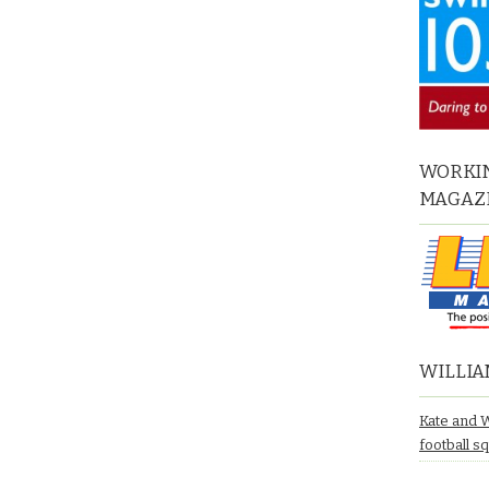
WORKIN
MAGAZ
WILLIA
Kate and 
football s