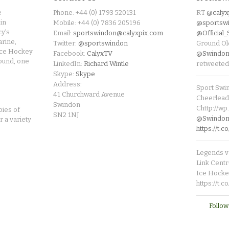
e
Phone: +44 (0) 1793 520131
RT
@calyx
in
Mobile: +44 (0) 7836 205196
@sportsw
cy's
Email:
sportswindon@calyxpix.com
@Official
rine,
Twitter:
@sportswindon
Ground Ol
Ice Hockey
Facebook:
CalyxTV
@Swindon
round, one
LinkedIn:
Richard Wintle
retweeted
Skype:
Skype
Address:
Sport Swi
41 Churchward Avenue
Cheerleade
Swindon
Chttp://w
pies of
SN2 1NJ
@SwindonL
r a variety
https://t
Legends v 
Link Centr
Ice Hocke
https://t.
Follow