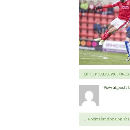
ABOUT CALYX PICTURES
View all posts 
←
Robins land one on The 