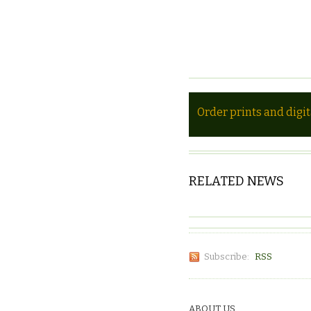
Order prints and digi
RELATED NEWS
Subscribe:
RSS
ABOUT US