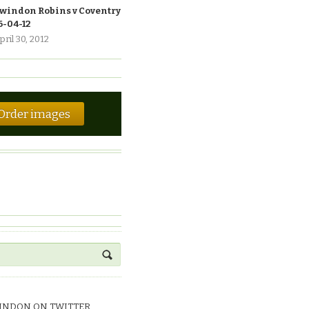
windon Robins v Coventry
6-04-12
pril 30, 2012
Order images
INDON ON TWITTER