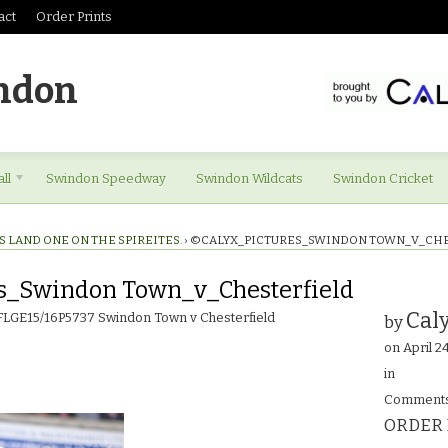
act
Order Prints
ndon
ll
Swindon Speedway
Swindon Wildcats
Swindon Cricket
S LAND ONE ON THE SPIREITES.
›
©CALYX_PICTURES_SWINDON TOWN_V_CH
s_Swindon Town_v_Chesterfield
Caly
 FLGE15/16P5737 Swindon Town v Chesterfield
by
on
April 2
in
Comments
ORDER 