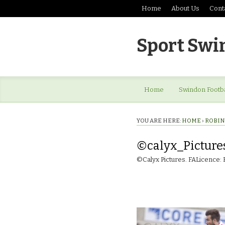
Home
About Us
Cont
Sport Swi
Home
Swindon Footba
YOU ARE HERE:
HOME
›
ROBIN
©calyx_Picture
©Calyx Pictures. FALicence: