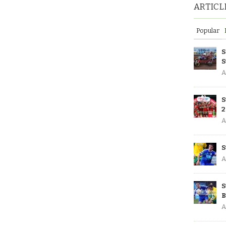
ARTICL
Popular
S
S
A
S
2
A
S
A
S
B
A