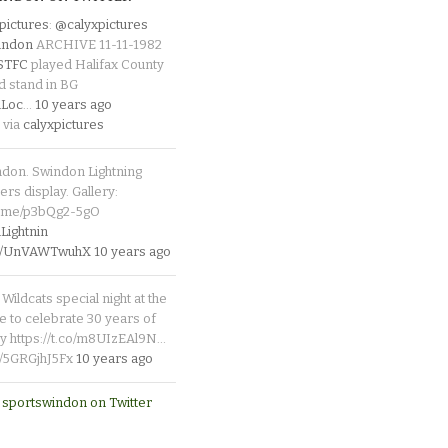
pictures
:
@calyxpictures
indon
ARCHIVE 11-11-1982
_STFC
played Halifax County
d stand in BG
Loc
…
10 years ago
 via
calyxpictures
ndon. Swindon Lightning
rs display. Gallery:
p.me/p3bQg2-5gO
ightnin
.co/UnVAWTwuhX
10 years ago
Wildcats special night at the
e to celebrate 30 years of
y https://t.co/m8UIzEAl9N…
co/5GRGjhJ5Fx
10 years ago
 sportswindon on Twitter