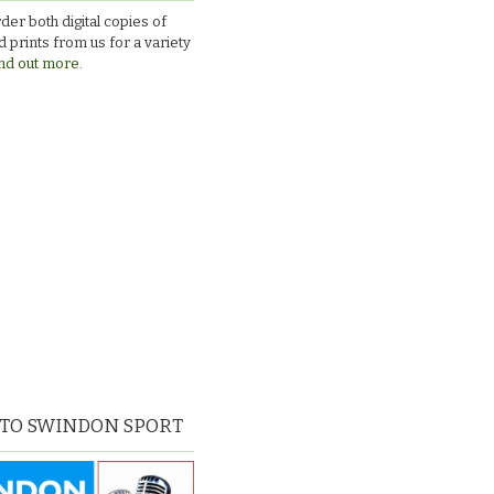
Town_v_Chesterfield
der both digital copies of
 prints from us for a variety
nd out more.
 TO SWINDON SPORT