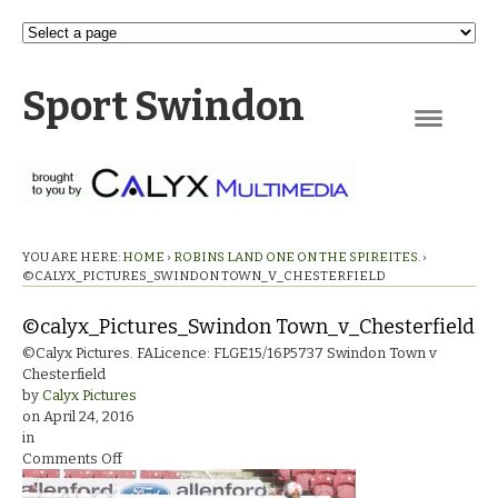
Sport Swindon
Navigation
YOU ARE HERE:
HOME
›
ROBINS LAND ONE ON THE SPIREITES.
›
©CALYX_PICTURES_SWINDON TOWN_V_CHESTERFIELD
©calyx_Pictures_Swindon Town_v_Chesterfield
©Calyx Pictures. FALicence: FLGE15/16P5737 Swindon Town v
Chesterfield
by
Calyx Pictures
on
April 24, 2016
in
on
Comments Off
©calyx_Pictures_Swindon