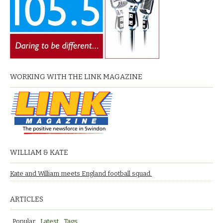
WORKING WITH THE LINK MAGAZINE
WILLIAM & KATE
Kate and William meets England football squad.
ARTICLES
Popular
Latest
Tags