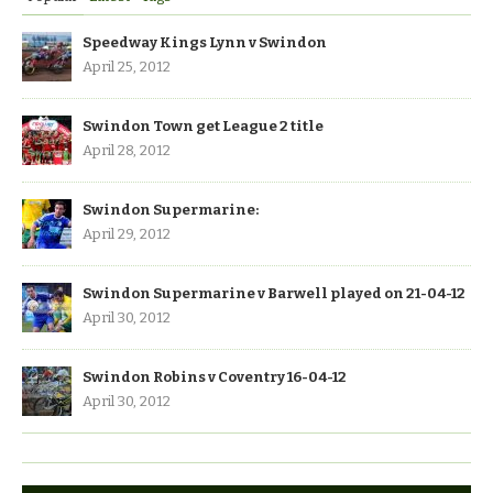
Speedway Kings Lynn v Swindon
April 25, 2012
Swindon Town get League 2 title
April 28, 2012
Swindon Supermarine:
April 29, 2012
Swindon Supermarine v Barwell played on 21-04-12
April 30, 2012
Swindon Robins v Coventry 16-04-12
April 30, 2012