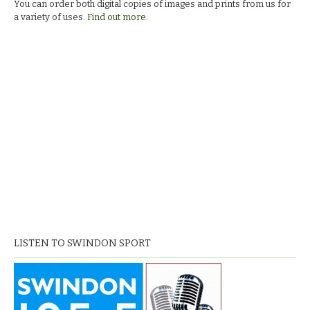
You can order both digital copies of images and prints from us for
a variety of uses.
Find out more.
LISTEN TO SWINDON SPORT