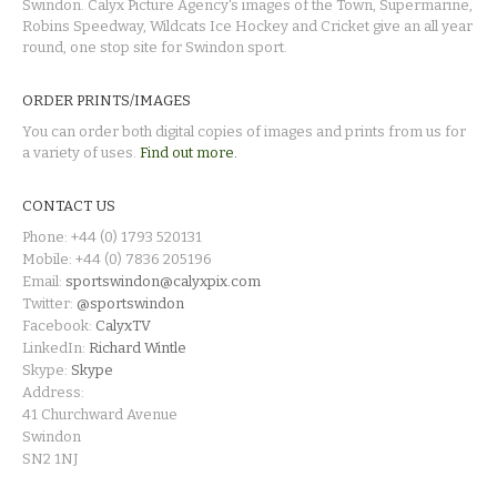
Swindon. Calyx Picture Agency's images of the Town, Supermarine,
Robins Speedway, Wildcats Ice Hockey and Cricket give an all year
round, one stop site for Swindon sport.
ORDER PRINTS/IMAGES
You can order both digital copies of images and prints from us for
a variety of uses.
Find out more.
CONTACT US
Phone: +44 (0) 1793 520131
Mobile: +44 (0) 7836 205196
Email:
sportswindon@calyxpix.com
Twitter:
@sportswindon
Facebook:
CalyxTV
LinkedIn:
Richard Wintle
Skype:
Skype
Address:
41 Churchward Avenue
Swindon
SN2 1NJ