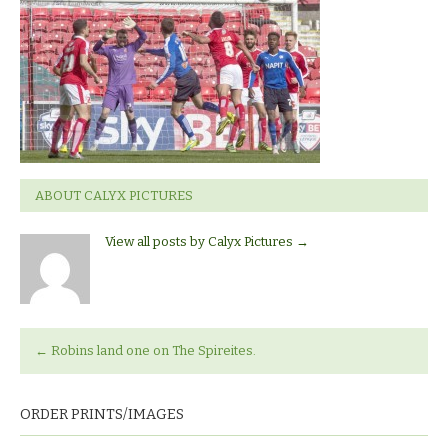
Town_v_Chesterfield
ABOUT CALYX PICTURES
View all posts by Calyx Pictures
→
←
Robins land one on The Spireites.
ORDER PRINTS/IMAGES