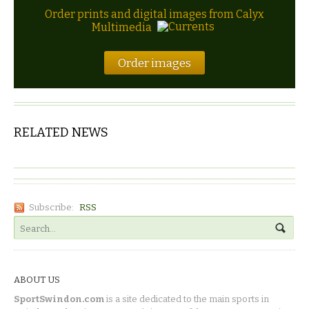
Order prints and digital images from Calyx
Multimedia
Order images
RELATED NEWS
Subscribe:
RSS
ABOUT US
SportSwindon.com
is a site dedicated to the main sports in