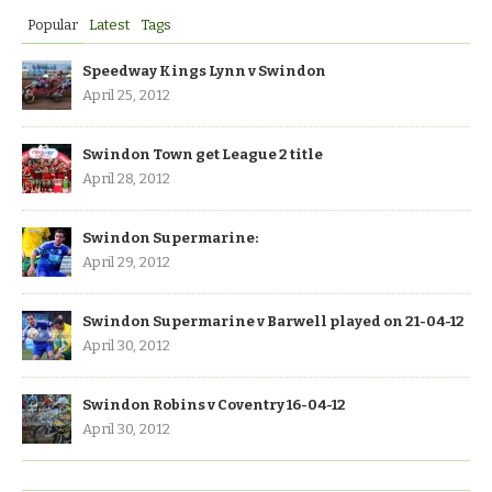
Popular
Latest
Tags
Speedway Kings Lynn v Swindon
April 25, 2012
Swindon Town get League 2 title
April 28, 2012
Swindon Supermarine:
April 29, 2012
Swindon Supermarine v Barwell played on 21-04-12
April 30, 2012
Swindon Robins v Coventry 16-04-12
April 30, 2012