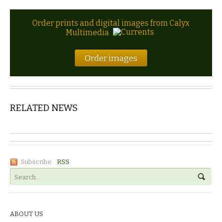
Order prints and digital images from Calyx
Multimedia
Order images
RELATED NEWS
Subscribe:
RSS
ABOUT US