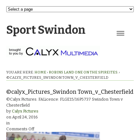
Sport Swindon
Navigation
YOU ARE HERE:
HOME
›
ROBINS LAND ONE ON THE SPIREITES.
›
©CALYX_PICTURES_SWINDON TOWN_V_CHESTERFIELD
©calyx_Pictures_Swindon Town_v_Chesterfield
©Calyx Pictures. FALicence: FLGE15/16P5737 Swindon Town v
Chesterfield
by
Calyx Pictures
on
April 24, 2016
in
on
Comments Off
©calyx_Pictures_Swindon