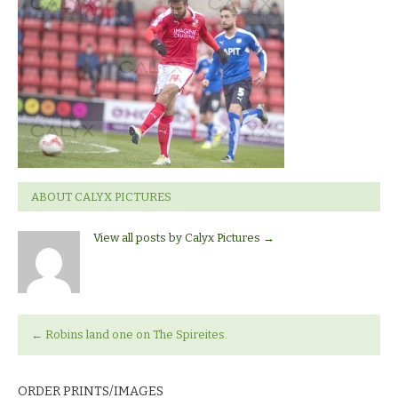
Town_v_Chesterfield
ABOUT CALYX PICTURES
View all posts by Calyx Pictures
→
←
Robins land one on The Spireites.
ORDER PRINTS/IMAGES