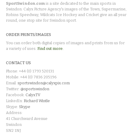
SportSwindon.com
is a site dedicated to the main sports in
Swindon. Calyx Picture Agency's images of the Town, Supermarine,
Robins Speedway, Wildcats Ice Hockey and Cricket give an all year
round, one stop site for Swindon sport.
ORDER PRINTS/IMAGES
You can order both digital copies of images and prints from us for
a variety of uses.
Find out more.
CONTACT US
Phone: +44 (0) 1793 520131
Mobile: +44 (0) 7836 205196
Email:
sportswindon@calyxpix.com
Twitter:
@sportswindon
Facebook:
CalyxTV
LinkedIn:
Richard Wintle
Skype:
Skype
Address:
41 Churchward Avenue
Swindon
SN2 1NJ