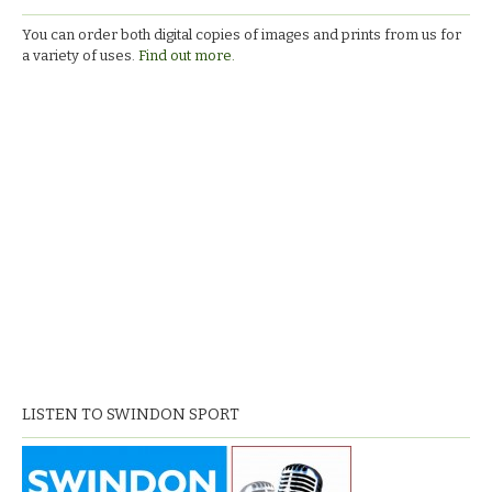
You can order both digital copies of images and prints from us for
a variety of uses.
Find out more.
LISTEN TO SWINDON SPORT