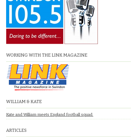
WORKING WITH THE LINK MAGAZINE
WILLIAM & KATE
Kate and William meets England football squad.
ARTICLES