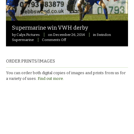
Supermarine win VWH derby
by
Calyx Pictures
on
December 26, 2014
in
Swindon
on
Supermarine
Comments Off
Supermarine
win
VWH
derby
ORDER PRINTS/IMAGES
You can order both digital copies of images and prints from us for
a variety of uses.
Find out more.