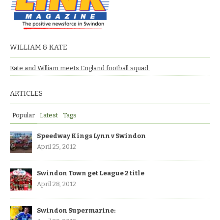
WILLIAM & KATE
Kate and William meets England football squad.
ARTICLES
Popular
Latest
Tags
Speedway Kings Lynn v Swindon
April 25, 2012
Swindon Town get League 2 title
April 28, 2012
Swindon Supermarine: