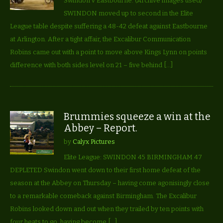
Swindon v Eastbourne. (Archive images used)
SWINDON moved up to second in the Elite
League table despite suffering a 48-42 defeat against Eastbourne
at Arlington. After a tight affair, the Excalibur Communication
Robins came out with a point to move above Kings Lynn on points
difference with both sides level on 21 – five behind […]
Brummies squeeze a win at the
Abbey – Report.
by
Calyx Pictures
Elite League: SWINDON 45 BIRMINGHAM 47
DEPLETED Swindon went down to their first home defeat of the
season at the Abbey on Thursday – having come agonisingly close
to a remarkable comeback against Birmingham. The Excalibur
Robins looked down and out when they trailed by ten points with
four heats to go, having become […]