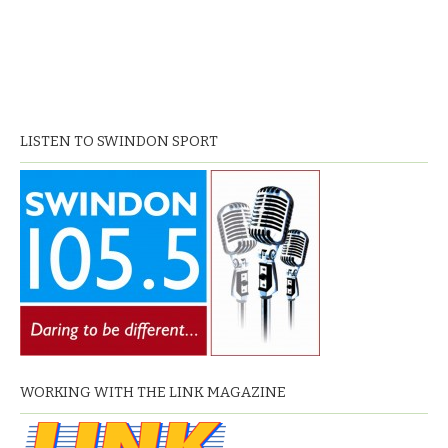
LISTEN TO SWINDON SPORT
WORKING WITH THE LINK MAGAZINE