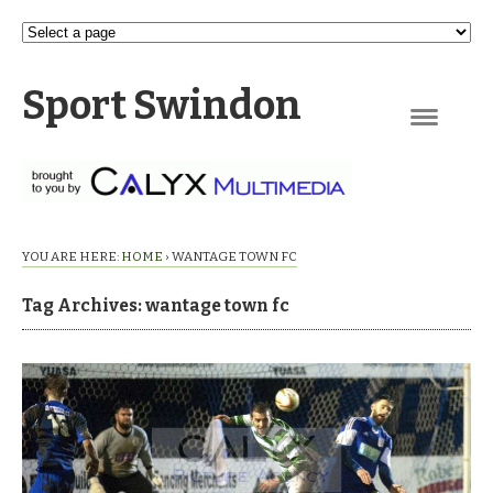
Sport Swindon
Navigation
YOU ARE HERE:
HOME
›
WANTAGE TOWN FC
Tag Archives: wantage town fc