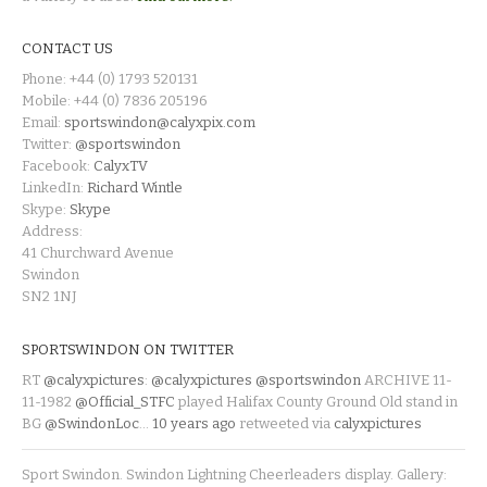
CONTACT US
Phone: +44 (0) 1793 520131
Mobile: +44 (0) 7836 205196
Email:
sportswindon@calyxpix.com
Twitter:
@sportswindon
Facebook:
CalyxTV
LinkedIn:
Richard Wintle
Skype:
Skype
Address:
41 Churchward Avenue
Swindon
SN2 1NJ
SPORTSWINDON ON TWITTER
RT
@calyxpictures
:
@calyxpictures
@sportswindon
ARCHIVE 11-
11-1982
@Official_STFC
played Halifax County Ground Old stand in
BG
@SwindonLoc
…
10 years ago
retweeted via
calyxpictures
Sport Swindon. Swindon Lightning Cheerleaders display. Gallery: