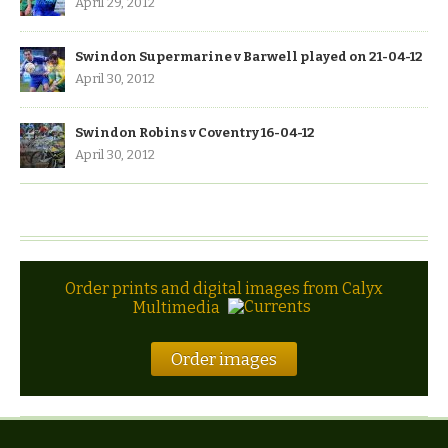
April 29, 2012
Swindon Supermarine v Barwell played on 21-04-12
April 30, 2012
Swindon Robins v Coventry 16-04-12
April 30, 2012
Order prints and digital images from Calyx
Multimedia
Order images