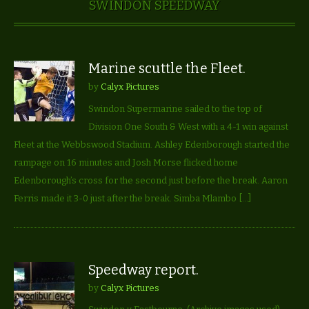
SWINDON SPEEDWAY
Marine scuttle the Fleet.
by
Calyx Pictures
Swindon Supermarine sailed to the top of
Division One South & West with a 4-1 win against
Fleet at the Webbswood Stadium. Ashley Edenborough started the
rampage on 16 minutes and Josh Morse flicked home
Edenborough’s cross for the second just before the break. Aaron
Ferris made it 3-0 just after the break. Simba Mlambo […]
Speedway report.
by
Calyx Pictures