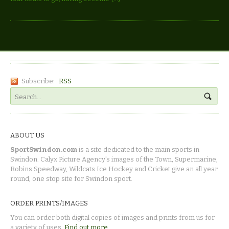
Subscribe:
RSS
ABOUT US
SportSwindon.com
is a site dedicated to the main sports in
Swindon. Calyx Picture Agency's images of the Town, Supermarine,
Robins Speedway, Wildcats Ice Hockey and Cricket give an all year
round, one stop site for Swindon sport.
ORDER PRINTS/IMAGES
You can order both digital copies of images and prints from us for
a variety of uses.
Find out more.