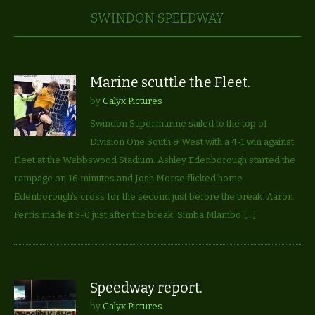
SWINDON SPEEDWAY
Marine scuttle the Fleet.
by
Calyx Pictures
Swindon Supermarine sailed to the top of
Division One South & West with a 4-1 win against
Fleet at the Webbswood Stadium. Ashley Edenborough started the
rampage on 16 minutes and Josh Morse flicked home
Edenborough’s cross for the second just before the break. Aaron
Ferris made it 3-0 just after the break. Simba Mlambo […]
Speedway report.
by
Calyx Pictures