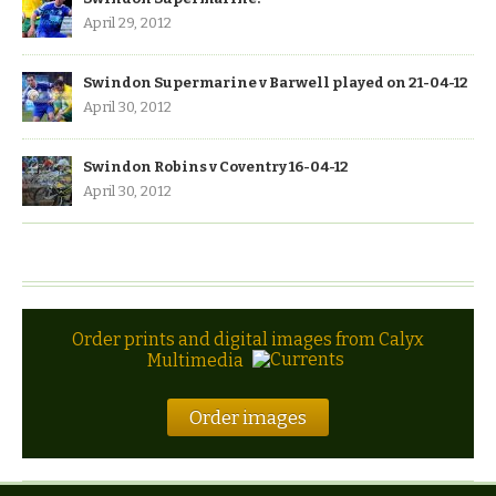
April 29, 2012
Swindon Supermarine v Barwell played on 21-04-12
April 30, 2012
Swindon Robins v Coventry 16-04-12
April 30, 2012
Order prints and digital images from Calyx
Multimedia
Order images