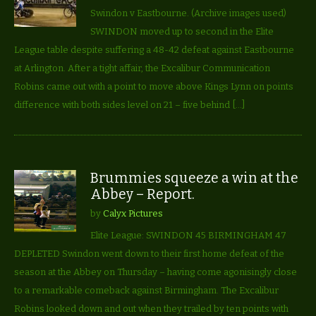
Swindon v Eastbourne. (Archive images used)
SWINDON moved up to second in the Elite
League table despite suffering a 48-42 defeat against Eastbourne
at Arlington. After a tight affair, the Excalibur Communication
Robins came out with a point to move above Kings Lynn on points
difference with both sides level on 21 – five behind […]
Brummies squeeze a win at the
Abbey – Report.
by
Calyx Pictures
Elite League: SWINDON 45 BIRMINGHAM 47
DEPLETED Swindon went down to their first home defeat of the
season at the Abbey on Thursday – having come agonisingly close
to a remarkable comeback against Birmingham. The Excalibur
Robins looked down and out when they trailed by ten points with