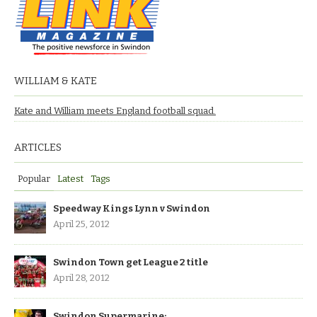
WILLIAM & KATE
Kate and William meets England football squad.
ARTICLES
Popular
Latest
Tags
Speedway Kings Lynn v Swindon
April 25, 2012
Swindon Town get League 2 title
April 28, 2012
Swindon Supermarine: