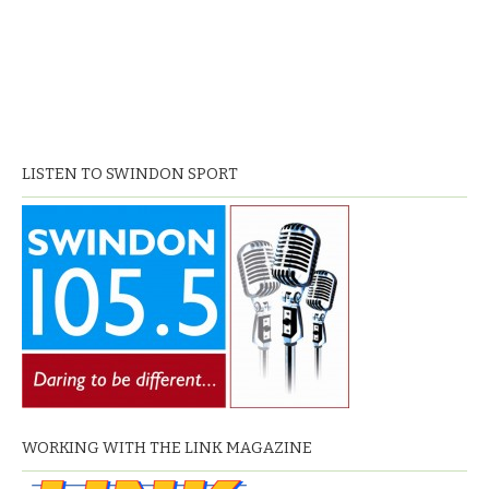
LISTEN TO SWINDON SPORT
WORKING WITH THE LINK MAGAZINE