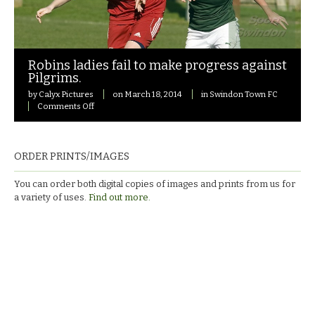
Robins ladies fail to make progress against
Pilgrims.
by
Calyx Pictures
on
March 18, 2014
in
Swindon Town FC
on
Comments Off
Robins
ladies
fail
to
ORDER PRINTS/IMAGES
make
progress
You can order both digital copies of images and prints from us for
against
a variety of uses.
Find out more.
Pilgrims.