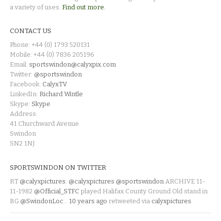
a variety of uses.
Find out more.
CONTACT US
Phone: +44 (0) 1793 520131
Mobile: +44 (0) 7836 205196
Email:
sportswindon@calyxpix.com
Twitter:
@sportswindon
Facebook:
CalyxTV
LinkedIn:
Richard Wintle
Skype:
Skype
Address:
41 Churchward Avenue
Swindon
SN2 1NJ
SPORTSWINDON ON TWITTER
RT
@calyxpictures
:
@calyxpictures
@sportswindon
ARCHIVE 11-
11-1982
@Official_STFC
played Halifax County Ground Old stand in
BG
@SwindonLoc
…
10 years ago
retweeted via
calyxpictures