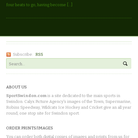
four heats to go, having become […]
Subscribe:
RSS
ABOUT US
SportSwindon.com
is a site dedicated to the main sports in
Swindon. Calyx Picture Agency's images of the Town, Supermarine,
Robins Speedway, Wildcats Ice Hockey and Cricket give an all year
round, one stop site for Swindon sport.
ORDER PRINTS/IMAGES
You can order both digital copies of images and prints from us for