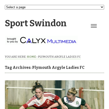
Sport Swindon
Navigation
YOU ARE HERE:
HOME
›
PLYMOUTH ARGYLE LADIES FC
Tag Archives: Plymouth Argyle Ladies FC