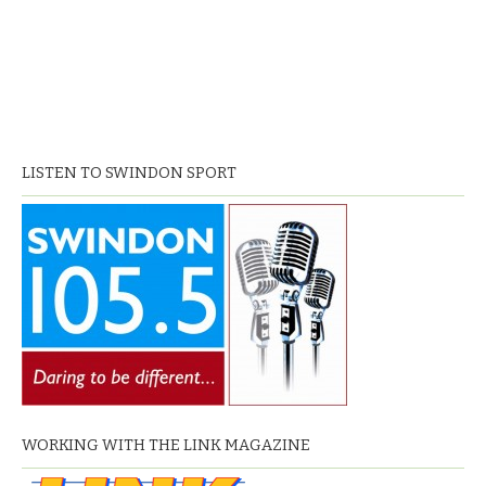
LISTEN TO SWINDON SPORT
WORKING WITH THE LINK MAGAZINE