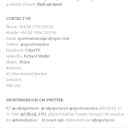
a variety of uses.
Find out more.
CONTACT US
Phone: +44 (0) 1793 520131
Mobile: +44 (0) 7836 205196
Email:
sportswindon@calyxpix.com
Twitter:
@sportswindon
Facebook:
CalyxTV
LinkedIn:
Richard Wintle
Skype:
Skype
Address:
41 Churchward Avenue
Swindon
SN2 1NJ
SPORTSWINDON ON TWITTER
RT
@calyxpictures
:
@calyxpictures
@sportswindon
ARCHIVE 11-
11-1982
@Official_STFC
played Halifax County Ground Old stand in
BG
@SwindonLoc
…
10 years ago
retweeted via
calyxpictures