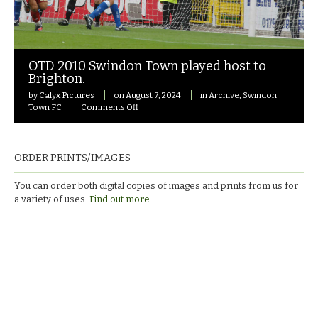
OTD 2010 Swindon Town played host to
Brighton.
by
Calyx Pictures
on
August 7, 2024
in
Archive
,
Swindon
on
Town FC
Comments Off
OTD
2010
Swindon
Town
ORDER PRINTS/IMAGES
played
host
You can order both digital copies of images and prints from us for
to
a variety of uses.
Find out more.
Brighton.