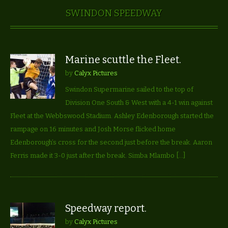
SWINDON SPEEDWAY
Marine scuttle the Fleet.
by
Calyx Pictures
Swindon Supermarine sailed to the top of
Division One South & West with a 4-1 win against
Fleet at the Webbswood Stadium. Ashley Edenborough started the
rampage on 16 minutes and Josh Morse flicked home
Edenborough’s cross for the second just before the break. Aaron
Ferris made it 3-0 just after the break. Simba Mlambo […]
Speedway report.
by
Calyx Pictures