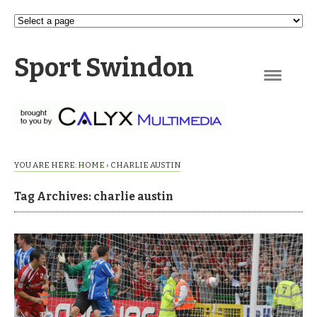
Sport Swindon
Navigation
YOU ARE HERE:
HOME
›
CHARLIE AUSTIN
Tag Archives: charlie austin