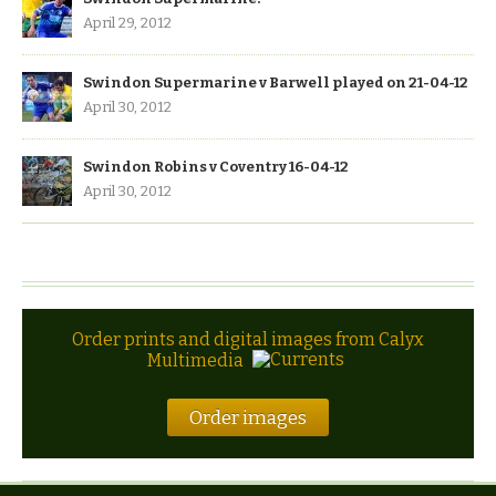
April 29, 2012
Swindon Supermarine v Barwell played on 21-04-12
April 30, 2012
Swindon Robins v Coventry 16-04-12
April 30, 2012
Order prints and digital images from Calyx
Multimedia
Order images