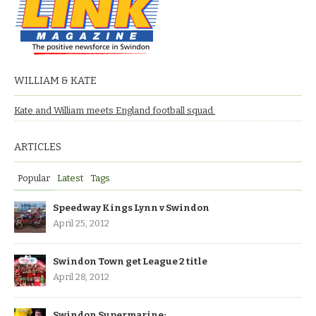
WILLIAM & KATE
Kate and William meets England football squad.
ARTICLES
Popular
Latest
Tags
Speedway Kings Lynn v Swindon
April 25, 2012
Swindon Town get League 2 title
April 28, 2012
Swindon Supermarine: