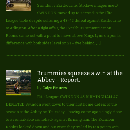
Swindon v Eastbourne. (Archive images used)
SWINDON moved up to second in the Elite
League table despite suffering a 48-42 defeat against Eastbourne
at Arlington. After a tight affair, the Excalibur Communication
Robins came out with a point to move above Kings Lynn on points
difference with both sides level on 21 – five behind […]
Brummies squeeze a win at the
Abbey – Report.
by
Calyx Pictures
Elite League: SWINDON 45 BIRMINGHAM 47
DEPLETED Swindon went down to their first home defeat of the
season at the Abbey on Thursday – having come agonisingly close
to a remarkable comeback against Birmingham. The Excalibur
Robins looked down and out when they trailed by ten points with