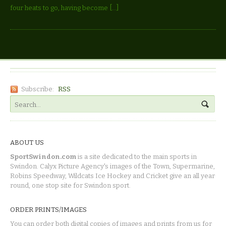
four heats to go, having become […]
Subscribe:
RSS
ABOUT US
SportSwindon.com
is a site dedicated to the main sports in
Swindon. Calyx Picture Agency's images of the Town, Supermarine,
Robins Speedway, Wildcats Ice Hockey and Cricket give an all year
round, one stop site for Swindon sport.
ORDER PRINTS/IMAGES
You can order both digital copies of images and prints from us for