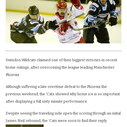
4-
2
win
at
the
Link
Swindon Wildcats claimed one of their biggest victories in recent
home outings, after overcoming the league leading Manchester
Phoenix.
Although suffering a late overtime defeat to the Phoenix the
previous weekend, the ‘Cats showed why home ice is so important
after displaying a full sixty minute performance.
Despite seeing the traveling side open the scoring through an initial
James Neil rebound, the ‘Cats were soon to find their reply.