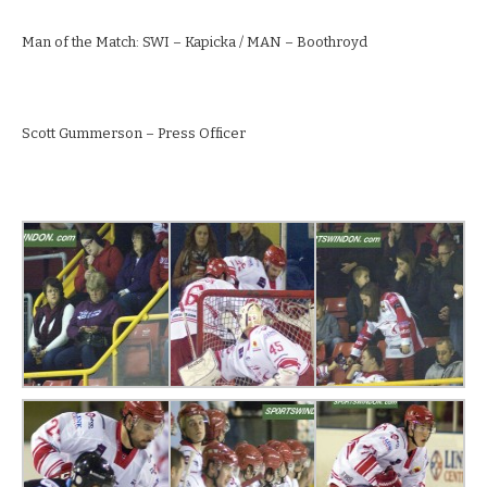
Man of the Match: SWI – Kapicka / MAN – Boothroyd
Scott Gummerson – Press Officer