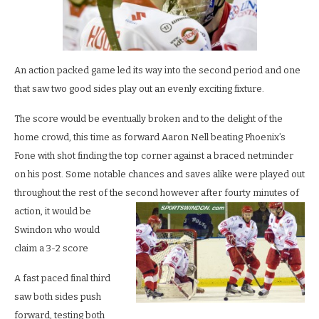
An action packed game led its way into the second period and one
that saw two good sides play out an evenly exciting fixture.
The score would be eventually broken and to the delight of the
home crowd, this time as forward Aaron Nell beating Phoenix’s
Fone with shot finding the top corner against a braced netminder
on his post. Some notable chances and saves alike were played out
throughout the rest of the second howe
ver after fourty minutes of
action, it would be
Swindon who would
claim a 3-2 score
A fast paced final third
saw both sides push
forward, testing both