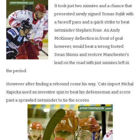
It took just two minutes and a chance that
presented newly signed Tomas Fojtik with
a faceoff pass and a quick strike to beat
netminder Stephen Fone. An Andy
McKinney deflection in front of goal
however, would beat a wrong footed
Dean Skinns and restore Manchester’s
lead on the road with just minutes left in
the period.
However after finding a rebound come his way, ‘Cats import Michal
Kapicka used an inventive spin to beat his defenseman and score
past a sprawled netminder to tie the scores