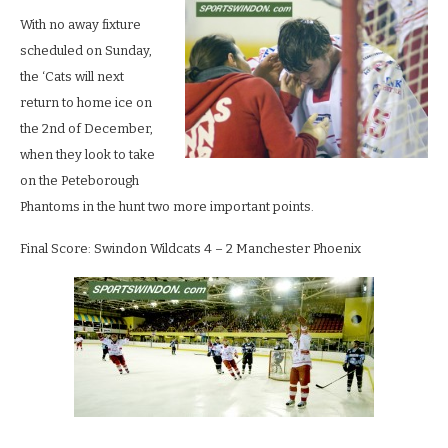
With no away fixture
scheduled on Sunday,
the ‘Cats will next
return to home ice on
the 2nd of December,
when they look to take
on the Peteborough
Phantoms in the hunt two more important points.
Final Score: Swindon Wildcats 4 – 2 Manchester Phoenix