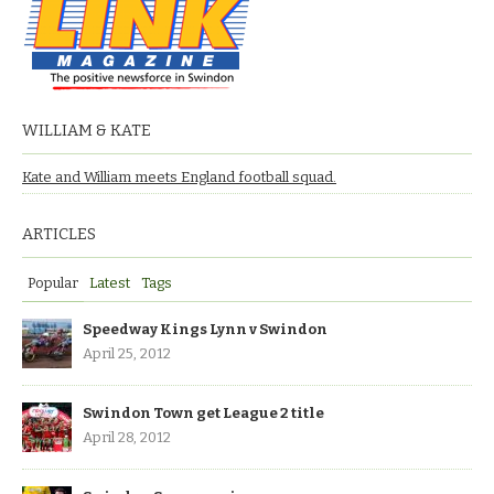
WILLIAM & KATE
Kate and William meets England football squad.
ARTICLES
Popular
Latest
Tags
Speedway Kings Lynn v Swindon
April 25, 2012
Swindon Town get League 2 title
April 28, 2012