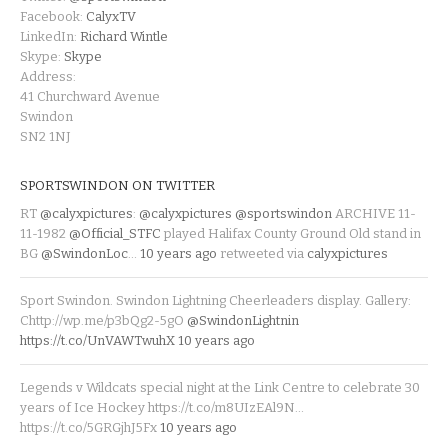
Facebook:
CalyxTV
LinkedIn:
Richard Wintle
Skype:
Skype
Address:
41 Churchward Avenue
Swindon
SN2 1NJ
SPORTSWINDON ON TWITTER
RT
@calyxpictures
:
@calyxpictures
@sportswindon
ARCHIVE 11-
11-1982
@Official_STFC
played Halifax County Ground Old stand in
BG
@SwindonLoc
…
10 years ago
retweeted via
calyxpictures
Sport Swindon. Swindon Lightning Cheerleaders display. Gallery:
Chttp://wp.me/p3bQg2-5gO
@SwindonLightnin
https://t.co/UnVAWTwuhX
10 years ago
Legends v Wildcats special night at the Link Centre to celebrate 30
years of Ice Hockey https://t.co/m8UIzEAl9N…
https://t.co/5GRGjhJ5Fx
10 years ago