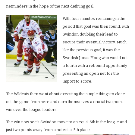
netminders in the hope of the next defining goal.
With four minutes remaining in the
period that goal was then found, with
Swindon doubling their lead to
secure their eventual victory. Much
like the previous goal, it was the
Swedish Jonas Hoog who would net
a fourth with a rebound opportunity
presenting an open net for the
import to score.
The Wildcats then went about executing the simple things to close
out the game from here and earn themselves a crucial two point
win over the league leaders.
The win now see’s Swindon move to an equal 6th in the league and
just two points away from a potential 5th place.