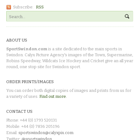
Subscribe:
RSS
ABOUT US
SportSwindon.com
is a site dedicated to the main sports in
Swindon. Calyx Picture Agency's images of the Town, Supermarine,
Robins Speedway, Wildcats Ice Hockey and Cricket give an all year
round, one stop site for Swindon sport.
ORDER PRINTS/IMAGES
You can order both digital copies of images and prints from us for
a variety of uses.
Find out more.
CONTACT US
Phone: +44 (0) 1793 520131
Mobile: +44 (0) 7836 205196
Email:
sportswindon@calyxpix.com
Twitter:
@sportswindon