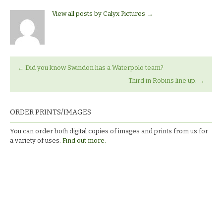
View all posts by Calyx Pictures
→
←
Did you know Swindon has a Waterpolo team?
Third in Robins line up.
→
ORDER PRINTS/IMAGES
You can order both digital copies of images and prints from us for
a variety of uses.
Find out more.