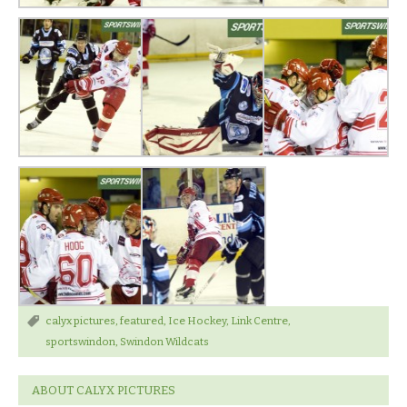
calyx pictures
,
featured
,
Ice Hockey
,
Link Centre
,
sportswindon
,
Swindon Wildcats
ABOUT CALYX PICTURES