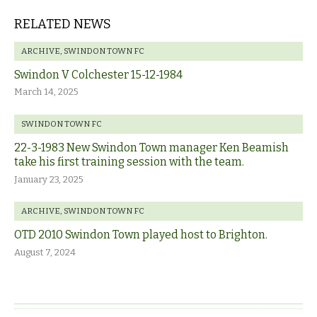
RELATED NEWS
ARCHIVE
,
SWINDON TOWN FC
Swindon V Colchester 15-12-1984
March 14, 2025
SWINDON TOWN FC
22-3-1983 New Swindon Town manager Ken Beamish
take his first training session with the team.
January 23, 2025
ARCHIVE
,
SWINDON TOWN FC
OTD 2010 Swindon Town played host to Brighton.
August 7, 2024