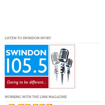
LISTEN TO SWINDON SPORT
WORKING WITH THE LINK MAGAZINE