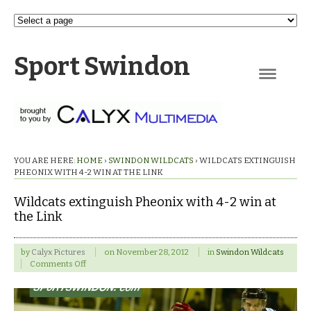
Sport Swindon
Navigation
YOU ARE HERE:
HOME
›
SWINDON WILDCATS
›
WILDCATS EXTINGUISH
PHEONIX WITH 4-2 WIN AT THE LINK
Wildcats extinguish Pheonix with 4-2 win at
the Link
by
Calyx Pictures
on
November 28, 2012
in
Swindon Wildcats
on
Comments Off
Wildcats
extinguish
Pheonix
with