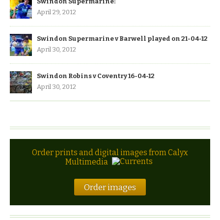
Swindon Supermarine:
April 29, 2012
Swindon Supermarine v Barwell played on 21-04-12
April 30, 2012
Swindon Robins v Coventry 16-04-12
April 30, 2012
Order prints and digital images from Calyx
Multimedia
Order images