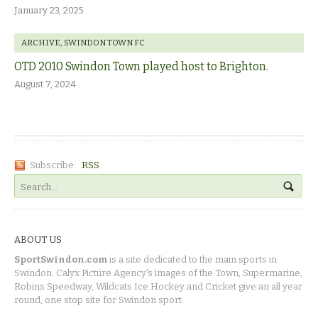
January 23, 2025
ARCHIVE
,
SWINDON TOWN FC
OTD 2010 Swindon Town played host to Brighton.
August 7, 2024
Subscribe:
RSS
ABOUT US
SportSwindon.com
is a site dedicated to the main sports in
Swindon. Calyx Picture Agency's images of the Town, Supermarine,
Robins Speedway, Wildcats Ice Hockey and Cricket give an all year
round, one stop site for Swindon sport.