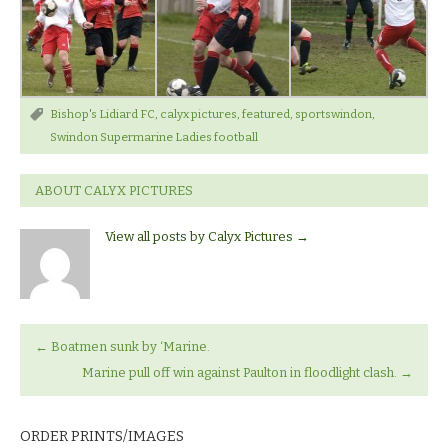
Bishop's Lidiard FC
,
calyx pictures
,
featured
,
sportswindon
,
Swindon Supermarine Ladies football
ABOUT CALYX PICTURES
View all posts by Calyx Pictures
→
←
Boatmen sunk by ‘Marine.
Marine pull off win against Paulton in floodlight clash.
→
ORDER PRINTS/IMAGES