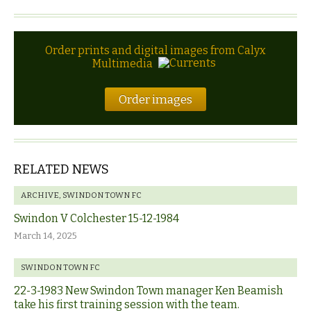
Order prints and digital images from Calyx
Multimedia
Order images
RELATED NEWS
ARCHIVE
,
SWINDON TOWN FC
Swindon V Colchester 15-12-1984
March 14, 2025
SWINDON TOWN FC
22-3-1983 New Swindon Town manager Ken Beamish
take his first training session with the team.