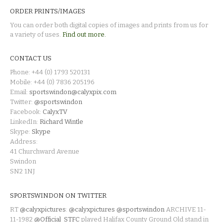
ORDER PRINTS/IMAGES
You can order both digital copies of images and prints from us for
a variety of uses.
Find out more.
CONTACT US
Phone: +44 (0) 1793 520131
Mobile: +44 (0) 7836 205196
Email:
sportswindon@calyxpix.com
Twitter:
@sportswindon
Facebook:
CalyxTV
LinkedIn:
Richard Wintle
Skype:
Skype
Address:
41 Churchward Avenue
Swindon
SN2 1NJ
SPORTSWINDON ON TWITTER
RT
@calyxpictures
:
@calyxpictures
@sportswindon
ARCHIVE 11-
11-1982
@Official_STFC
played Halifax County Ground Old stand in