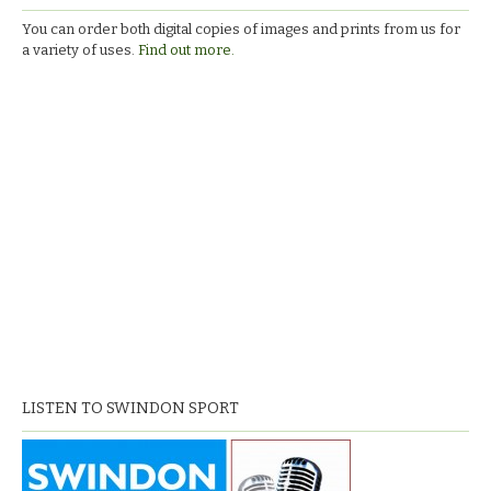
You can order both digital copies of images and prints from us for
a variety of uses.
Find out more.
LISTEN TO SWINDON SPORT