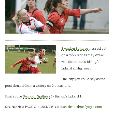
Swindon Spitfires
missed out
on a top 2 slot as they drew
with Somerset’s Bishop’s
Lidiard at Highworth.
Unlucky you could say as the
post denied them a victory on 2 occasions.
Final score
Swindon Spitfires
1- Bishop’s Lidiard 1.
SPONSOR A PAGE OR GALLERY. Contact
richard@calyxpix.com
.