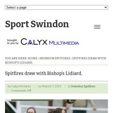
Sport Swindon
Navigation
YOU ARE HERE:
HOME
›
SWINDON SPITFIRES
›
SPITFIRES DRAW WITH
BISHOP’S LIDIARD,
Spitfires draw with Bishop’s Lidiard,
by
Calyx Pictures
on
March 7, 2013
in
Swindon Spitfires
on
Comments Off
Spitfires
draw
with
Bishop’s
Lidiard,