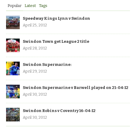
Popular
Latest
Tags
Speedway Kings Lynn v Swindon
April 25, 2012
Swindon Town get League 2 title
April 28, 2012
Swindon Supermarine:
April 29, 2012
Swindon Supermarine v Barwell played on 21-04-12
April 30, 2012
Swindon Robins v Coventry 16-04-12
April 30, 2012