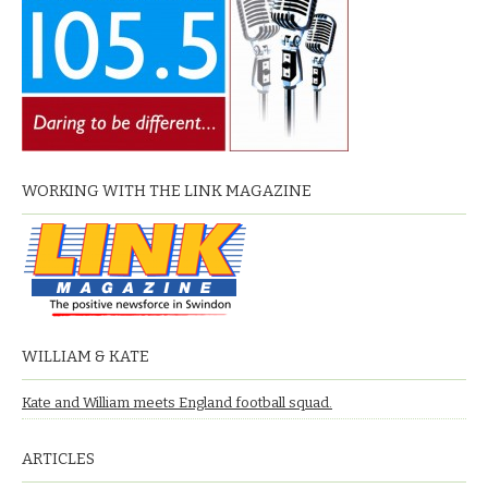
WORKING WITH THE LINK MAGAZINE
WILLIAM & KATE
Kate and William meets England football squad.
ARTICLES