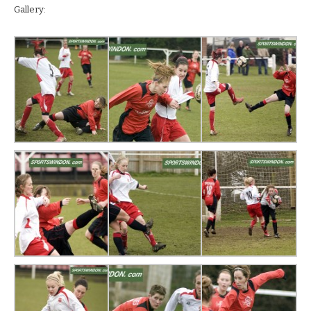
Gallery: