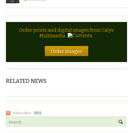
Order prints and digital images from Calyx
Multimedia
Order images
RELATED NEWS
Subscribe:
RSS