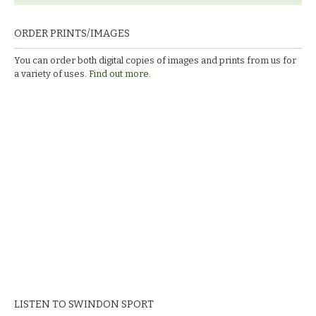
ORDER PRINTS/IMAGES
You can order both digital copies of images and prints from us for
a variety of uses.
Find out more.
LISTEN TO SWINDON SPORT