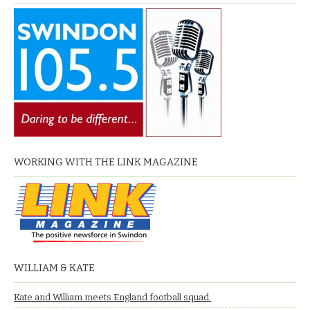
WORKING WITH THE LINK MAGAZINE
WILLIAM & KATE
Kate and William meets England football squad.