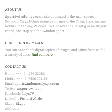
ABOUT US
SportSwindon.com
is a site dedicated to the main sports in
Swindon. Calyx Picture Agency's images of the Town, Supermarine,
Robins Speedway, Wildcats Ice Hockey and Cricket give an all year
round, one stop site for Swindon sport.
ORDER PRINTS/IMAGES
You can order both digital copies of images and prints from us for
a variety of uses.
Find out more.
CONTACT US
Phone: +44 (0) 1793 520131
Mobile: +44 (0) 7836 205196
Email:
sportswindon@calyxpix.com
Twitter:
@sportswindon
Facebook:
CalyxTV
LinkedIn:
Richard Wintle
Skype:
Skype
Address: