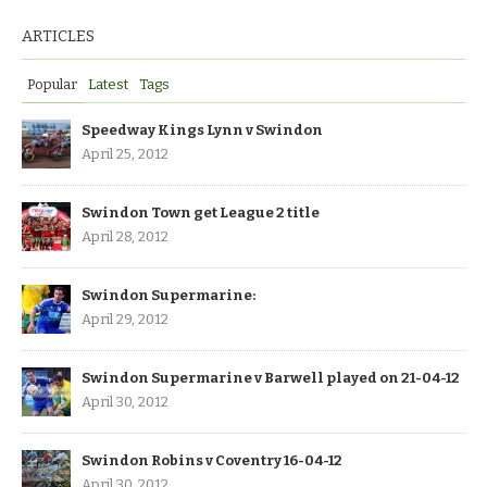
ARTICLES
Popular
Latest
Tags
Speedway Kings Lynn v Swindon
April 25, 2012
Swindon Town get League 2 title
April 28, 2012
Swindon Supermarine:
April 29, 2012
Swindon Supermarine v Barwell played on 21-04-12
April 30, 2012
Swindon Robins v Coventry 16-04-12
April 30, 2012