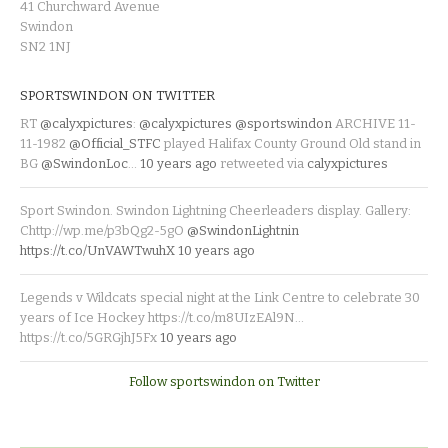
41 Churchward Avenue
Swindon
SN2 1NJ
SPORTSWINDON ON TWITTER
RT
@calyxpictures
:
@calyxpictures
@sportswindon
ARCHIVE 11-
11-1982
@Official_STFC
played Halifax County Ground Old stand in
BG
@SwindonLoc
…
10 years ago
retweeted via
calyxpictures
Sport Swindon. Swindon Lightning Cheerleaders display. Gallery:
Chttp://wp.me/p3bQg2-5gO
@SwindonLightnin
https://t.co/UnVAWTwuhX
10 years ago
Legends v Wildcats special night at the Link Centre to celebrate 30
years of Ice Hockey https://t.co/m8UIzEAl9N…
https://t.co/5GRGjhJ5Fx
10 years ago
Follow sportswindon on Twitter