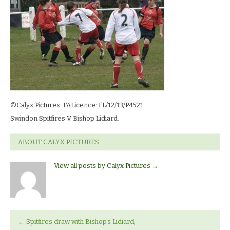
13_0419
©Calyx Pictures. FALicence: FL/12/13/P4521.
Swindon Spitfires V Bishop Lidiard.
ABOUT CALYX PICTURES
View all posts by Calyx Pictures
→
←
Spitfires draw with Bishop’s Lidiard,