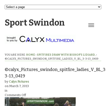
Sport Swindon
Navigation
YOU ARE HERE:
HOME
›
SPITFIRES DRAW WITH BISHOP’S LIDIARD,
›
©CALYX_PICTURES_SWINDON_SPITFIRE_LADIES_V_BL_3-3-13_0419
©calyx_Pictures_swindon_spitfire_ladies_V_BL_3
3-13_0419
by
Calyx Pictures
on
March 7, 2013
in
on
Comments Off
©calyx_Pictures_swindon_spitfire_ladies_V_BL_3-
3-