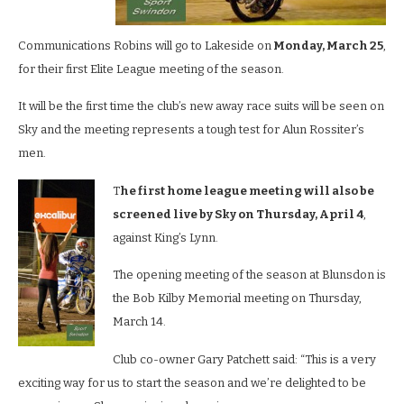
Communications Robins will go to Lakeside on
Monday, March 25
,
for their first Elite League meeting of the season.
It will be the first time the club’s new away race suits will be seen on
Sky and the meeting represents a tough test for Alun Rossiter’s
men.
T
he first home league meeting will also be
screened live by Sky on Thursday, April 4
,
against King’s Lynn.
The opening meeting of the season at Blunsdon is
the Bob Kilby Memorial meeting on Thursday,
March 14.
Club co-owner Gary Patchett said: “This is a very
exciting way for us to start the season and we’re delighted to be