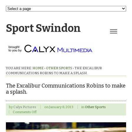
Sport Swindon
Navigation
YOU ARE HERE:
HOME
›
OTHER SPORTS
›
THE EXCALIBUR
COMMUNICATIONS ROBINS TO MAKE A SPLASH.
The Excalibur Communications Robins to make
a splash.
by
Calyx Pictures
on
January 8, 2013
in
Other Sports
on
Comments Off
The
Excalibur
Communications
Robins