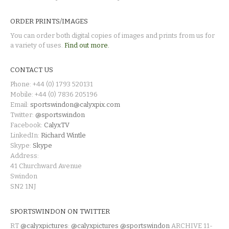
ORDER PRINTS/IMAGES
You can order both digital copies of images and prints from us for
a variety of uses.
Find out more.
CONTACT US
Phone: +44 (0) 1793 520131
Mobile: +44 (0) 7836 205196
Email:
sportswindon@calyxpix.com
Twitter:
@sportswindon
Facebook:
CalyxTV
LinkedIn:
Richard Wintle
Skype:
Skype
Address:
41 Churchward Avenue
Swindon
SN2 1NJ
SPORTSWINDON ON TWITTER
RT
@calyxpictures
:
@calyxpictures
@sportswindon
ARCHIVE 11-