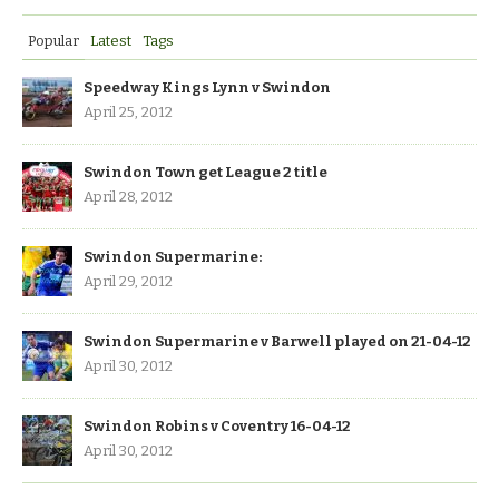
Popular
Latest
Tags
Speedway Kings Lynn v Swindon
April 25, 2012
Swindon Town get League 2 title
April 28, 2012
Swindon Supermarine:
April 29, 2012
Swindon Supermarine v Barwell played on 21-04-12
April 30, 2012
Swindon Robins v Coventry 16-04-12
April 30, 2012