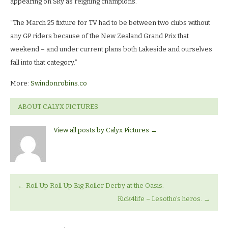
appearing on Sky as reigning champions.
“The March 25 fixture for TV had to be between two clubs without
any GP riders because of the New Zealand Grand Prix that
weekend – and under current plans both Lakeside and ourselves
fall into that category.”
More:
Swindonrobins.co
ABOUT CALYX PICTURES
View all posts by Calyx Pictures
→
←
Roll Up Roll Up Big Roller Derby at the Oasis.
Kick4life – Lesotho’s heros.
→