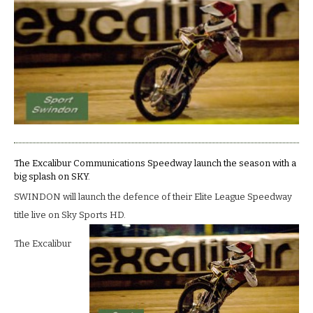
to
make
a
splash.
The Excalibur Communications Speedway launch the season with a
big splash on SKY.
SWINDON will launch the defence of their Elite League Speedway
title live on Sky Sports HD.
The Excalibur