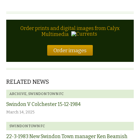
Order prints and digital images from Calyx
Multimedia
Order images
RELATED NEWS
ARCHIVE
,
SWINDON TOWN FC
Swindon V Colchester 15-12-1984
March 14, 2025
SWINDON TOWN FC
22-3-1983 New Swindon Town manager Ken Beamish