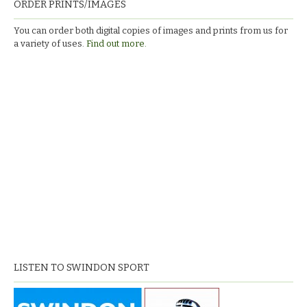
ORDER PRINTS/IMAGES
You can order both digital copies of images and prints from us for
a variety of uses.
Find out more.
LISTEN TO SWINDON SPORT