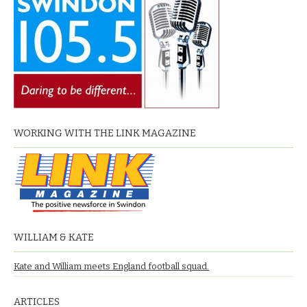
WORKING WITH THE LINK MAGAZINE
WILLIAM & KATE
Kate and William meets England football squad.
ARTICLES