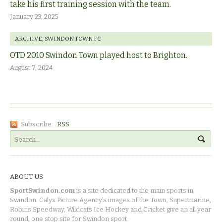
take his first training session with the team.
January 23, 2025
ARCHIVE
,
SWINDON TOWN FC
OTD 2010 Swindon Town played host to Brighton.
August 7, 2024
Subscribe:
RSS
ABOUT US
SportSwindon.com
is a site dedicated to the main sports in
Swindon. Calyx Picture Agency's images of the Town, Supermarine,
Robins Speedway, Wildcats Ice Hockey and Cricket give an all year
round, one stop site for Swindon sport.