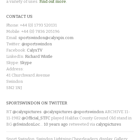
a variety of uses.
Find out more.
CONTACT US
Phone: +44 (0) 1793 520131
Mobile: +44 (0) 7836 205196
Email:
sportswindon@calyxpix.com
Twitter:
@sportswindon
Facebook:
CalyxTV
LinkedIn:
Richard Wintle
Skype:
Skype
Address:
41 Churchward Avenue
Swindon
SN2 1NJ
SPORTSWINDON ON TWITTER
RT
@calyxpictures
:
@calyxpictures
@sportswindon
ARCHIVE 11-
11-1982
@Official_STFC
played Halifax County Ground Old stand in
BG
@SwindonLoc
…
10 years ago
retweeted via
calyxpictures
Sport Swindon. Swindon Lightning Cheerleaders display. Gallery: