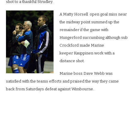
shot to a thankful Strudley.
A Matty Horsell open goal miss near
the midway point summed up the
remainder if the game with
Hungerford succumbing although sub
Crockford made Marine
keeper Kauppinen work with a
distance shot.
Marine boss Dave Webb was
satisfied with the teams efforts and praised the way they came
back from Saturdays defeat against Wimbourne.