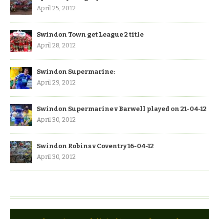
April 25, 2012
Swindon Town get League 2 title
April 28, 2012
Swindon Supermarine:
April 29, 2012
Swindon Supermarine v Barwell played on 21-04-12
April 30, 2012
Swindon Robins v Coventry 16-04-12
April 30, 2012