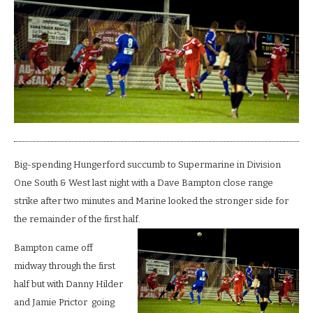
Big-spending Hungerford succumb to Supermarine in Division
One South & West last night with a Dave Bampton close range
strike after two minutes and Marine looked the stronger side for
the remainder of the first half.
Bampton came off
midway through the first
half but with Danny Hilder
and Jamie Prictor going