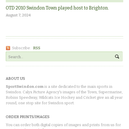
OTD 2010 Swindon Town played host to Brighton.
August 7, 2024
Subscribe:
RSS
ABOUT US
SportSwindon.com
is a site dedicated to the main sports in
Swindon. Calyx Picture Agency's images of the Town, Supermarine,
Robins Speedway, Wildcats Ice Hockey and Cricket give an all year
round, one stop site for Swindon sport.
ORDER PRINTS/IMAGES
You can order both digital copies of images and prints from us for