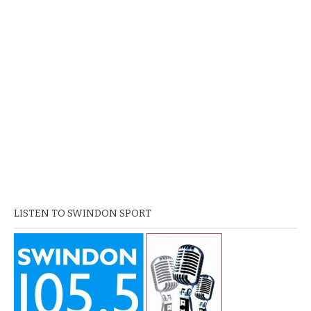
LISTEN TO SWINDON SPORT