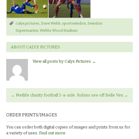
calyx pictures
,
Dave Webb
,
sportswindon
,
Swindon
Supermarine
,
Webbs Wood Stadium
ABOUT CALYX PICTURES
View all posts by Calyx Pictures
→
←
Metlife charity football 5-a-side.
Robins see off Belle Veu
→
ORDER PRINTS/IMAGES
You can order both digital copies of images and prints from us for
a variety of uses.
Find out more.