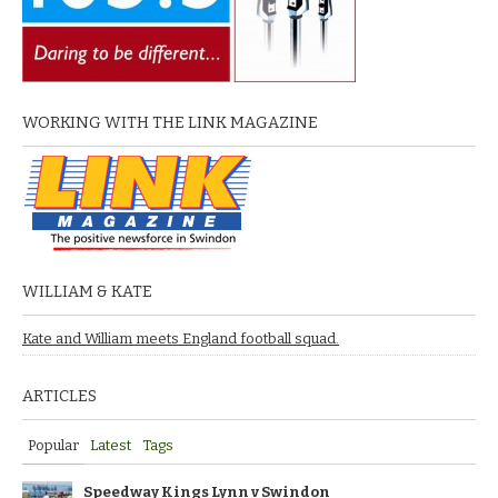
WORKING WITH THE LINK MAGAZINE
WILLIAM & KATE
Kate and William meets England football squad.
ARTICLES
Popular
Latest
Tags
Speedway Kings Lynn v Swindon