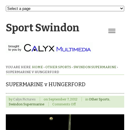
Sport Swindon
Navigation
YOU ARE HERE:
HOME
›
OTHER SPORTS
›
SWINDON SUPERMARINE
›
SUPERMARINE V HUNGERFORD
SUPERMARINE v HUNGERFORD
by
Calyx Pictures
on
September 7, 2012
in
Other Sports
,
on
Swindon Supermarine
Comments Off
SUPERMARINE
v
HUNGERFORD