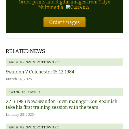
Order prints and digital images from Calyx
Multimedia
Order images
RELATED NEWS
ARCHIVE
,
SWINDON TOWN FC
Swindon V Colchester 15-12-1984
March 14, 2025
SWINDON TOWN FC
22-3-1983 New Swindon Town manager Ken Beamish
take his first training session with the team.
January 23, 2025
ARCHIVE
,
SWINDON TOWN FC