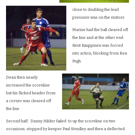
close to doubling the lead
pressure was on the visitors
Marine had the ball cleared off
the line and at the other end
Kent Kauppinen was forced
into action, blocking from Ben
Pugh.
Dean then nearly
increased the scoreline
but his flicked header from
a corner was cleared off
the line
Second half: Danny Hilder failed to up the scoreline on two
occasions; stopped by keeper Paul Strudley and then a deflected