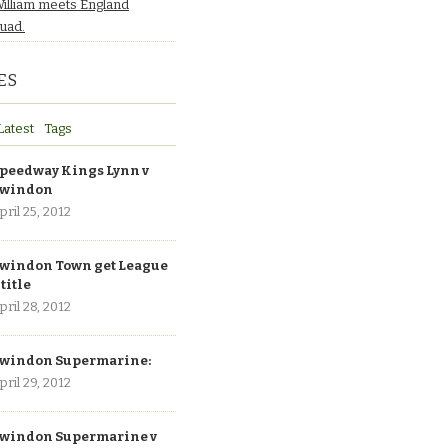
William meets England
quad.
ES
Latest
Tags
peedway Kings Lynn v
windon
pril 25, 2012
windon Town get League
 title
pril 28, 2012
windon Supermarine:
pril 29, 2012
windon Supermarine v