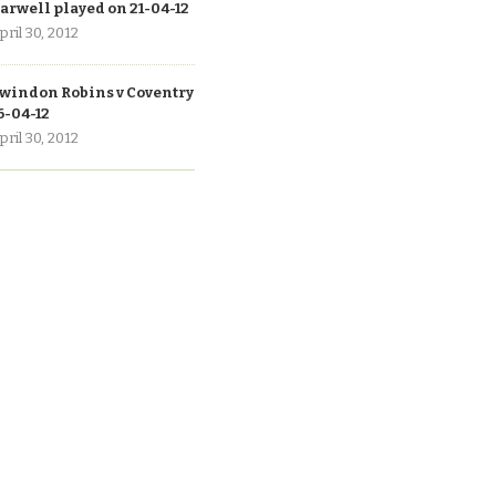
arwell played on 21-04-12
pril 30, 2012
windon Robins v Coventry
6-04-12
pril 30, 2012