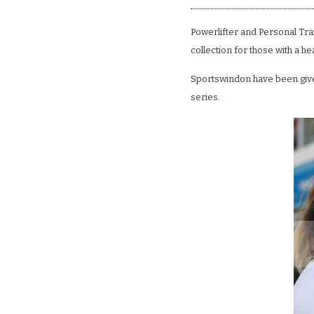
Powerlifter and Personal Tra
collection for those with a he
Sportswindon have been given
series.