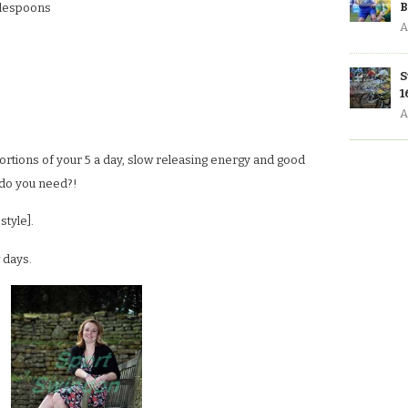
B
ablespoons
A
S
1
A
 portions of your 5 a day, slow releasing energy and good
 do you need?!
style].
 days.