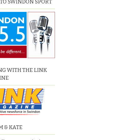
 TO SWINDON SPORT
G WITH THE LINK
INE
M & KATE