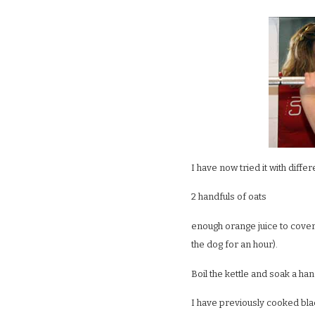
I have now tried it with diffe
2 handfuls of oats
enough orange juice to cover 
the dog for an hour).
Boil the kettle and soak a han
I have previously cooked bla