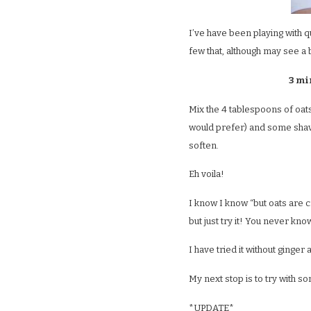
I’ve have been playing with 
few that, although may see a b
3 mi
Mix the 4 tablespoons of oats
would prefer) and some shaved
soften.
Eh voila!
I know I know “but oats are 
but just try it! You never kno
I have tried it without ginger 
My next stop is to try with 
*UPDATE*