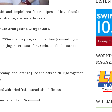
LISTEN
quick and simple breakfast receipes and have found a
it strange, are really delicious.
nute Orange and Ginger Oats.
, 200ml orange juice, a chopped kiwi (skinned if you
 ginger. Let it soak for 2+ minutes for the oats to
WORKIN
MAGAZ
creamy” and “orange juice and oats do NOT go together”,
w.
and with dried fruit instead, also delicious.
some hazlenuts in. Scrummy!
WILLIA