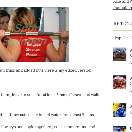
Kate and 
football s
ARTICL
Popular
S
S
A
rent fruits and added nuts, here is my edited version.
S
2
A
them, leave to soak for at least 5 mins (I leave and walk
S
A
dful of raw nuts in the boiled water for at least 5 mins.
ckberrys and apple together (as it’s summer time and
S