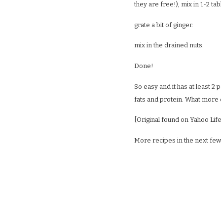
they are free!), mix in 1-2 t
grate a bit of ginger.
mix in the drained nuts.
Done!
So easy and it has at least 2
fats and protein. What more
[Original found on Yahoo Life
More recipes in the next few