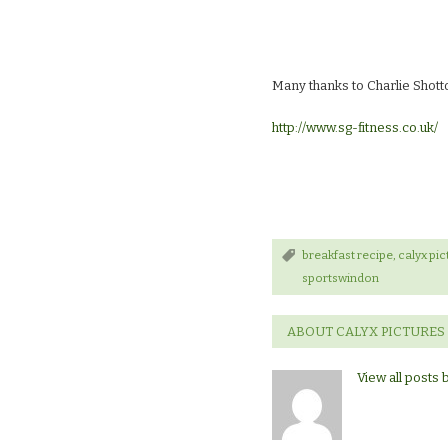
Many thanks to Charlie Shot
http://www.sg-fitness.co.uk/
breakfast recipe
,
calyx pic
sportswindon
ABOUT CALYX PICTURES
View all posts 