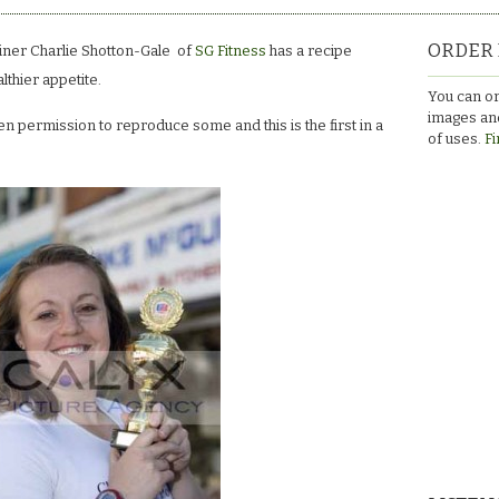
ORDER 
iner Charlie Shotton-Gale of
SG Fitness
has a recipe
althier appetite.
You can or
images and
 permission to reproduce some and this is the first in a
of uses.
Fi