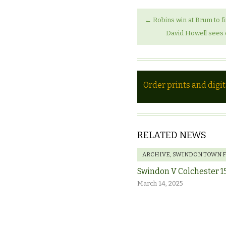
←
Robins win at Brum to fi
David Howell sees 
Order prints and digi
RELATED NEWS
ARCHIVE
,
SWINDON TOWN 
Swindon V Colchester 1
March 14, 2025