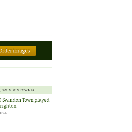
Order images
E
,
SWINDON TOWN FC
0 Swindon Town played
Brighton.
2024