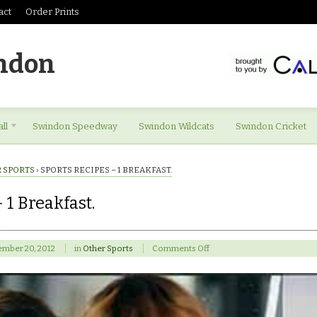
act
Order Prints
ndon
ll
Swindon Speedway
Swindon Wildcats
Swindon Cricket
 SPORTS
›
SPORTS RECIPES – 1 BREAKFAST.
 1 Breakfast.
on
ember 20, 2012
in
Other Sports
Comments Off
Sports
Recipes
–
1
Breakfast.