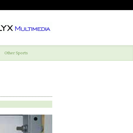
Other Sports