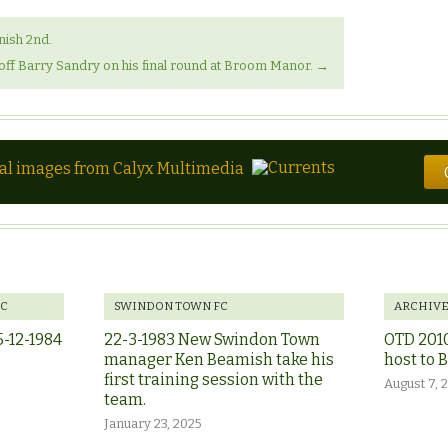
nish 2nd.
off Barry Sandry on his final round at Broom Manor.
→
tal images from Calyx Multimedia
FC
SWINDON TOWN FC
ARCHIV
5-12-1984
22-3-1983 New Swindon Town
OTD 201
manager Ken Beamish take his
host to 
first training session with the
August 7, 
team.
January 23, 2025