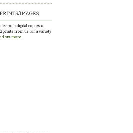
PRINTS/IMAGES
der both digital copies of
 prints from us for a variety
nd out more.