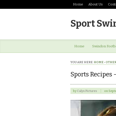
Home
About Us
Cont
Sport Swi
Home
Swindon Footba
YOU ARE HERE:
HOME
›
OTHER
Sports Recipes –
by
Calyx Pictures
on
Sept