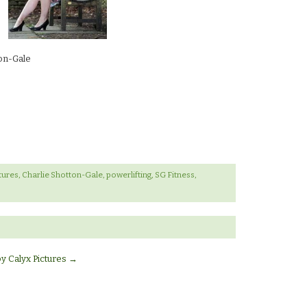
ton-Gale
tures
,
Charlie Shotton-Gale
,
powerlifting
,
SG Fitness
,
by Calyx Pictures
→