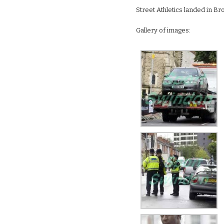
Street Athletics landed in B
Gallery of images: