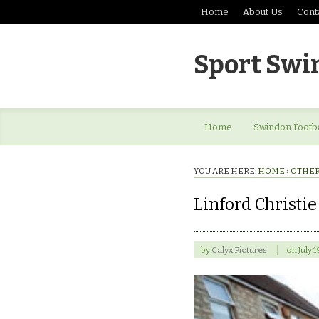
Home
About Us
Cont
Sport Swi
Home
Swindon Footba
YOU ARE HERE:
HOME
›
OTHER
Linford Christie
by
Calyx Pictures
on
July 1