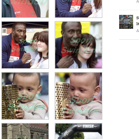
A
S
1
A