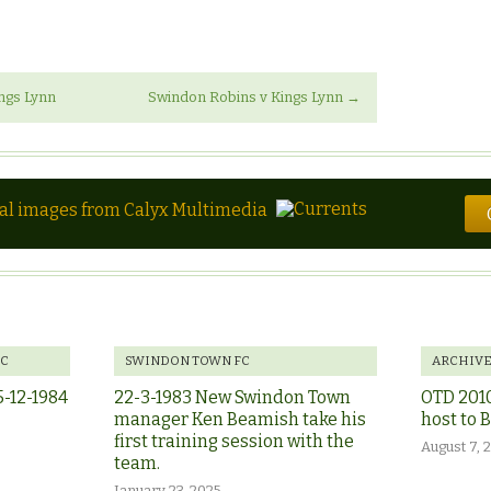
ngs Lynn
Swindon Robins v Kings Lynn
→
tal images from Calyx Multimedia
FC
SWINDON TOWN FC
ARCHIV
5-12-1984
22-3-1983 New Swindon Town
OTD 201
manager Ken Beamish take his
host to 
first training session with the
August 7, 
team.
January 23, 2025