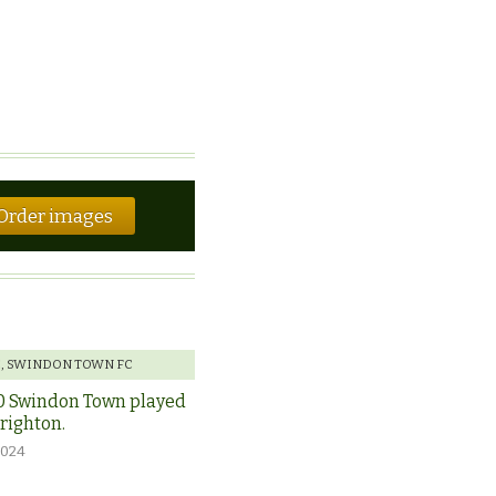
Order images
E
,
SWINDON TOWN FC
0 Swindon Town played
Brighton.
2024