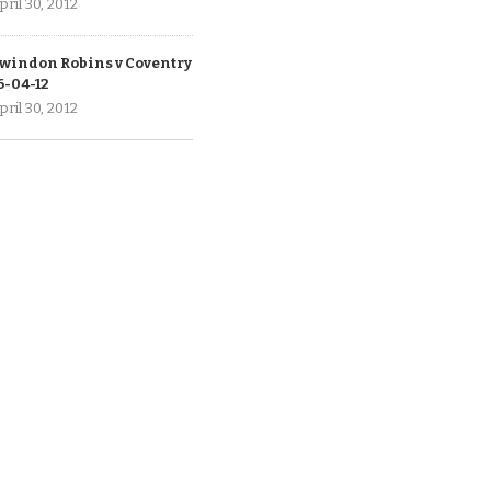
pril 30, 2012
windon Robins v Coventry
6-04-12
pril 30, 2012