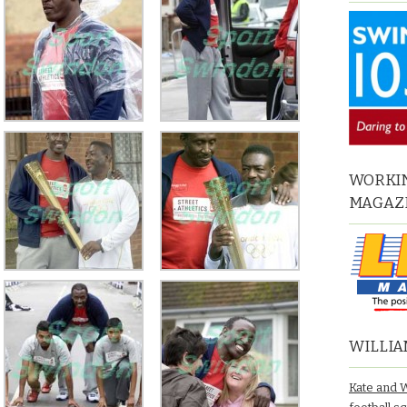
WORKIN
MAGAZ
WILLIA
Kate and 