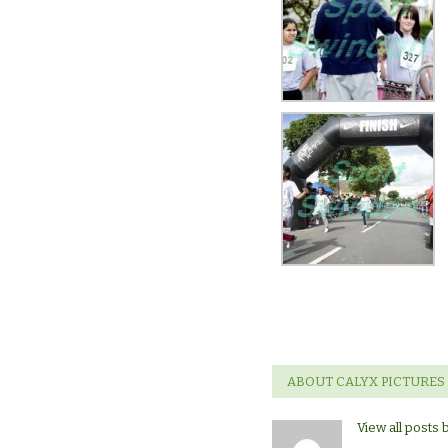
ABOUT CALYX PICTURES
View all posts 