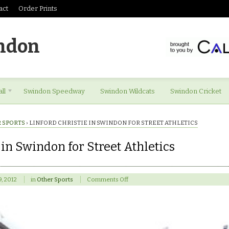
act
Order Prints
ndon
ll
Swindon Speedway
Swindon Wildcats
Swindon Cricket
 SPORTS
›
LINFORD CHRISTIE IN SWINDON FOR STREET ATHLETICS
 in Swindon for Street Athletics
on
9, 2012
in
Other Sports
Comments Off
Linford
Christie
in
Swindon
for