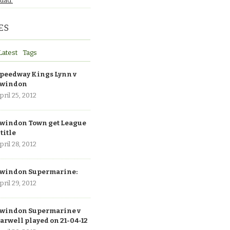
quad.
ES
Latest
Tags
peedway Kings Lynn v
windon
pril 25, 2012
windon Town get League
 title
pril 28, 2012
windon Supermarine:
pril 29, 2012
windon Supermarine v
arwell played on 21-04-12