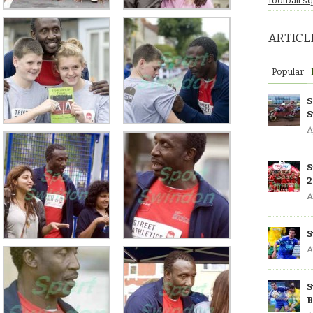
football s
ARTICL
Popular
S
S
A
S
2
A
S
A
S
B