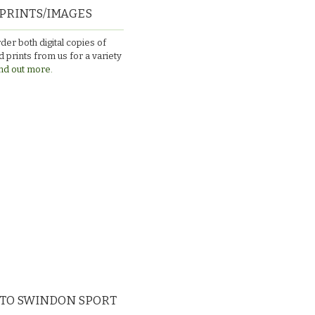
PRINTS/IMAGES
der both digital copies of
 prints from us for a variety
nd out more.
 TO SWINDON SPORT