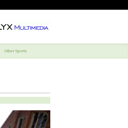
Other Sports