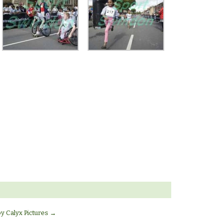
by Calyx Pictures
→