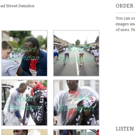
ORDER 
road Street Swindon
You can or
images and
of uses.
Fi
LISTEN