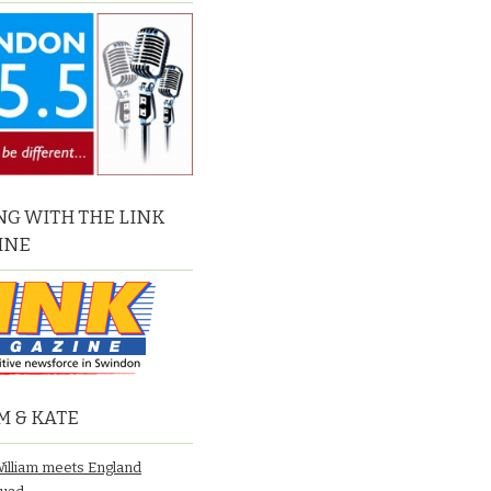
G WITH THE LINK
INE
M & KATE
William meets England