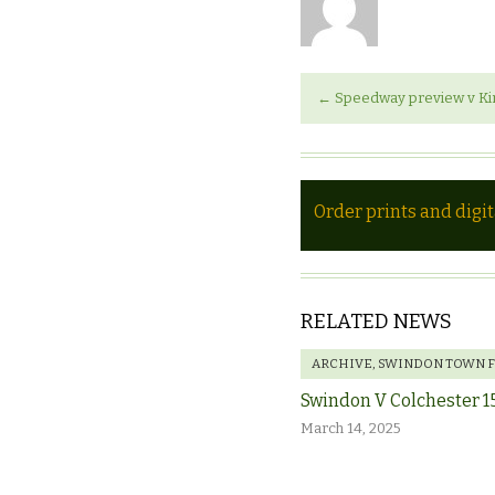
←
Speedway preview v Ki
Order prints and digi
RELATED NEWS
ARCHIVE
,
SWINDON TOWN 
Swindon V Colchester 1
March 14, 2025