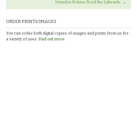
Swindon Robins flood the Lakeside.
→
ORDER PRINTS/IMAGES
You can order both digital copies of images and prints from us for
a variety of uses.
Find out more.