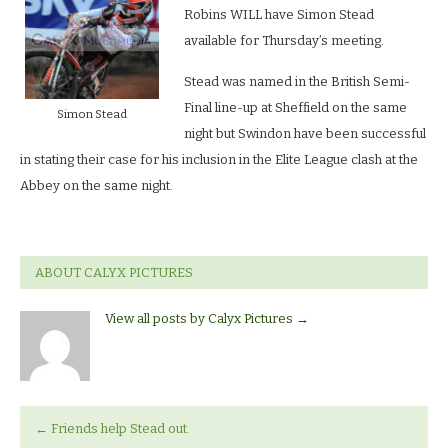
Robins WILL have Simon Stead
available for Thursday’s meeting.
Stead was named in the British Semi-
Final line-up at Sheffield on the same
Simon Stead
night but Swindon have been successful
in stating their case for his inclusion in the Elite League clash at the
Abbey on the same night.
ABOUT CALYX PICTURES
View all posts by Calyx Pictures
→
←
Friends help Stead out.