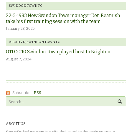
SWINDON TOWN FC
22-3-1983 New Swindon Town manager Ken Beamish
take his first training session with the team.
January 23, 2025
ARCHIVE
,
SWINDON TOWN FC
OTD 2010 Swindon Town played host to Brighton.
August 7, 2024
Subscribe:
RSS
ABOUT US
SportSwindon.com
is a site dedicated to the main sports in