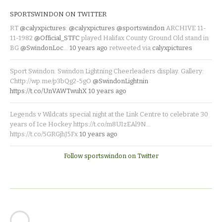
SPORTSWINDON ON TWITTER
RT
@calyxpictures
:
@calyxpictures
@sportswindon
ARCHIVE 11-
11-1982
@Official_STFC
played Halifax County Ground Old stand in
BG
@SwindonLoc
…
10 years ago
retweeted via
calyxpictures
Sport Swindon. Swindon Lightning Cheerleaders display. Gallery:
Chttp://wp.me/p3bQg2-5gO
@SwindonLightnin
https://t.co/UnVAWTwuhX
10 years ago
Legends v Wildcats special night at the Link Centre to celebrate 30
years of Ice Hockey https://t.co/m8UIzEAl9N…
https://t.co/5GRGjhJ5Fx
10 years ago
Follow sportswindon on Twitter