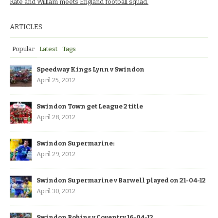
Kate and William meets England football squad.
ARTICLES
Popular
Latest
Tags
Speedway Kings Lynn v Swindon
April 25, 2012
Swindon Town get League 2 title
April 28, 2012
Swindon Supermarine:
April 29, 2012
Swindon Supermarine v Barwell played on 21-04-12
April 30, 2012
Swindon Robins v Coventry 16-04-12