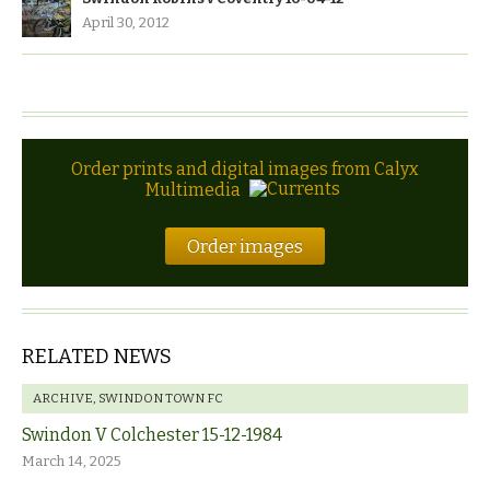
April 30, 2012
Order prints and digital images from Calyx
Multimedia
Order images
RELATED NEWS
ARCHIVE
,
SWINDON TOWN FC
Swindon V Colchester 15-12-1984
March 14, 2025