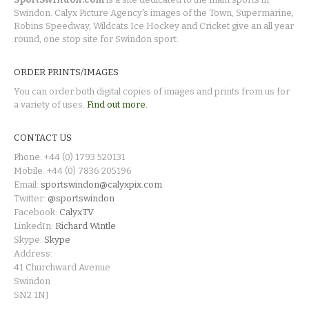
Swindon. Calyx Picture Agency's images of the Town, Supermarine,
Robins Speedway, Wildcats Ice Hockey and Cricket give an all year
round, one stop site for Swindon sport.
ORDER PRINTS/IMAGES
You can order both digital copies of images and prints from us for
a variety of uses.
Find out more.
CONTACT US
Phone: +44 (0) 1793 520131
Mobile: +44 (0) 7836 205196
Email:
sportswindon@calyxpix.com
Twitter:
@sportswindon
Facebook:
CalyxTV
LinkedIn:
Richard Wintle
Skype:
Skype
Address:
41 Churchward Avenue
Swindon
SN2 1NJ