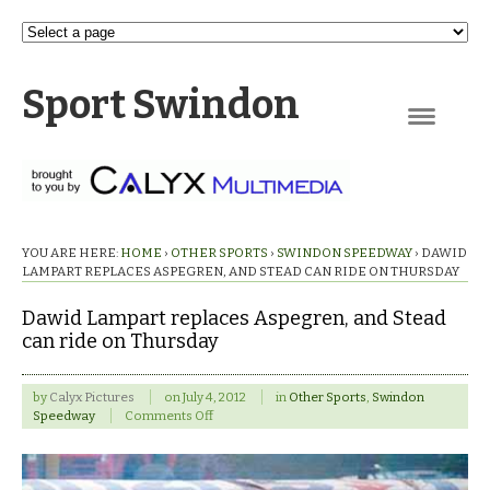
Sport Swindon
Navigation
YOU ARE HERE:
HOME
›
OTHER SPORTS
›
SWINDON SPEEDWAY
›
DAWID
LAMPART REPLACES ASPEGREN, AND STEAD CAN RIDE ON THURSDAY
Dawid Lampart replaces Aspegren, and Stead
can ride on Thursday
by
Calyx Pictures
on
July 4, 2012
in
Other Sports
,
Swindon
on
Speedway
Comments Off
Dawid
Lampart
replaces
Aspegren,