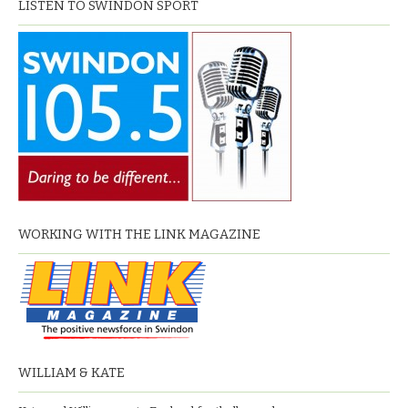
LISTEN TO SWINDON SPORT
WORKING WITH THE LINK MAGAZINE
WILLIAM & KATE