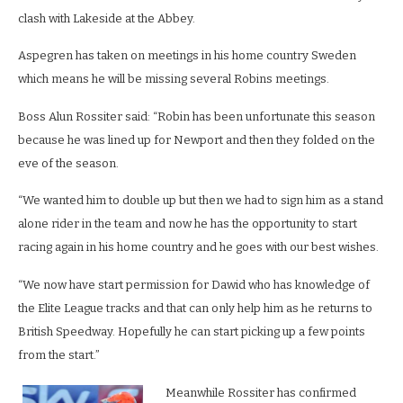
clash with Lakeside at the Abbey.
Aspegren has taken on meetings in his home country Sweden
which means he will be missing several Robins meetings.
Boss Alun Rossiter said: “Robin has been unfortunate this season
because he was lined up for Newport and then they folded on the
eve of the season.
“We wanted him to double up but then we had to sign him as a stand
alone rider in the team and now he has the opportunity to start
racing again in his home country and he goes with our best wishes.
“We now have start permission for Dawid who has knowledge of
the Elite League tracks and that can only help him as he returns to
British Speedway. Hopefully he can start picking up a few points
from the start.”
Meanwhile Rossiter has confirmed