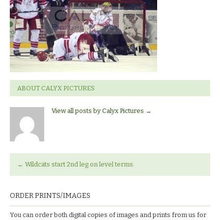
ABOUT CALYX PICTURES
View all posts by Calyx Pictures
→
←
Wildcats start 2nd leg on level terms.
ORDER PRINTS/IMAGES
You can order both digital copies of images and prints from us for