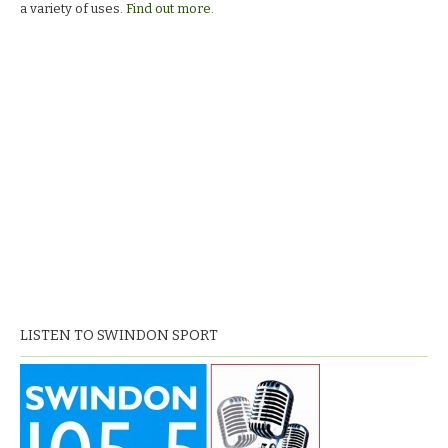
a variety of uses.
Find out more.
LISTEN TO SWINDON SPORT