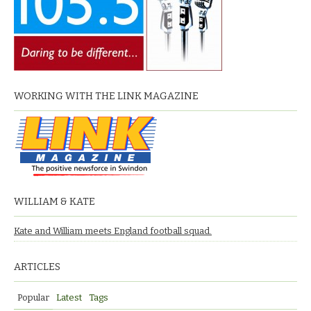
WORKING WITH THE LINK MAGAZINE
WILLIAM & KATE
Kate and William meets England football squad.
ARTICLES
Popular
Latest
Tags