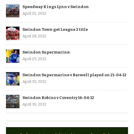
Speedway Kings Lynn v Swindon
April 25, 2012
Swindon Town get League 2 title
April 28, 2012
Swindon Supermarine:
April 29, 2012
Swindon Supermarine v Barwell played on 21-04-12
April 30, 2012
Swindon Robins v Coventry 16-04-12
April 30, 2012