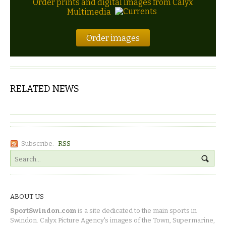
Order prints and digital images from Calyx
Multimedia
Order images
RELATED NEWS
Subscribe:
RSS
ABOUT US
SportSwindon.com
is a site dedicated to the main sports in
Swindon. Calyx Picture Agency's images of the Town, Supermarine,