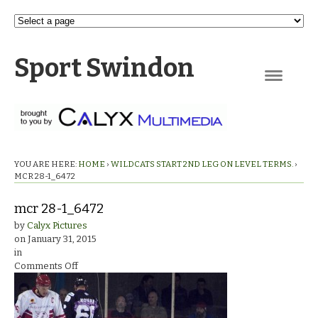
Sport Swindon
Navigation
YOU ARE HERE:
HOME
›
WILDCATS START 2ND LEG ON LEVEL TERMS.
›
MCR 28-1_6472
mcr 28-1_6472
by
Calyx Pictures
on
January 31, 2015
in
on
Comments Off
mcr
28-
1_6472