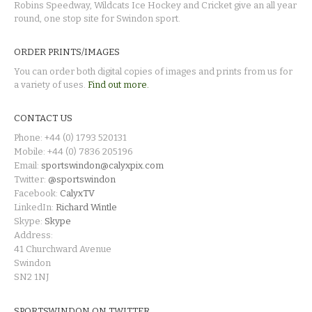
Robins Speedway, Wildcats Ice Hockey and Cricket give an all year
round, one stop site for Swindon sport.
ORDER PRINTS/IMAGES
You can order both digital copies of images and prints from us for
a variety of uses.
Find out more.
CONTACT US
Phone: +44 (0) 1793 520131
Mobile: +44 (0) 7836 205196
Email:
sportswindon@calyxpix.com
Twitter:
@sportswindon
Facebook:
CalyxTV
LinkedIn:
Richard Wintle
Skype:
Skype
Address:
41 Churchward Avenue
Swindon
SN2 1NJ
SPORTSWINDON ON TWITTER