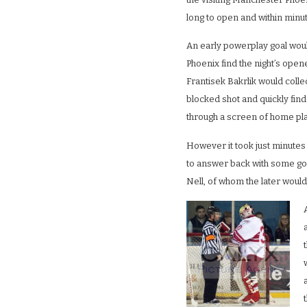
long to open and within minu
An early powerplay goal wou
Phoenix find the night’s ope
Frantisek Bakrlik would collect
blocked shot and quickly find 
through a screen of home pl
However it took just minute
to answer back with some g
Nell, of whom the later would