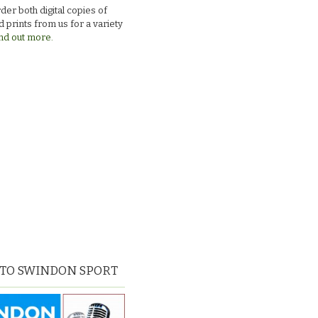
der both digital copies of
 prints from us for a variety
nd out more.
 TO SWINDON SPORT