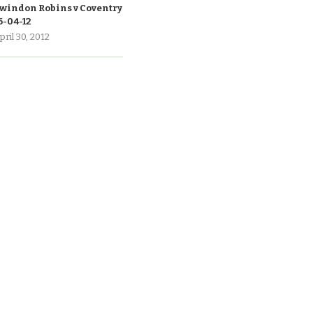
windon Robins v Coventry
6-04-12
pril 30, 2012