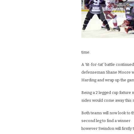
time.
A ‘tit-for-tat’ battle continue
defenseman Shane Moore wou
Harding and wrap up the game
Being a 2 legged cup fixture 
sides would come away this ni
Both teams will now look to t
second leg to find a winner
however Swindon will firstly 