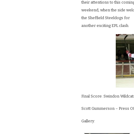
their attentions to this comin
weekend, when the side we
the Sheffield Steeldogs for
another exciting EPL clash.
Final Score: Swindon Wildca
Scott Gummerson – Press Off
Gallery: