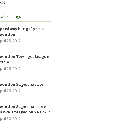
ES
Latest
Tags
peedway Kings Lynn v
windon
pril 25, 2012
windon Town get League
 title
pril 28, 2012
windon Supermarine:
pril 29, 2012
windon Supermarine v
arwell played on 21-04-12
pril 30, 2012