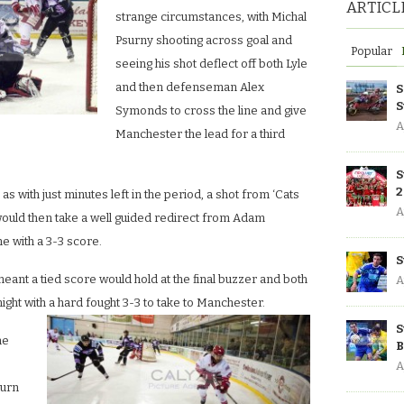
ARTICL
strange circumstances, with Michal
Psurny shooting across goal and
Popular
seeing his shot deflect off both Lyle
and then defenseman Alex
S
S
Symonds to cross the line and give
A
Manchester the lead for a third
S
2
d as with just minutes left in the period, a shot from ‘Cats
A
ld then take a well guided redirect from Adam
 with a 3-3 score.
S
meant a tied score would hold at the final buzzer and both
A
ght with a hard fought 3-3 to take to Manchester.
S
he
B
A
turn