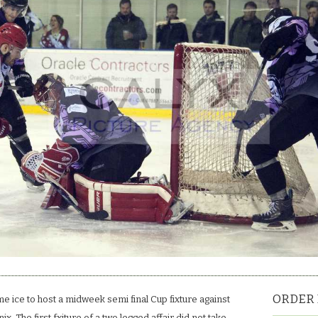
level
terms.
ORDER 
e ice to host a midweek semi final Cup fixture against
x. The first fxiture of a two legged affair did not take