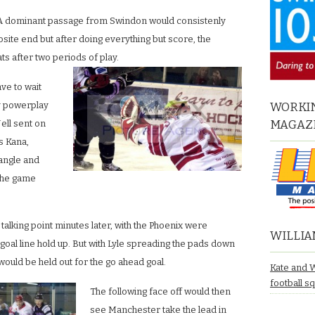
A dominant passage from Swindon would consistenly
site end but after doing everything but score, the
ats after two periods of play.
ve to wait
ly powerplay
WORKIN
MAGAZ
ell sent on
s Kana,
 angle and
 the game
talking point minutes later, with the Phoenix were
WILLIA
goal line hold up. But with Lyle spreading the pads down
would be held out for the go ahead goal.
Kate and 
football s
The following face off would then
see Manchester take the lead in