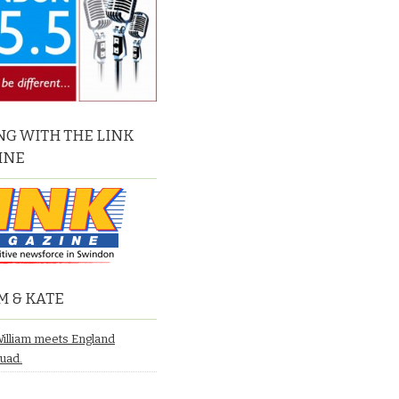
G WITH THE LINK
INE
M & KATE
William meets England
quad.