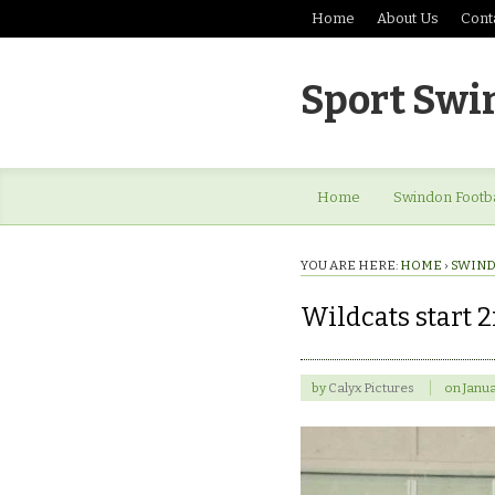
Home
About Us
Cont
Sport Swi
Home
Swindon Footba
YOU ARE HERE:
HOME
›
SWIND
Wildcats start 2
by
Calyx Pictures
on
Janua