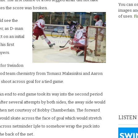
You can or
tes the score was broken.
images and
of uses.
Fi
ld see the
ner, as D-man
 on an initial
his first
ayers.
s for Swindon
ood team chemistry from Tomasz Malasinksi and Aaron
 shoot across goal for a tied game.
An end to end game took its way into the second period
after several attempts by both sides, the away side would
then net courtesy of Bobby Chamberlain. The forward
LISTEN
would skate across the face of goal which would stretch
across netminder Lyle to somehow wrap the puck into
the back of the net..