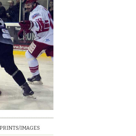
PRINTS/IMAGES