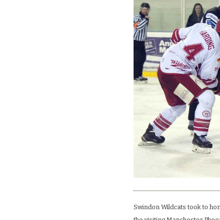
Swindon Wildcats took to hom
the visiting Manchester Phoeni