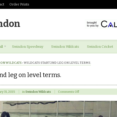
act
Order Prints
ndon
ll
Swindon Speedway
Swindon Wildcats
Swindon Cricket
ON WILDCATS
›
WILDCATS START 2ND LEG ON LEVEL TERMS.
nd leg on level terms.
on
ry 31, 2015
in
Swindon Wildcats
Comments Off
Wildcats
start
2nd
leg
on