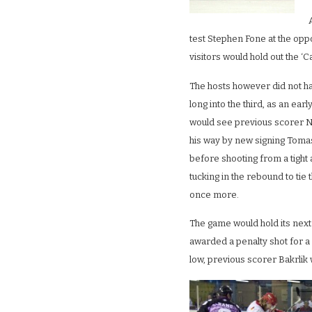
test Stephen Fone at the oppo
visitors would hold out the ‘C
The hosts however did not ha
long into the third, as an ear
would see previous scorer N
his way by new signing Toma
before shooting from a tight
tucking in the rebound to tie
once more.
The game would hold its next 
awarded a penalty shot for a 
low, previous scorer Bakrlik 