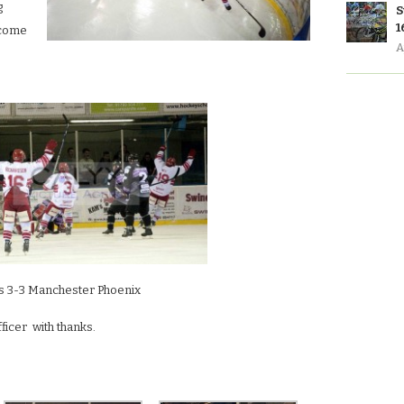
g
S
1
lcome
A
ts 3-3 Manchester Phoenix
icer with thanks.