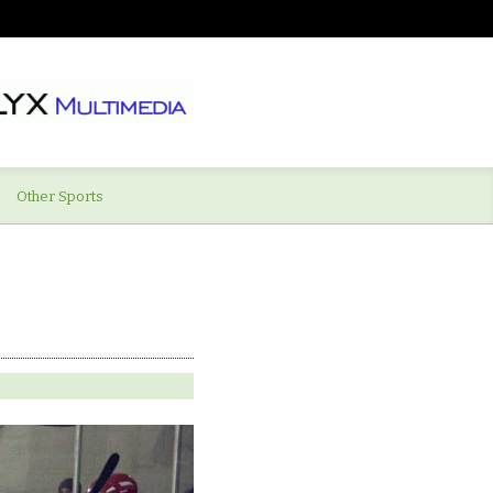
Other Sports