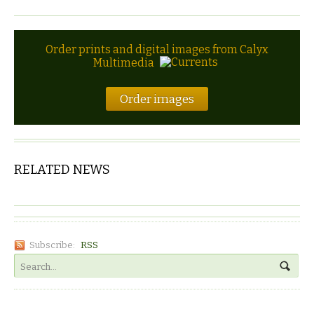
Order prints and digital images from Calyx
Multimedia
Order images
RELATED NEWS
Subscribe:
RSS