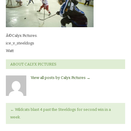
Â©Calyx Pictures.
ice_v_steeldogs
Watt
ABOUT CALYX PICTURES
View all posts by Calyx Pictures
→
←
Wildcats blast 4 past the Steeldogs for second win in a
week.