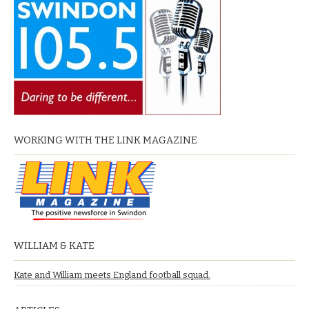
WORKING WITH THE LINK MAGAZINE
WILLIAM & KATE
Kate and William meets England football squad.