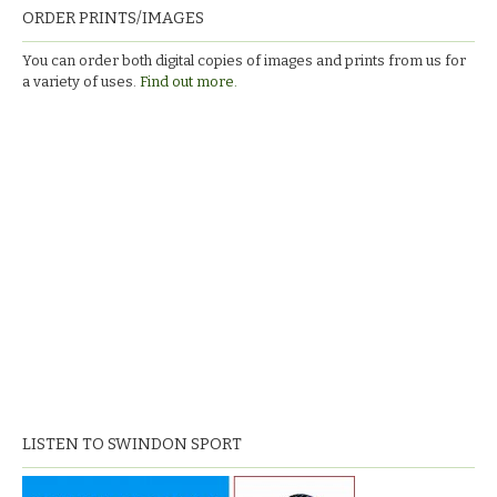
ORDER PRINTS/IMAGES
You can order both digital copies of images and prints from us for
a variety of uses.
Find out more.
LISTEN TO SWINDON SPORT