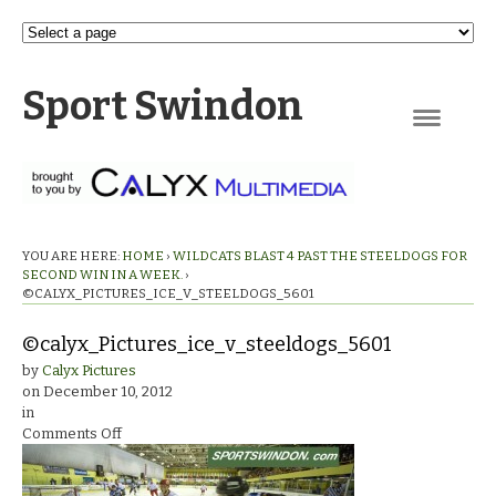
Sport Swindon
Navigation
YOU ARE HERE:
HOME
›
WILDCATS BLAST 4 PAST THE STEELDOGS FOR
SECOND WIN IN A WEEK.
›
©CALYX_PICTURES_ICE_V_STEELDOGS_5601
©calyx_Pictures_ice_v_steeldogs_5601
by
Calyx Pictures
on
December 10, 2012
in
on
Comments Off
©calyx_Pictures_ice_v_steeldogs_5601