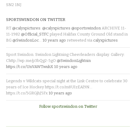
SN2 1NJ
SPORTSWINDON ON TWITTER
RT
@calyxpictures
:
@calyxpictures
@sportswindon
ARCHIVE 11-
11-1982
@Official_STFC
played Halifax County Ground Old stand in
BG
@SwindonLoc
…
10 years ago
retweeted via
calyxpictures
Sport Swindon. Swindon Lightning Cheerleaders display. Gallery:
Chttp://wp.me/p3bQg2-5gO
@SwindonLightnin
https://t.co/UnVAWTwuhX
10 years ago
Legends v Wildcats special night at the Link Centre to celebrate 30
years of Ice Hockey https://t.co/m8UIzEAl9N…
https://t.co/5GRGjhJ5Fx
10 years ago
Follow sportswindon on Twitter