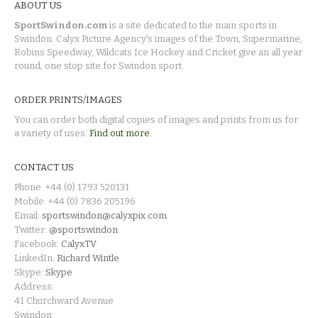
ABOUT US
SportSwindon.com
is a site dedicated to the main sports in
Swindon. Calyx Picture Agency's images of the Town, Supermarine,
Robins Speedway, Wildcats Ice Hockey and Cricket give an all year
round, one stop site for Swindon sport.
ORDER PRINTS/IMAGES
You can order both digital copies of images and prints from us for
a variety of uses.
Find out more.
CONTACT US
Phone: +44 (0) 1793 520131
Mobile: +44 (0) 7836 205196
Email:
sportswindon@calyxpix.com
Twitter:
@sportswindon
Facebook:
CalyxTV
LinkedIn:
Richard Wintle
Skype:
Skype
Address:
41 Churchward Avenue
Swindon