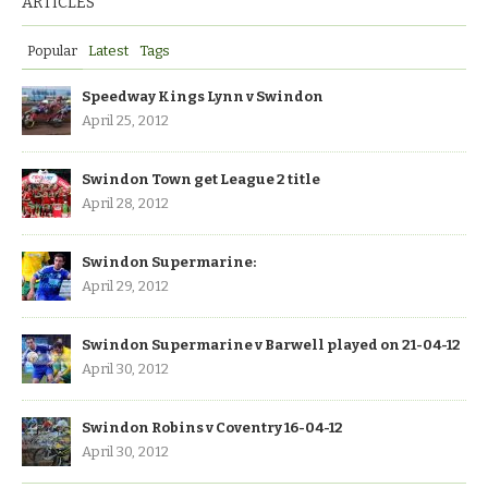
ARTICLES
Popular
Latest
Tags
Speedway Kings Lynn v Swindon
April 25, 2012
Swindon Town get League 2 title
April 28, 2012
Swindon Supermarine:
April 29, 2012
Swindon Supermarine v Barwell played on 21-04-12
April 30, 2012
Swindon Robins v Coventry 16-04-12
April 30, 2012