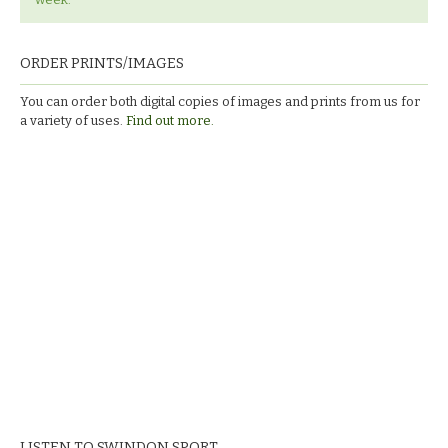
ORDER PRINTS/IMAGES
You can order both digital copies of images and prints from us for
a variety of uses.
Find out more.
LISTEN TO SWINDON SPORT