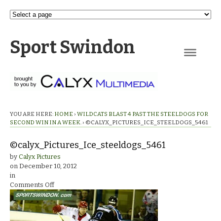
Sport Swindon
Navigation
YOU ARE HERE:
HOME
›
WILDCATS BLAST 4 PAST THE STEELDOGS FOR
SECOND WIN IN A WEEK.
›
©CALYX_PICTURES_ICE_STEELDOGS_5461
©calyx_Pictures_Ice_steeldogs_5461
by
Calyx Pictures
on
December 10, 2012
in
on
Comments Off
©calyx_Pictures_Ice_steeldogs_5461