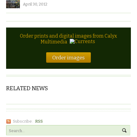
April 30, 2012
Order prints and digital images from Calyx
Multimedia
Order images
RELATED NEWS
Subscribe:
RSS