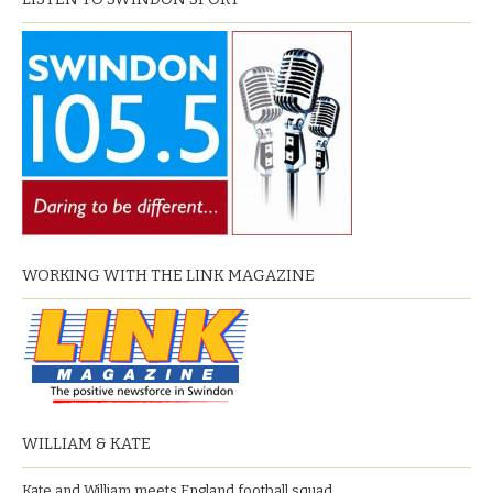
WORKING WITH THE LINK MAGAZINE
WILLIAM & KATE
Kate and William meets England football squad.