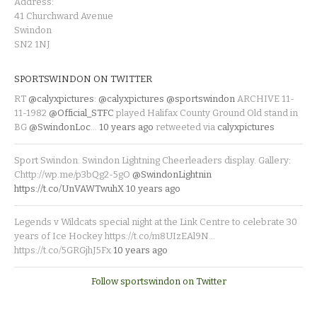
Address:
41 Churchward Avenue
Swindon
SN2 1NJ
SPORTSWINDON ON TWITTER
RT
@calyxpictures
:
@calyxpictures
@sportswindon
ARCHIVE 11-
11-1982
@Official_STFC
played Halifax County Ground Old stand in
BG
@SwindonLoc
…
10 years ago
retweeted via
calyxpictures
Sport Swindon. Swindon Lightning Cheerleaders display. Gallery:
Chttp://wp.me/p3bQg2-5gO
@SwindonLightnin
https://t.co/UnVAWTwuhX
10 years ago
Legends v Wildcats special night at the Link Centre to celebrate 30
years of Ice Hockey https://t.co/m8UIzEAl9N…
https://t.co/5GRGjhJ5Fx
10 years ago
Follow sportswindon on Twitter