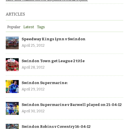
ARTICLES
Popular
Latest
Tags
Speedway Kings Lynn v Swindon
April 25, 2012
Swindon Town get League 2 title
April 28, 2012
Swindon Supermarine:
April 29, 2012
Swindon Supermarine v Barwell played on 21-04-12
April 30, 2012
Swindon Robins v Coventry 16-04-12