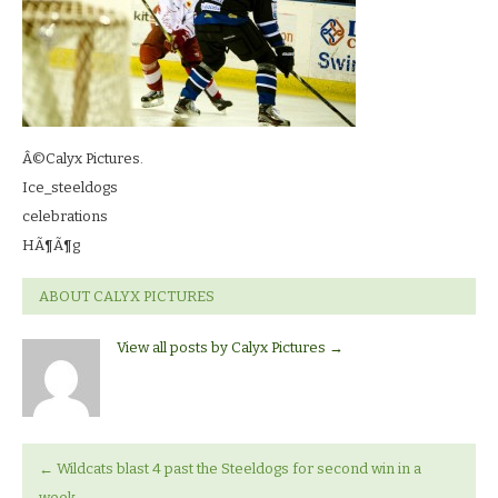
Â©Calyx Pictures.
Ice_steeldogs
celebrations
HÃ¶Ã¶g
ABOUT CALYX PICTURES
View all posts by Calyx Pictures
→
←
Wildcats blast 4 past the Steeldogs for second win in a
week.