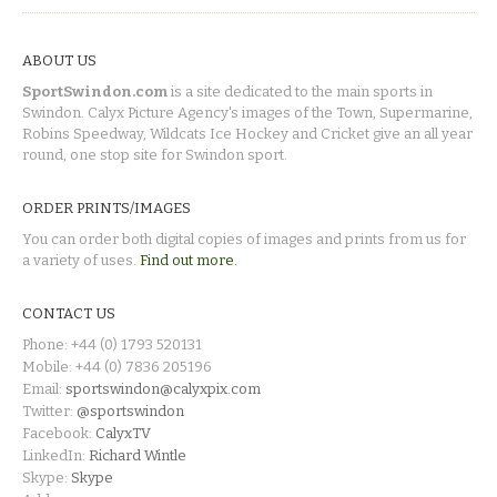
ABOUT US
SportSwindon.com
is a site dedicated to the main sports in
Swindon. Calyx Picture Agency's images of the Town, Supermarine,
Robins Speedway, Wildcats Ice Hockey and Cricket give an all year
round, one stop site for Swindon sport.
ORDER PRINTS/IMAGES
You can order both digital copies of images and prints from us for
a variety of uses.
Find out more.
CONTACT US
Phone: +44 (0) 1793 520131
Mobile: +44 (0) 7836 205196
Email:
sportswindon@calyxpix.com
Twitter:
@sportswindon
Facebook:
CalyxTV
LinkedIn:
Richard Wintle
Skype:
Skype