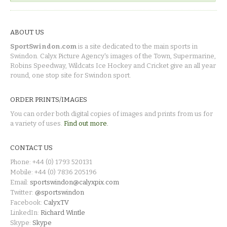
ABOUT US
SportSwindon.com
is a site dedicated to the main sports in
Swindon. Calyx Picture Agency's images of the Town, Supermarine,
Robins Speedway, Wildcats Ice Hockey and Cricket give an all year
round, one stop site for Swindon sport.
ORDER PRINTS/IMAGES
You can order both digital copies of images and prints from us for
a variety of uses.
Find out more.
CONTACT US
Phone: +44 (0) 1793 520131
Mobile: +44 (0) 7836 205196
Email:
sportswindon@calyxpix.com
Twitter:
@sportswindon
Facebook:
CalyxTV
LinkedIn:
Richard Wintle
Skype:
Skype