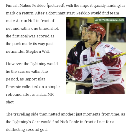
Finnish Matius Perkkio [pictured], with the import quickly landing his
mark on return. After a dominant s
tart, Perkkio would find team
mate Aaron Nell in front of
net and with a one timed shot,
the first goal was scored as
the puck made its way past
netminder Stephen Wall.
However the Lightning would
tie the scores within the
period, as import Blaz
Emersic collected on a simple
rebound after an initial MK
shot
The travelling side then netted another just moments from time, as
the Lightning’s Carr would find Nick Poole in front of net for a
delflecting second goal.