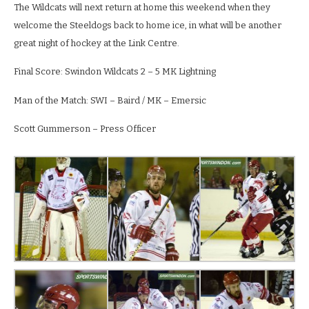
The Wildcats will next return at home this weekend when they
welcome the Steeldogs back to home ice, in what will be another
great night of hockey at the Link Centre.
Final Score: Swindon Wildcats 2 – 5 MK Lightning
Man of the Match: SWI – Baird / MK – Emersic
Scott Gummerson – Press Officer