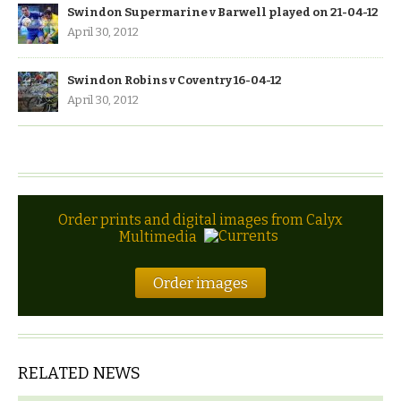
Swindon Supermarine v Barwell played on 21-04-12
April 30, 2012
Swindon Robins v Coventry 16-04-12
April 30, 2012
Order prints and digital images from Calyx
Multimedia
Order images
RELATED NEWS