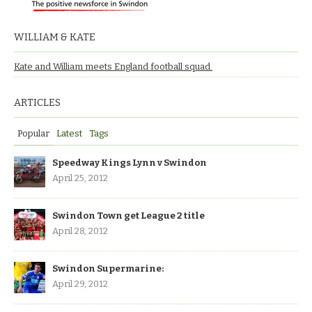
WILLIAM & KATE
Kate and William meets England football squad.
ARTICLES
Popular
Latest
Tags
Speedway Kings Lynn v Swindon
April 25, 2012
Swindon Town get League 2 title
April 28, 2012
Swindon Supermarine:
April 29, 2012