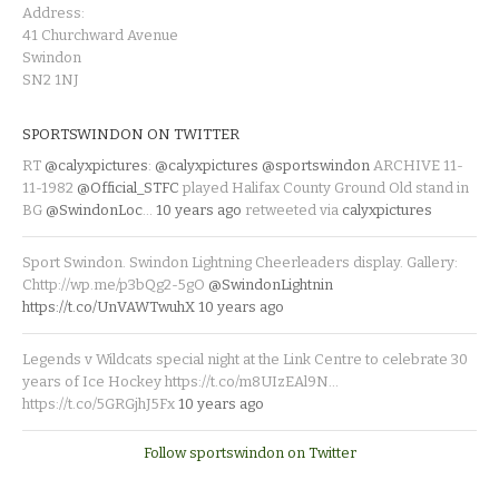
Address:
41 Churchward Avenue
Swindon
SN2 1NJ
SPORTSWINDON ON TWITTER
RT
@calyxpictures
:
@calyxpictures
@sportswindon
ARCHIVE 11-
11-1982
@Official_STFC
played Halifax County Ground Old stand in
BG
@SwindonLoc
…
10 years ago
retweeted via
calyxpictures
Sport Swindon. Swindon Lightning Cheerleaders display. Gallery:
Chttp://wp.me/p3bQg2-5gO
@SwindonLightnin
https://t.co/UnVAWTwuhX
10 years ago
Legends v Wildcats special night at the Link Centre to celebrate 30
years of Ice Hockey https://t.co/m8UIzEAl9N…
https://t.co/5GRGjhJ5Fx
10 years ago
Follow sportswindon on Twitter