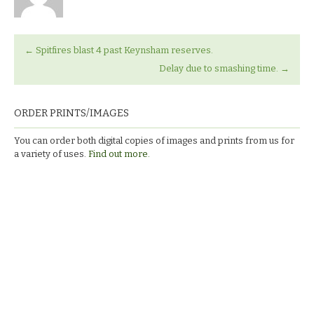
←
Spitfires blast 4 past Keynsham reserves.
Delay due to smashing time.
→
ORDER PRINTS/IMAGES
You can order both digital copies of images and prints from us for
a variety of uses.
Find out more.