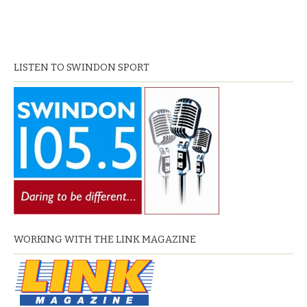
LISTEN TO SWINDON SPORT
WORKING WITH THE LINK MAGAZINE