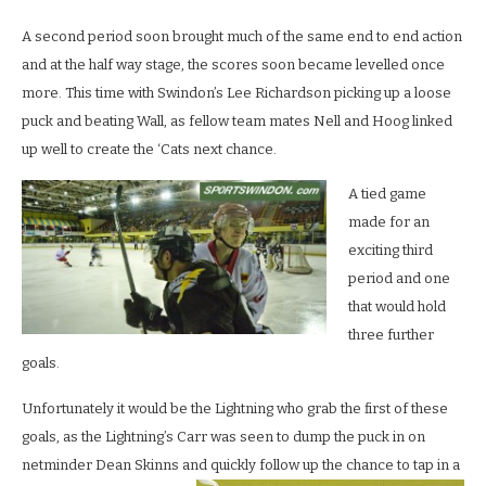
A second period soon brought much of the same end to end action
and at the half way stage, the scores soon became levelled once
more. This time with Swindon’s Lee Richardson picking up a loose
puck and beating Wall, as fellow team mates Nell and Hoog linked
up well to create the ‘Cats next chance.
A tied game
made for an
exciting third
period and one
that would hold
three further
goals.
Unfortunately it would be the Lightning who grab the first of these
goals, as the Lightning’s Carr was seen to dump the puck in on
netminder Dean Skinns and quickly follow up the chance to tap in a