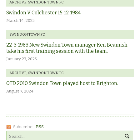
ARCHIVE
,
SWINDON TOWN FC
Swindon V Colchester 15-12-1984
March 14, 2025
SWINDON TOWN FC
22-3-1983 New Swindon Town manager Ken Beamish
take his first training session with the team.
January 23, 2025
ARCHIVE
,
SWINDON TOWN FC
OTD 2010 Swindon Town played host to Brighton.
August 7, 2024
Subscribe:
RSS