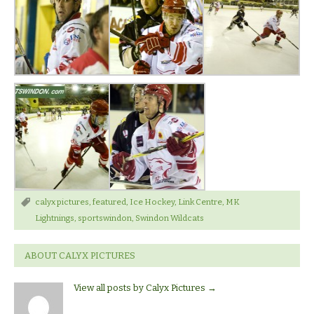
calyx pictures
,
featured
,
Ice Hockey
,
Link Centre
,
MK
Lightnings
,
sportswindon
,
Swindon Wildcats
ABOUT CALYX PICTURES
View all posts by Calyx Pictures
→