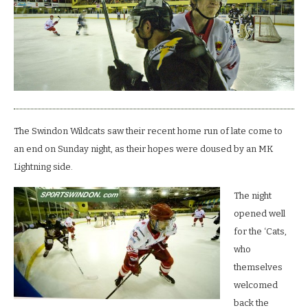
wildcats.
The Swindon Wildcats saw their recent home run of late come to
an end on Sunday night, as their hopes were doused by an MK
Lightning side.
The night
opened well
for the ‘Cats,
who
themselves
welcomed
back the