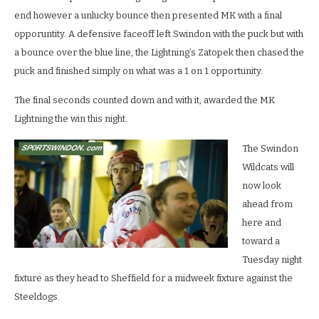
end however a unlucky bounce then presented MK with a final
opporuntity. A defensive faceoff left Swindon with the puck but with
a bounce over the blue line, the Lightning’s Zatopek then chased the
puck and finished simply on what was a 1 on 1 opportunity.
The final seconds counted down and with it, awarded the MK
Lightning the win this night.
The Swindon
Wildcats will
now look
ahead from
here and
toward a
Tuesday night
fixture as they head to Sheffield for a midweek fixture against the
Steeldogs.