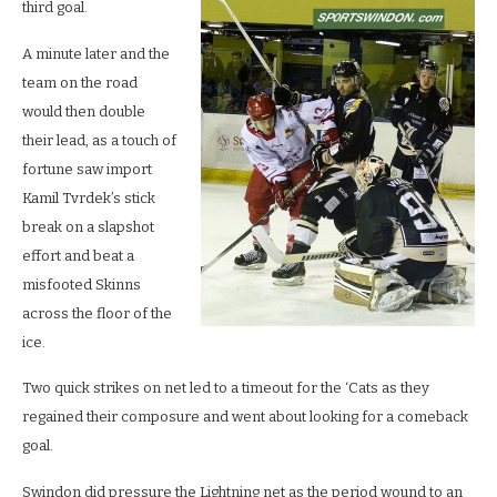
third goal.
A minute later and the
team on the road
would then double
their lead, as a touch of
fortune saw import
Kamil Tvrdek’s stick
break on a slapshot
effort and beat a
misfooted Skinns
across the floor of the
ice.
Two quick strikes on net led to a timeout for the ‘Cats as they
regained their composure and went about looking for a comeback
goal.
Swindon did pressure the Lightning net as the period wound to an