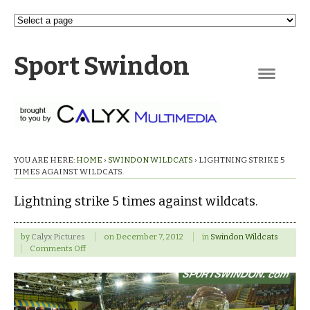
Sport Swindon
Navigation
YOU ARE HERE:
HOME
›
SWINDON WILDCATS
›
LIGHTNING STRIKE 5
TIMES AGAINST WILDCATS.
Lightning strike 5 times against wildcats.
by
Calyx Pictures
on
December 7, 2012
in
Swindon Wildcats
on
Comments Off
Lightning
strike
5
times
against