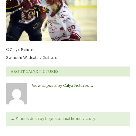
©Calyx Pictures.
Swindon Wildcats v Guilford
ABOUT CALYX PICTURES
View all posts by Calyx Pictures
→
←
Flames destroy hopes of final home victory.