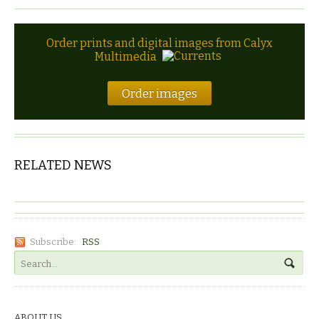
Order prints and digital images from Calyx
Multimedia
Order images
RELATED NEWS
Subscribe:
RSS
ABOUT US