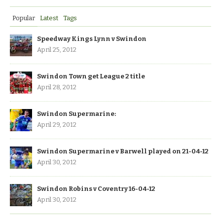
Popular
Latest
Tags
Speedway Kings Lynn v Swindon
April 25, 2012
Swindon Town get League 2 title
April 28, 2012
Swindon Supermarine:
April 29, 2012
Swindon Supermarine v Barwell played on 21-04-12
April 30, 2012
Swindon Robins v Coventry 16-04-12
April 30, 2012