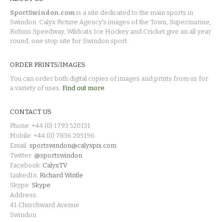
SportSwindon.com
is a site dedicated to the main sports in
Swindon. Calyx Picture Agency's images of the Town, Supermarine,
Robins Speedway, Wildcats Ice Hockey and Cricket give an all year
round, one stop site for Swindon sport.
ORDER PRINTS/IMAGES
You can order both digital copies of images and prints from us for
a variety of uses.
Find out more.
CONTACT US
Phone: +44 (0) 1793 520131
Mobile: +44 (0) 7836 205196
Email:
sportswindon@calyxpix.com
Twitter:
@sportswindon
Facebook:
CalyxTV
LinkedIn:
Richard Wintle
Skype:
Skype
Address:
41 Churchward Avenue
Swindon