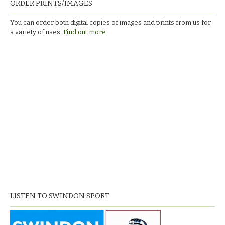
ORDER PRINTS/IMAGES
You can order both digital copies of images and prints from us for
a variety of uses.
Find out more.
LISTEN TO SWINDON SPORT