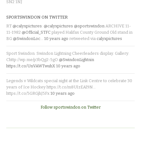
SN2 1NJ
SPORTSWINDON ON TWITTER
RT
@calyxpictures
:
@calyxpictures
@sportswindon
ARCHIVE 11-
11-1982
@Official_STFC
played Halifax County Ground Old stand in
BG
@SwindonLoc
…
10 years ago
retweeted via
calyxpictures
Sport Swindon. Swindon Lightning Cheerleaders display. Gallery:
Chttp://wp.me/p3bQg2-5gO
@SwindonLightnin
https://t.co/UnVAWTwuhX
10 years ago
Legends v Wildcats special night at the Link Centre to celebrate 30
years of Ice Hockey https://t.co/m8UIzEAl9N…
https://t.co/5GRGjhJ5Fx
10 years ago
Follow sportswindon on Twitter