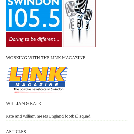
WORKING WITH THE LINK MAGAZINE
WILLIAM & KATE
Kate and William meets England football squad.
ARTICLES