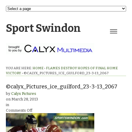
Sport Swindon
Navigation
YOU ARE HERE:
HOME
›
FLAMES DESTROY HOPES OF FINAL HOME
VICTORY.
›
©CALYX_PICTURES_ICE_GUILFORD_23-3-13_2067
©calyx_Pictures_ice_guilford_23-3-13_2067
by
Calyx Pictures
on
March 28, 2013
in
on
Comments Off
©calyx_Pictures_ice_guilford_23-
3-
13_2067