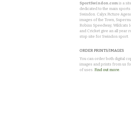
SportSwindon.com
is a sit
dedicated to the main sports 
Swindon. Calyx Picture Agen
images of the Town, Superma
Robins Speedway, Wildcats 
and Cricket give an all year 
stop site for Swindon sport.
ORDER PRINTS/IMAGES
You can order both digital co
images and prints from us fo
of uses.
Find out more.