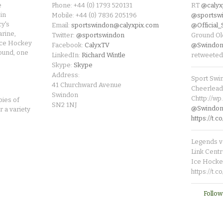
e
Phone: +44 (0) 1793 520131
RT
@calyx
in
Mobile: +44 (0) 7836 205196
@sportsw
cy's
Email:
sportswindon@calyxpix.com
@Official
rine,
Twitter:
@sportswindon
Ground Ol
Ice Hockey
Facebook:
CalyxTV
@Swindon
round, one
LinkedIn:
Richard Wintle
retweeted
Skype:
Skype
Address:
Sport Swi
41 Churchward Avenue
Cheerleade
Swindon
Chttp://w
pies of
SN2 1NJ
@SwindonL
r a variety
https://t
Legends v 
Link Centr
Ice Hocke
https://t.
Follow