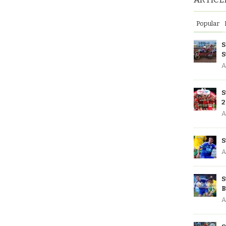
Popular
S
S
A
S
2
A
S
A
S
B
A