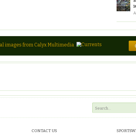
S
1
A
tal images from Calyx Multimedia
CONTACT US
SPORTSW