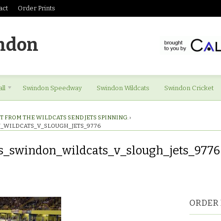
act
Order Prints
ndon
ll
Swindon Speedway
Swindon Wildcats
Swindon Cricket
T FROM THE WILDCATS SEND JETS SPINNING.
›
_WILDCATS_V_SLOUGH_JETS_9776
s_swindon_wildcats_v_slough_jets_9776
es_swindon_wildcats_v_slough_jets_9776
ORDER 