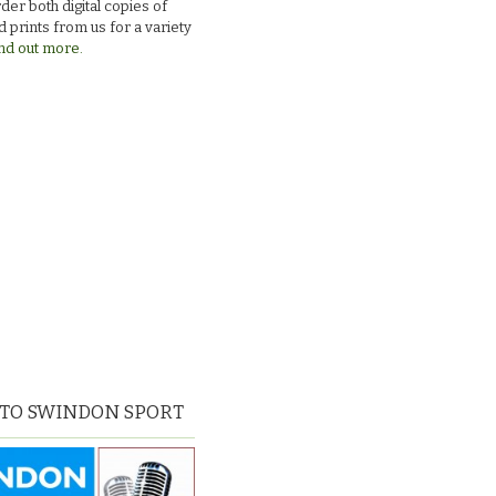
der both digital copies of
 prints from us for a variety
nd out more.
 TO SWINDON SPORT