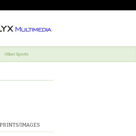
Other Sports
PRINTS/IMAGES