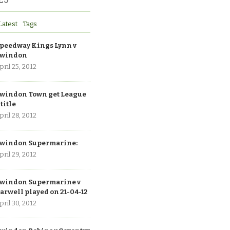
Latest
Tags
peedway Kings Lynn v
windon
pril 25, 2012
windon Town get League
 title
pril 28, 2012
windon Supermarine:
pril 29, 2012
windon Supermarine v
arwell played on 21-04-12
pril 30, 2012