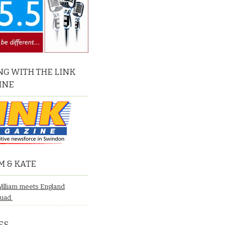
G WITH THE LINK
INE
M & KATE
William meets England
quad.
ES