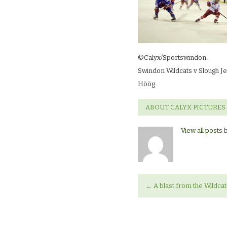
©Calyx/Sportswindon.
Swindon Wildcats v Slough Je
Höög
ABOUT CALYX PICTURES
View all posts 
←
A blast from the Wildcat