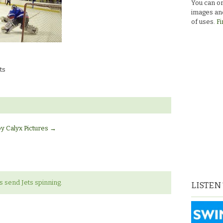
You can or
images and
of uses.
Fi
ts
by Calyx Pictures
→
s send Jets spinning.
LISTEN