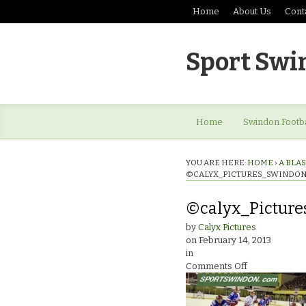
Home
About Us
Cont
Sport Swi
Home
Swindon Footba
YOU ARE HERE:
HOME
›
A BLAS
©CALYX_PICTURES_SWINDON
©calyx_Picture
by
Calyx Pictures
on
February 14, 2013
in
on
Comments Off
©calyx_Pictur