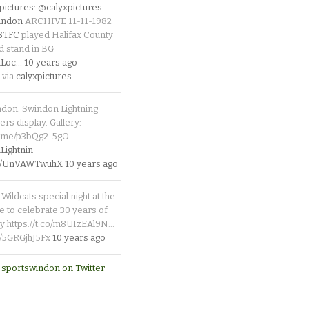
pictures
:
@calyxpictures
indon
ARCHIVE 11-11-1982
_STFC
played Halifax County
d stand in BG
Loc
…
10 years ago
 via
calyxpictures
ndon. Swindon Lightning
rs display. Gallery:
p.me/p3bQg2-5gO
ightnin
.co/UnVAWTwuhX
10 years ago
Wildcats special night at the
e to celebrate 30 years of
y https://t.co/m8UIzEAl9N…
co/5GRGjhJ5Fx
10 years ago
 sportswindon on Twitter