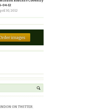
windon Robins v Coventry
6-04-12
pril 30, 2012
Order images
INDON ON TWITTER