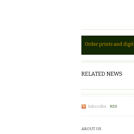
Order prints and digi
RELATED NEWS
Subscribe:
RSS
ABOUT US