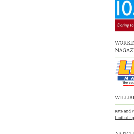
WORKIN
MAGAZ
WILLIA
Kate and 
football s
ARTICL