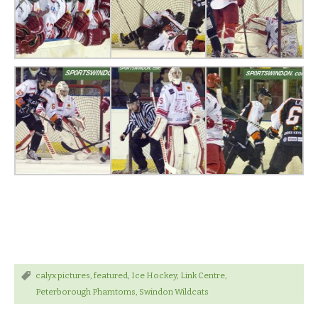
calyx pictures
,
featured
,
Ice Hockey
,
Link Centre
,
Peterborough Phamtoms
,
Swindon Wildcats