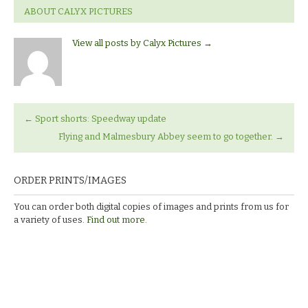
ABOUT CALYX PICTURES
View all posts by Calyx Pictures
→
←
Sport shorts: Speedway update
Flying and Malmesbury Abbey seem to go together.
→
ORDER PRINTS/IMAGES
You can order both digital copies of images and prints from us for
a variety of uses.
Find out more.