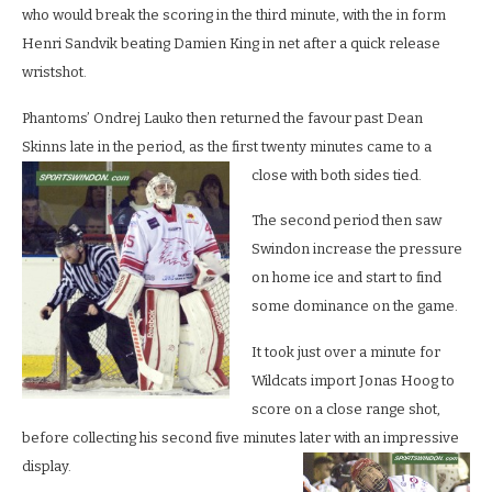
who would break the scoring in the third minute, with the in form
Henri Sandvik beating Damien King in net after a quick release
wristshot.
Phantoms’ Ondrej Lauko then returned the favour past Dean
Skinns late in the period, as the first twenty minutes came to a
close with both sides tied.
The second period then saw
Swindon increase the pressure
on home ice and start to find
some dominance on the game.
It took just over a minute for
Wildcats import Jonas Hoog to
score on a close range shot,
before collecting his second five minutes later with an impressive
display.