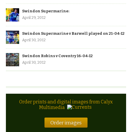
Swindon Supermarine:
April 29, 2012
Swindon Supermarine v Barwell played on 21-04-12
April 30, 2012
Swindon Robins v Coventry 16-04-12
April 30, 2012
Order prints and digital images from Calyx
Multimedia
Order images