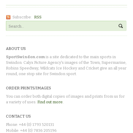
Subscribe:
RSS
ABOUT US
SportSwindon.com
is a site dedicated to the main sports in
Swindon. Calyx Picture Agency's images of the Town, Supermarine,
Robins Speedway, Wildcats Ice Hockey and Cricket give an all year
round, one stop site for Swindon sport.
ORDER PRINTS/IMAGES
You can order both digital copies of images and prints from us for
a variety of uses.
Find out more.
CONTACT US
Phone: +44 (0) 1793 520131
Mobile: +44 (0) 7836 205196