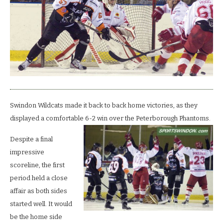
put
6
past
the
Phantoms.
Swindon Wildcats made it back to back home victories, as they
displayed a comfortable 6-2 win over the Peterborough Phantoms.
Despite a final
impressive
scoreline, the first
period held a close
affair as both sides
started well. It would
be the home side