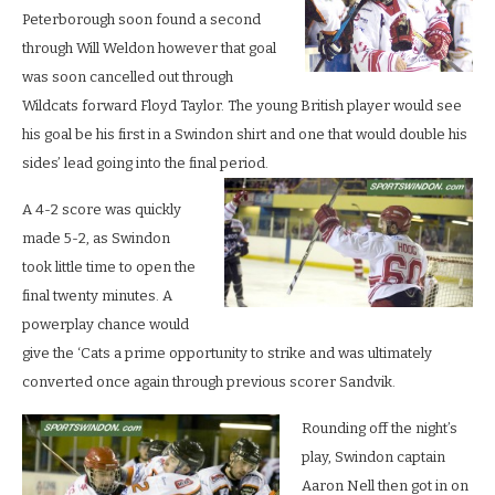
Peterborough soon found a second
through Will Weldon however that goal
was soon cancelled out through
Wildcats forward Floyd Taylor. The young British player would see
his goal be his first in a Swindon shirt and one that would double his
sides’ lead going into the final period.
A 4-2 score was quickly
made 5-2, as Swindon
took little time to open the
final twenty minutes. A
powerplay chance would
give the ‘Cats a prime opportunity to strike and was ultimately
converted once again through previous scorer Sandvik.
Rounding off the night’s
play, Swindon captain
Aaron Nell then got in on