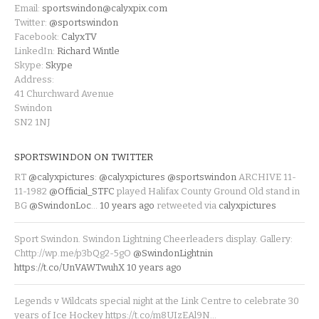
Email:
sportswindon@calyxpix.com
Twitter:
@sportswindon
Facebook:
CalyxTV
LinkedIn:
Richard Wintle
Skype:
Skype
Address:
41 Churchward Avenue
Swindon
SN2 1NJ
SPORTSWINDON ON TWITTER
RT
@calyxpictures
:
@calyxpictures
@sportswindon
ARCHIVE 11-
11-1982
@Official_STFC
played Halifax County Ground Old stand in
BG
@SwindonLoc
…
10 years ago
retweeted via
calyxpictures
Sport Swindon. Swindon Lightning Cheerleaders display. Gallery:
Chttp://wp.me/p3bQg2-5gO
@SwindonLightnin
https://t.co/UnVAWTwuhX
10 years ago
Legends v Wildcats special night at the Link Centre to celebrate 30
years of Ice Hockey https://t.co/m8UIzEAl9N…