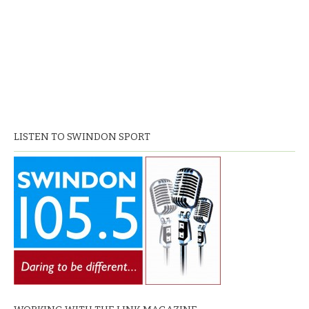
LISTEN TO SWINDON SPORT