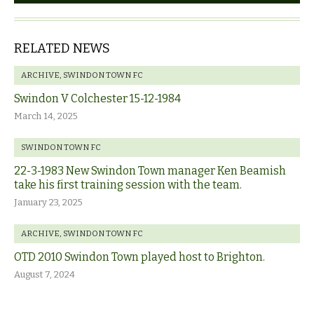
RELATED NEWS
ARCHIVE
,
SWINDON TOWN FC
Swindon V Colchester 15-12-1984
March 14, 2025
SWINDON TOWN FC
22-3-1983 New Swindon Town manager Ken Beamish
take his first training session with the team.
January 23, 2025
ARCHIVE
,
SWINDON TOWN FC
OTD 2010 Swindon Town played host to Brighton.
August 7, 2024