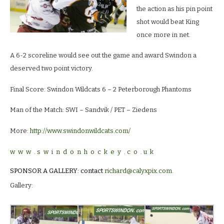
the action as his pin point
shot would beat King
once more in net.
A 6-2 scoreline would see out the game and award Swindon a
deserved two point victory.
Final Score: Swindon Wildcats 6 – 2 Peterborough Phantoms
Man of the Match: SWI – Sandvik / PET – Ziedens
More:
http://www.swindonwildcats.com/
w w w . s w i n d o n h o c k e y . c o . u k
SPONSOR A GALLERY: contact
richard@calyxpix.com
.
Gallery: