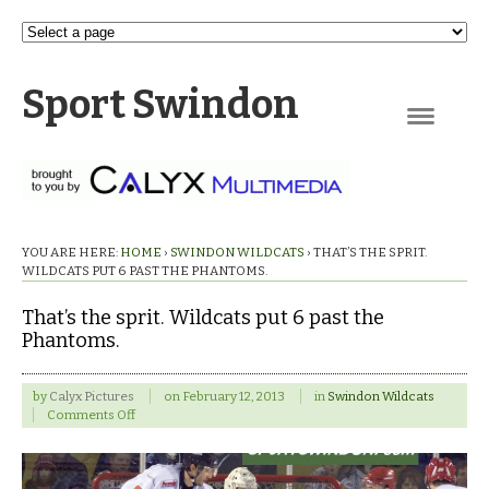
Sport Swindon
Navigation
YOU ARE HERE:
HOME
›
SWINDON WILDCATS
›
THAT’S THE SPRIT.
WILDCATS PUT 6 PAST THE PHANTOMS.
That’s the sprit. Wildcats put 6 past the
Phantoms.
by
Calyx Pictures
on
February 12, 2013
in
Swindon Wildcats
on
Comments Off
That’s
the
sprit.
Wildcats