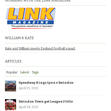
WORKING WITH THE LINK MAGAZINE
WILLIAM & KATE
Kate and William meets England football squad.
ARTICLES
Popular
Latest
Tags
Speedway Kings Lynn v Swindon
April 25, 2012
Swindon Town get League 2 title
April 28, 2012