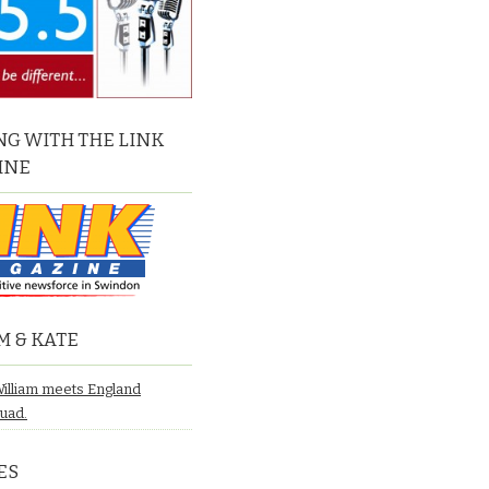
G WITH THE LINK
INE
M & KATE
William meets England
quad.
ES