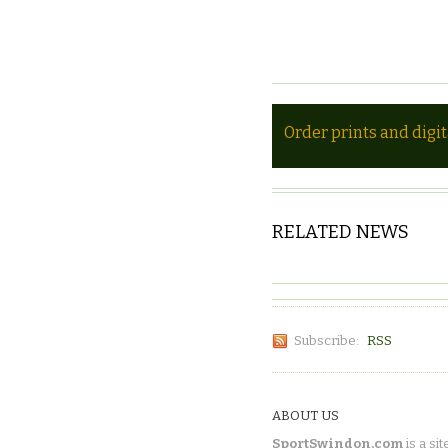
Order prints and digi
RELATED NEWS
Subscribe:
RSS
ABOUT US
SportSwindon.com
is a sit