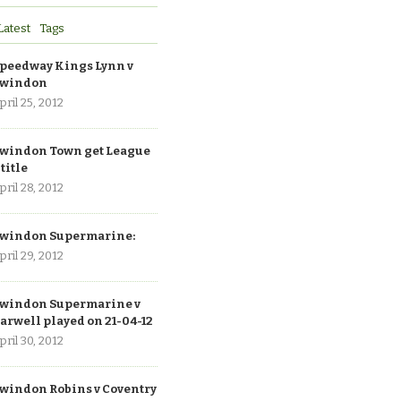
Latest
Tags
peedway Kings Lynn v
windon
pril 25, 2012
windon Town get League
 title
pril 28, 2012
windon Supermarine:
pril 29, 2012
windon Supermarine v
arwell played on 21-04-12
pril 30, 2012
windon Robins v Coventry