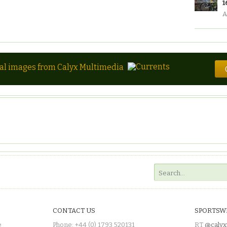
1
A
tal images from Calyx Multimedia
CONTACT US
SPORTSW
e
Phone: +44 (0) 1793 520131
RT
@calyx