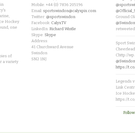
in
Mobile: +44 (0) 7836 205196
@sportsw
cy's
Email:
sportswindon@calyxpix.com
@Official
rine,
Twitter:
@sportswindon
Ground Ol
Ice Hockey
Facebook:
CalyxTV
@Swindon
round, one
LinkedIn:
Richard Wintle
retweeted
Skype:
Skype
Address:
Sport Swi
41 Churchward Avenue
Cheerleade
Swindon
Chttp://w
pies of
SN2 1NJ
@SwindonL
r a variety
https://t
Legends v 
Link Centr
Ice Hocke
https://t.
Follow