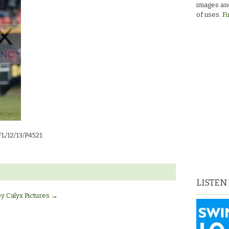
images and
of uses.
Fi
FL/12/13/P4521.
LISTEN
by Calyx Pictures
→