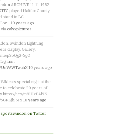
indon
ARCHIVE 11-11-1982
_STFC
played Halifax County
d stand in BG
Loc
…
10 years ago
 via
calyxpictures
ndon. Swindon Lightning
rs display. Gallery:
p.me/p3bQg2-5gO
ightnin
.co/UnVAWTwuhX
10 years ago
Wildcats special night at the
e to celebrate 30 years of
y https://t.co/m8UIzEAl9N…
co/5GRGjhJ5Fx
10 years ago
 sportswindon on Twitter