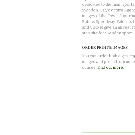
dedicated to the main sports 
Swindon. Calyx Picture Agen
images of the Town, Superma
Robins Speedway, Wildcats 
and Cricket give an all year 
stop site for Swindon sport.
ORDER PRINTS/IMAGES
You can order both digital co
images and prints from us fo
of uses.
Find out more.