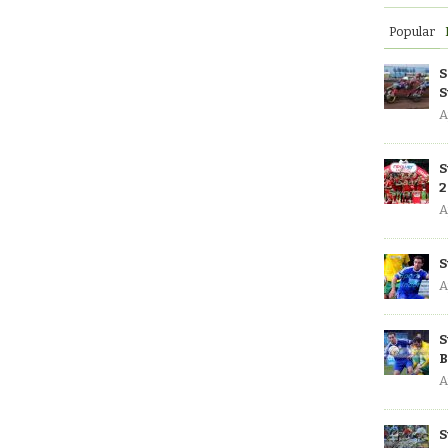
Popular
S
S
A
S
2
A
S
A
S
B
A
S