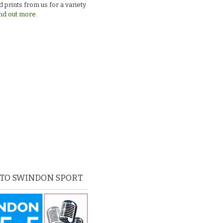
 prints from us for a variety
nd out more.
 TO SWINDON SPORT