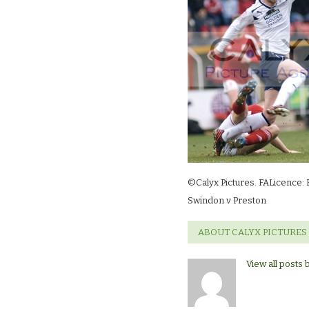
©Calyx Pictures. FALicence: 
Swindon v Preston
ABOUT CALYX PICTURES
View all posts 