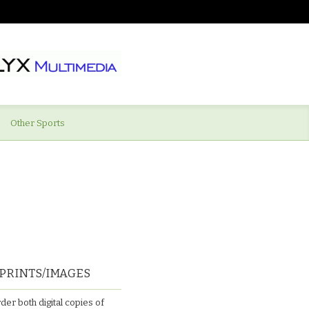
Other Sports
PRINTS/IMAGES
der both digital copies of