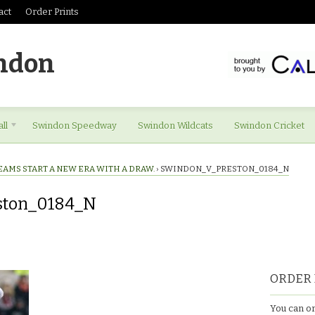
act
Order Prints
ndon
ll
Swindon Speedway
Swindon Wildcats
Swindon Cricket
EAMS START A NEW ERA WITH A DRAW.
›
SWINDON_V_PRESTON_0184_N
ston_0184_N
eston_0184_N
ORDER 
You can or