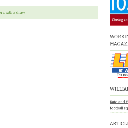
ra with a draw.
WORKIN
MAGAZ
WILLIA
Kate and 
football s
ARTICL