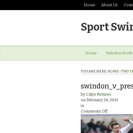
Home
About Us
Cont
Sport Swi
Home
Swindon Footba
YOU ARE HERE:
HOME
›
TWO T
swindon_v_pre
by
Calyx Pictures
on
February 24, 2013
in
on
Comments Off
swindon_v_pr