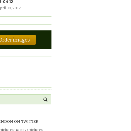
6-04-12
pril 30, 2012
Order images
INDON ON TWITTER
pictures
:
@calyxpictures