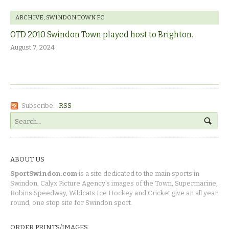
ARCHIVE
,
SWINDON TOWN FC
OTD 2010 Swindon Town played host to Brighton.
August 7, 2024
Subscribe:
RSS
ABOUT US
SportSwindon.com
is a site dedicated to the main sports in
Swindon. Calyx Picture Agency's images of the Town, Supermarine,
Robins Speedway, Wildcats Ice Hockey and Cricket give an all year
round, one stop site for Swindon sport.
ORDER PRINTS/IMAGES