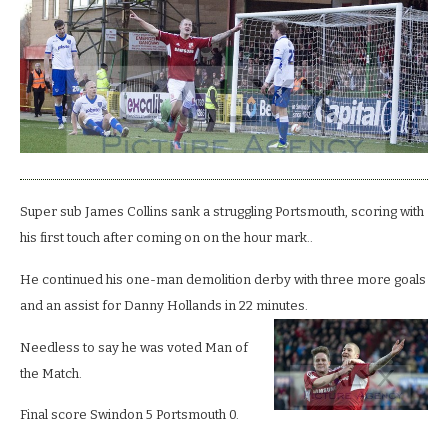
Pompey
with
four
goal
broadside.
Super sub James Collins sank a struggling Portsmouth, scoring with
his first touch after coming on on the hour mark..
He continued his one-man demolition derby with three more goals
and an assist for Danny Hollands in 22 minutes.
Needless to say he was voted Man of
the Match.
Final score Swindon 5 Portsmouth 0.