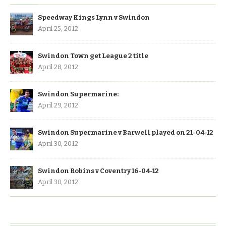
Speedway Kings Lynn v Swindon
April 25, 2012
Swindon Town get League 2 title
April 28, 2012
Swindon Supermarine:
April 29, 2012
Swindon Supermarine v Barwell played on 21-04-12
April 30, 2012
Swindon Robins v Coventry 16-04-12
April 30, 2012