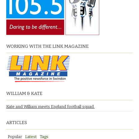
WORKING WITH THE LINK MAGAZINE
WILLIAM & KATE
Kate and William meets England football squad.
ARTICLES
Popular
Latest
Tags