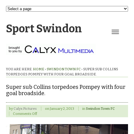
Sport Swindon
Navigation
YOU ARE HERE:
HOME
›
SWINDON TOWN FC
›
SUPER SUB COLLINS
TORPEDOES POMPEY WITH FOUR GOAL BROADSIDE.
Super sub Collins torpedoes Pompey with four
goal broadside.
by
Calyx Pictures
on
January 2, 2013
in
Swindon Town FC
on
Comments Off
Super
sub
Collins
torpedoes