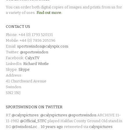
You can order both digital copies of images and prints from us for
a variety of uses.
Find out more.
CONTACT US
Phone: +44 (0) 1793 520131
Mobile: +44 (0) 7836 205196
Email:
sportswindon@calyxpix.com
Twitter:
@sportswindon
Facebook:
CalyxTV
LinkedIn:
Richard Wintle
Skype:
Skype
Address:
41 Churchward Avenue
Swindon
SN2 1NJ
SPORTSWINDON ON TWITTER
RT
@calyxpictures
:
@calyxpictures
@sportswindon
ARCHIVE 11-
11-1982
@Official_STFC
played Halifax County Ground Old stand in
BG
@SwindonLoc
…
10 years ago
retweeted via
calyxpictures