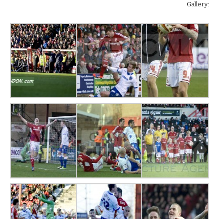
Gallery: