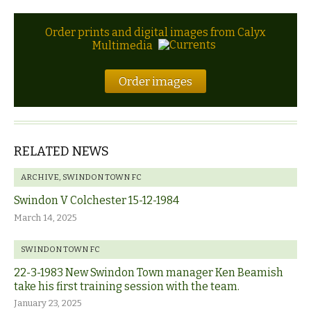
Order prints and digital images from Calyx
Multimedia
Order images
RELATED NEWS
ARCHIVE
,
SWINDON TOWN FC
Swindon V Colchester 15-12-1984
March 14, 2025
SWINDON TOWN FC
22-3-1983 New Swindon Town manager Ken Beamish
take his first training session with the team.
January 23, 2025