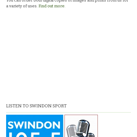
You can order both digital copies of images and prints from us for
a variety of uses.
Find out more.
LISTEN TO SWINDON SPORT