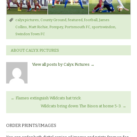
calyx pictures
,
County Ground
,
featured
,
football
,
James
Collins
,
Matt Richie
,
Pompey
,
Portsmouth FC
,
sportswindon
,
Swindon Town FC
ABOUT CALYX PICTURES
View all posts by Calyx Pictures
→
←
Flames extinguish Wildcats hat trick.
Wildcats bring down The Bison at home 5-3.
→
ORDER PRINTS/IMAGES