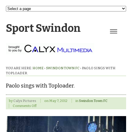
Sport Swindon
Navigation
YOU ARE HERE:
HOME
›
SWINDON TOWN FC
›
PAOLO SINGS WITH
TOPLOADER.
Paolo sings with Toploader.
by
Calyx Pictures
on
May 7, 2012
in
Swindon Town FC
on
Comments Off
Paolo
sings
with
Toploader.