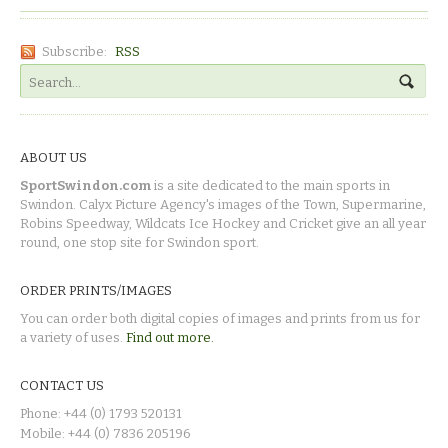
Subscribe:
RSS
ABOUT US
SportSwindon.com
is a site dedicated to the main sports in
Swindon. Calyx Picture Agency's images of the Town, Supermarine,
Robins Speedway, Wildcats Ice Hockey and Cricket give an all year
round, one stop site for Swindon sport.
ORDER PRINTS/IMAGES
You can order both digital copies of images and prints from us for
a variety of uses.
Find out more.
CONTACT US
Phone: +44 (0) 1793 520131
Mobile: +44 (0) 7836 205196