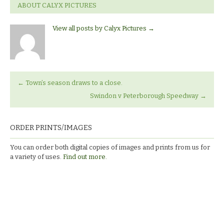
ABOUT CALYX PICTURES
View all posts by Calyx Pictures
→
←
Town’s season draws to a close.
Swindon v Peterborough Speedway
→
ORDER PRINTS/IMAGES
You can order both digital copies of images and prints from us for
a variety of uses.
Find out more.