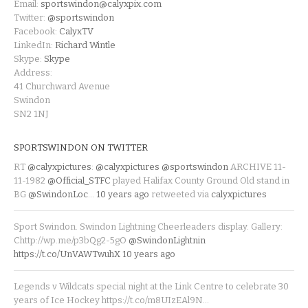
Email:
sportswindon@calyxpix.com
Twitter:
@sportswindon
Facebook:
CalyxTV
LinkedIn:
Richard Wintle
Skype:
Skype
Address:
41 Churchward Avenue
Swindon
SN2 1NJ
SPORTSWINDON ON TWITTER
RT
@calyxpictures
:
@calyxpictures
@sportswindon
ARCHIVE 11-
11-1982
@Official_STFC
played Halifax County Ground Old stand in
BG
@SwindonLoc
…
10 years ago
retweeted via
calyxpictures
Sport Swindon. Swindon Lightning Cheerleaders display. Gallery:
Chttp://wp.me/p3bQg2-5gO
@SwindonLightnin
https://t.co/UnVAWTwuhX
10 years ago
Legends v Wildcats special night at the Link Centre to celebrate 30
years of Ice Hockey https://t.co/m8UIzEAl9N…