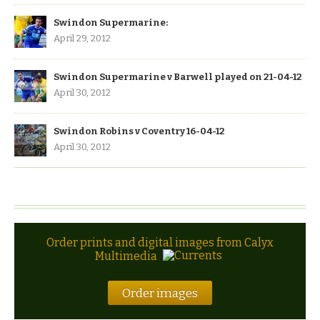
Swindon Supermarine:
April 29, 2012
Swindon Supermarine v Barwell played on 21-04-12
April 30, 2012
Swindon Robins v Coventry 16-04-12
April 30, 2012
Order prints and digital images from Calyx
Multimedia
Order images