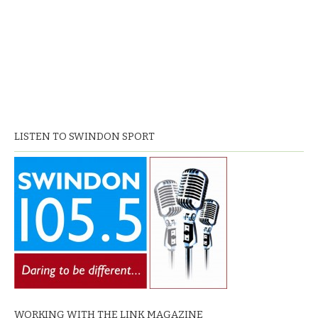
LISTEN TO SWINDON SPORT
WORKING WITH THE LINK MAGAZINE