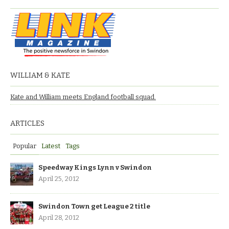
WILLIAM & KATE
Kate and William meets England football squad.
ARTICLES
Popular
Latest
Tags
Speedway Kings Lynn v Swindon
April 25, 2012
Swindon Town get League 2 title
April 28, 2012