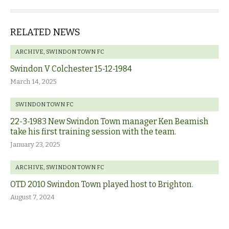
RELATED NEWS
ARCHIVE
,
SWINDON TOWN FC
Swindon V Colchester 15-12-1984
March 14, 2025
SWINDON TOWN FC
22-3-1983 New Swindon Town manager Ken Beamish
take his first training session with the team.
January 23, 2025
ARCHIVE
,
SWINDON TOWN FC
OTD 2010 Swindon Town played host to Brighton.
August 7, 2024