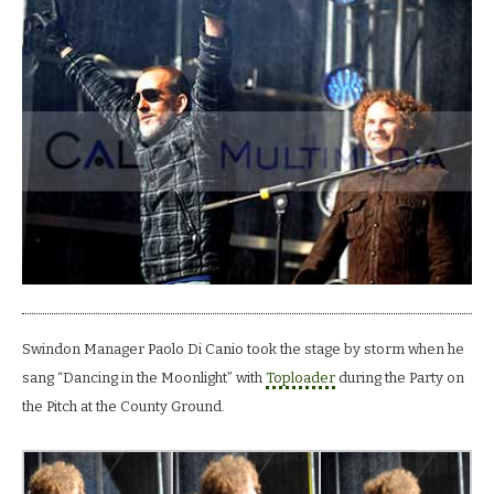
Swindon Manager Paolo Di Canio took the stage by storm when he
sang “Dancing in the Moonlight” with
Toploader
during the Party on
the Pitch at the County Ground.