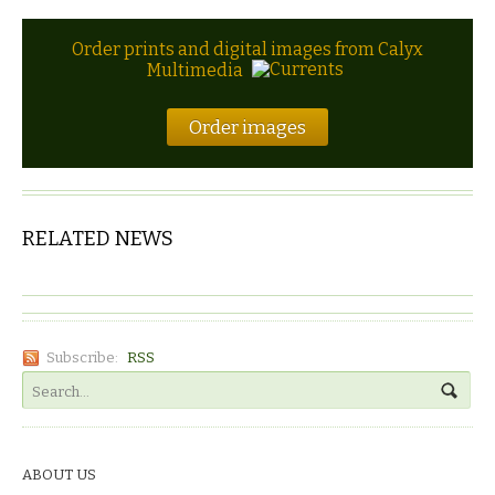
Order prints and digital images from Calyx
Multimedia
Order images
RELATED NEWS
Subscribe:
RSS
ABOUT US