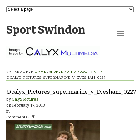
Sport Swindon
Navigation
YOU ARE HERE:
HOME
›
SUPERMARINE DRAW IN MUD.
›
©CALYX_PICTURES_SUPERMARINE_V_EVESHAM_0227
©calyx_Pictures_supermarine_v_Evesham_0227
by
Calyx Pictures
on
February 17, 2013
in
on
Comments Off
©calyx_Pictures_supermarine_v_Evesham_0227