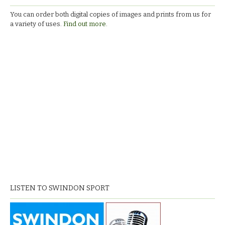
You can order both digital copies of images and prints from us for
a variety of uses.
Find out more.
LISTEN TO SWINDON SPORT