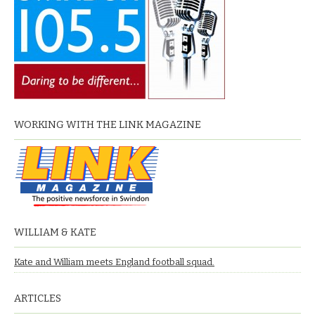
WORKING WITH THE LINK MAGAZINE
WILLIAM & KATE
Kate and William meets England football squad.
ARTICLES