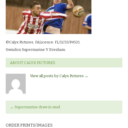
©Calyx Pictures. FALicence: FL/12/13/P4521.
Swindon Supermarine V Evesham.
ABOUT CALYX PICTURES
View all posts by Calyx Pictures
→
←
Supermarine draw in mud.
ORDER PRINTS/IMAGES