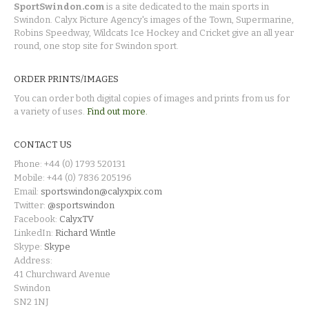
SportSwindon.com
is a site dedicated to the main sports in
Swindon. Calyx Picture Agency's images of the Town, Supermarine,
Robins Speedway, Wildcats Ice Hockey and Cricket give an all year
round, one stop site for Swindon sport.
ORDER PRINTS/IMAGES
You can order both digital copies of images and prints from us for
a variety of uses.
Find out more.
CONTACT US
Phone: +44 (0) 1793 520131
Mobile: +44 (0) 7836 205196
Email:
sportswindon@calyxpix.com
Twitter:
@sportswindon
Facebook:
CalyxTV
LinkedIn:
Richard Wintle
Skype:
Skype
Address:
41 Churchward Avenue
Swindon
SN2 1NJ