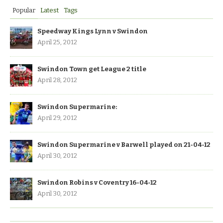
Popular
Latest
Tags
Speedway Kings Lynn v Swindon
April 25, 2012
Swindon Town get League 2 title
April 28, 2012
Swindon Supermarine:
April 29, 2012
Swindon Supermarine v Barwell played on 21-04-12
April 30, 2012
Swindon Robins v Coventry 16-04-12
April 30, 2012