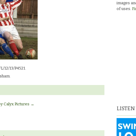
images and
of uses.
Fi
FL/12/13/P4521.
sham.
by Calyx Pictures
→
LISTEN