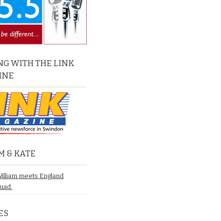
G WITH THE LINK
INE
M & KATE
William meets England
quad.
ES