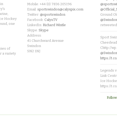
in
Mobile: +44 (0) 7836 205196
@sportsw
cy's
Email:
sportswindon@calyxpix.com
@Official
rine,
Twitter:
@sportswindon
Ground Ol
Ice Hockey
Facebook:
CalyxTV
@Swindon
round, one
LinkedIn:
Richard Wintle
retweeted
Skype:
Skype
Address:
Sport Swi
41 Churchward Avenue
Cheerleade
Swindon
Chttp://w
pies of
SN2 1NJ
@SwindonL
r a variety
https://t
Legends v 
Link Centr
Ice Hocke
https://t.
Follow