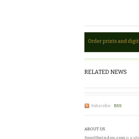
Order prints and digi
RELATED NEWS
Subscribe:
RSS
ABOUT US
SportSwindon.com
is a sit