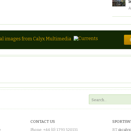
1
A
tal images from Calyx Multimedia
CONTACT US
SPORTSW
e
Phone: +44 (0) 1793 520131
RT
@calyx