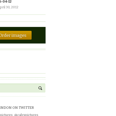
6-04-12
pril 30, 2012
Order images
INDON ON TWITTER
pictures
:
@calyxpictures