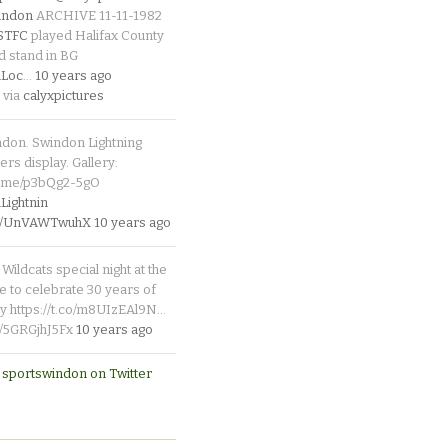
indon
ARCHIVE 11-11-1982
_STFC
played Halifax County
d stand in BG
Loc
…
10 years ago
 via
calyxpictures
ndon. Swindon Lightning
rs display. Gallery:
p.me/p3bQg2-5gO
ightnin
.co/UnVAWTwuhX
10 years ago
Wildcats special night at the
e to celebrate 30 years of
y https://t.co/m8UIzEAl9N…
co/5GRGjhJ5Fx
10 years ago
 sportswindon on Twitter