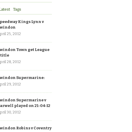
Latest
Tags
peedway Kings Lynn v
windon
pril 25, 2012
windon Town get League
 title
pril 28, 2012
windon Supermarine:
pril 29, 2012
windon Supermarine v
arwell played on 21-04-12
pril 30, 2012
windon Robins v Coventry