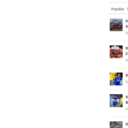
Popular
S
S
A
S
2
A
S
A
S
B
A
S