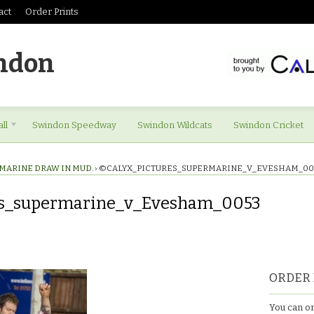
act
Order Prints
ndon
ll
Swindon Speedway
Swindon Wildcats
Swindon Cricket
MARINE DRAW IN MUD.
›
©CALYX_PICTURES_SUPERMARINE_V_EVESHAM_00
es_supermarine_v_Evesham_0053
res_supermarine_v_Evesham_0053
ORDER 
You can or