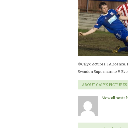
©Calyx Pictures. FALicence: 
Swindon Supermarine V Eve
ABOUT CALYX PICTURES
View all posts 