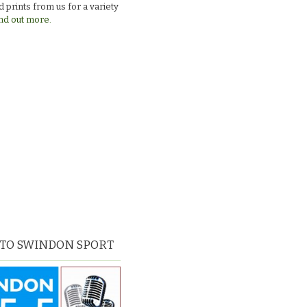
 prints from us for a variety
nd out more.
 TO SWINDON SPORT