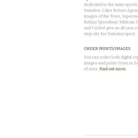
dedicated to the main sports 
Swindon. Calyx Picture Agen
images of the Town, Superma
Robins Speedway, Wildcats 
and Cricket give an all year 
stop site for Swindon sport.
ORDER PRINTS/IMAGES
You can order both digital co
images and prints from us fo
of uses.
Find out more.