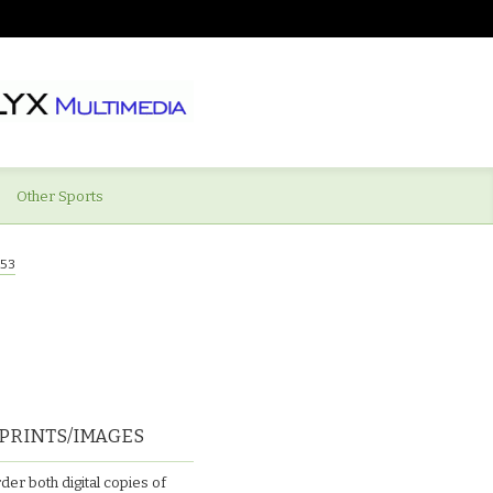
Other Sports
53
PRINTS/IMAGES
der both digital copies of