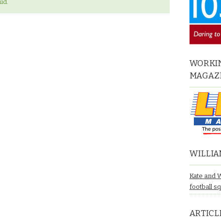
ud.
WORKIN
MAGAZ
WILLIA
Kate and 
football s
ARTICL