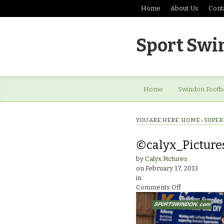
Home
About Us
Cont
Sport Swi
Home
Swindon Footba
YOU ARE HERE:
HOME
›
SUPER
©calyx_Pictur
by
Calyx Pictures
on
February 17, 2013
in
on
Comments Off
©calyx_Pictu