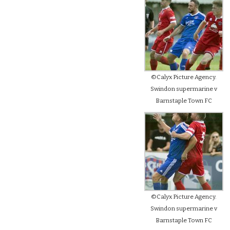
©Calyx Picture Agency.
Swindon supermarine v
Barnstaple Town FC
©Calyx Picture Agency.
Swindon supermarine v
Barnstaple Town FC