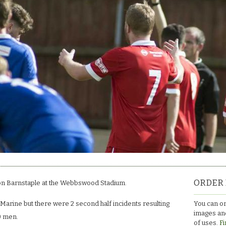
ORDER 
n Barnstaple at the Webbswood Stadium.
You can or
 Marine but there were 2 second half incidents resulting
images and
0 men.
of uses.
Fi