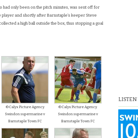
 had only been on the pitch minutes, was sent off for
e player and shortly after Barnstaple’s keeper Steve
ollected a high ball outside the box, thus stopping a goal
LISTEN
©Calyx Picture Agency.
©Calyx Picture Agency.
Swindon supermarine v
Swindon supermarine v
Barnstaple Town FC
Barnstaple Town FC