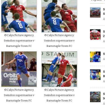
S
S
A
S
©Calyx Picture Agency.
©Calyx Picture Agency.
2
Swindon supermarine v
Swindon supermarine v
A
Barnstaple Town FC
Barnstaple Town FC
S
A
S
B
A
©Calyx Picture Agency.
©Calyx Picture Agency.
S
Swindon supermarine v
Swindon supermarine v
1
Barnstaple Town FC
Barnstaple Town FC
A