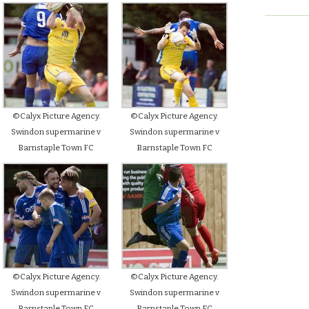
©Calyx Picture Agency.
©Calyx Picture Agency.
Swindon supermarine v
Swindon supermarine v
Barnstaple Town FC
Barnstaple Town FC
©Calyx Picture Agency.
©Calyx Picture Agency.
Swindon supermarine v
Swindon supermarine v
Barnstaple Town FC
Barnstaple Town FC