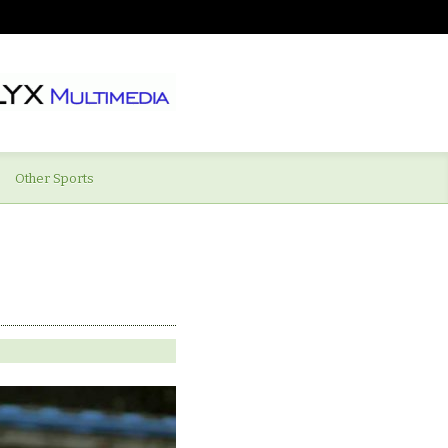
Other Sports