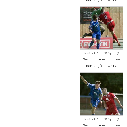
©Calyx Picture Agency.
Swindon supermarine v
Barnstaple Town FC
©Calyx Picture Agency.
Swindon supermarine v