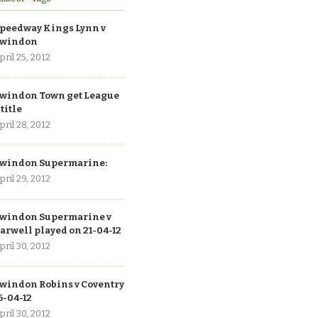
peedway Kings Lynn v
windon
pril 25, 2012
windon Town get League
 title
pril 28, 2012
windon Supermarine:
pril 29, 2012
windon Supermarine v
arwell played on 21-04-12
pril 30, 2012
windon Robins v Coventry
6-04-12
pril 30, 2012