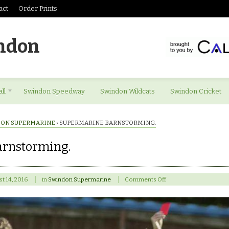
act
Order Prints
ndon
ll
Swindon Speedway
Swindon Wildcats
Swindon Cricket
ON SUPERMARINE
›
SUPERMARINE BARNSTORMING.
rnstorming.
on
t 14, 2016
in
Swindon Supermarine
Comments Off
Supermarine
barnstorming.