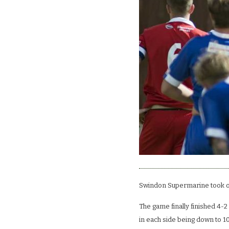
Swindon Supermarine took o
The game finally finished 4-2
in each side being down to 1