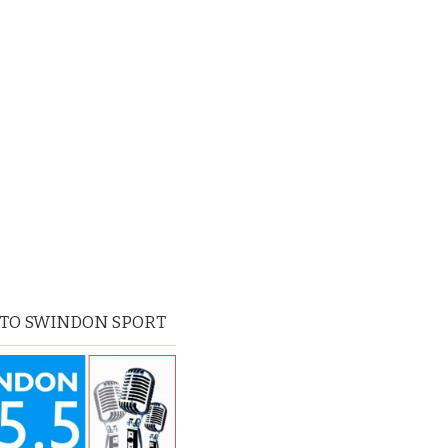
 TO SWINDON SPORT