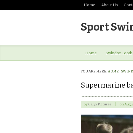
Home
About Us
Cont
Sport Swi
Home
Swindon Footba
YOU ARE HERE:
HOME
›
SWIND
Supermarine ba
by
Calyx Pictures
on
Augus