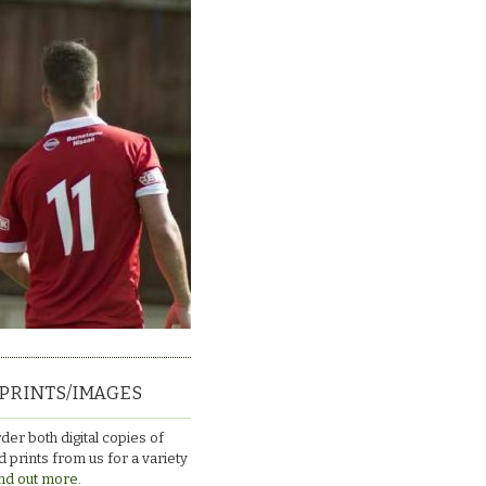
PRINTS/IMAGES
der both digital copies of
 prints from us for a variety
nd out more.