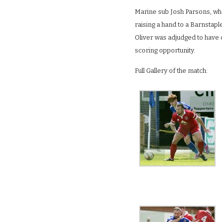
Marine sub Josh Parsons, who
raising a hand to a Barnstapl
Oliver was adjudged to have c
scoring opportunity.
Full Gallery of the match: