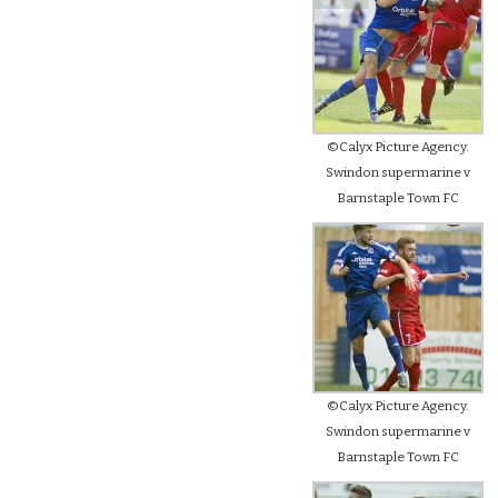
©Calyx Picture Agency.
Swindon supermarine v
Barnstaple Town FC
©Calyx Picture Agency.
Swindon supermarine v
Barnstaple Town FC