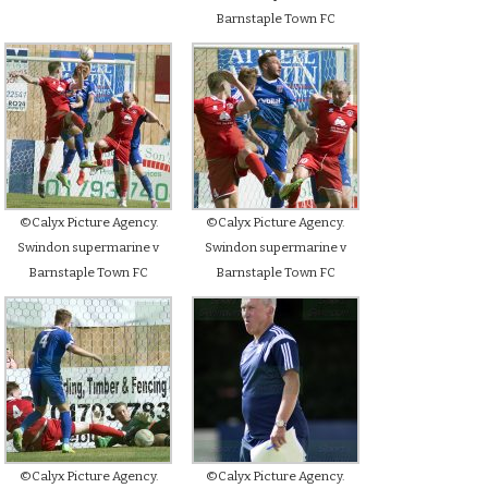
Barnstaple Town FC
©Calyx Picture Agency.
©Calyx Picture Agency.
Swindon supermarine v
Swindon supermarine v
Barnstaple Town FC
Barnstaple Town FC
©Calyx Picture Agency.
©Calyx Picture Agency.