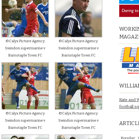
WORKIN
MAGAZ
©Calyx Picture Agency.
©Calyx Picture Agency.
Swindon supermarine v
Swindon supermarine v
Barnstaple Town FC
Barnstaple Town FC
WILLIA
Kate and 
football s
©Calyx Picture Agency.
©Calyx Picture Agency.
Swindon supermarine v
Swindon supermarine v
ARTICL
Barnstaple Town FC
Barnstaple Town FC
Popular