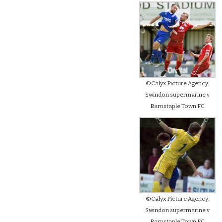
©Calyx Picture Agency.
Swindon supermarine v
Barnstaple Town FC
©Calyx Picture Agency.
Swindon supermarine v
Barnstaple Town FC