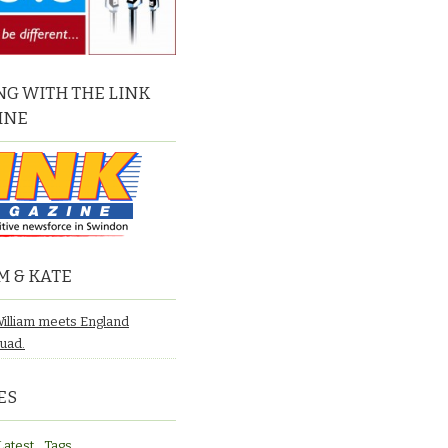
G WITH THE LINK
INE
M & KATE
William meets England
quad.
ES
Latest
Tags