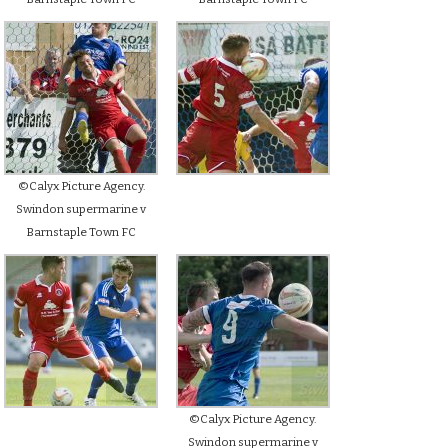
©Calyx Picture Agency.
Swindon supermarine v
Barnstaple Town FC
©Calyx Picture Agency.
Swindon supermarine v