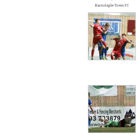
Barnstaple Town FC