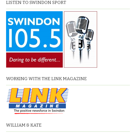
LISTEN TO SWINDON SPORT
WORKING WITH THE LINK MAGAZINE
WILLIAM & KATE