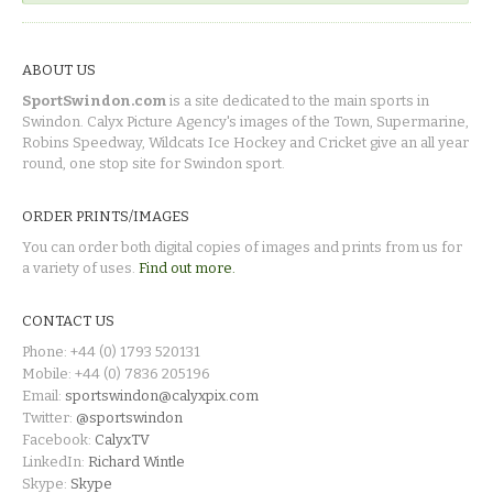
ABOUT US
SportSwindon.com
is a site dedicated to the main sports in
Swindon. Calyx Picture Agency's images of the Town, Supermarine,
Robins Speedway, Wildcats Ice Hockey and Cricket give an all year
round, one stop site for Swindon sport.
ORDER PRINTS/IMAGES
You can order both digital copies of images and prints from us for
a variety of uses.
Find out more.
CONTACT US
Phone: +44 (0) 1793 520131
Mobile: +44 (0) 7836 205196
Email:
sportswindon@calyxpix.com
Twitter:
@sportswindon
Facebook:
CalyxTV
LinkedIn:
Richard Wintle
Skype:
Skype