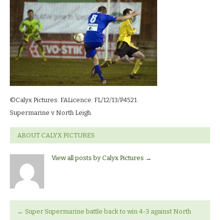
north_leigh_9709
©Calyx Pictures. FALicence: FL/12/13/P4521.
Supermarine v North Leigh.
ABOUT CALYX PICTURES
View all posts by Calyx Pictures
→
←
Super Supermarine battle back to win 4-3 against North