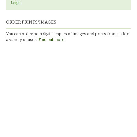
Leigh.
ORDER PRINTS/IMAGES
You can order both digital copies of images and prints from us for
a variety of uses.
Find out more.