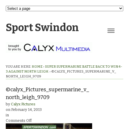
Sport Swindon
Navigation
YOU ARE HERE:
HOME
›
SUPER SUPERMARINE BATTLE BACK TO WIN 4-
3 AGAINST NORTH LEIGH.
›
©CALYX_PICTURES_SUPERMARINE_V_
NORTH_LEIGH_9709
©calyx_Pictures_supermarine_v_
north_leigh_9709
by
Calyx Pictures
on
February 14, 2013
in
on
Comments Off
©calyx_Pictures_supermarine_v_