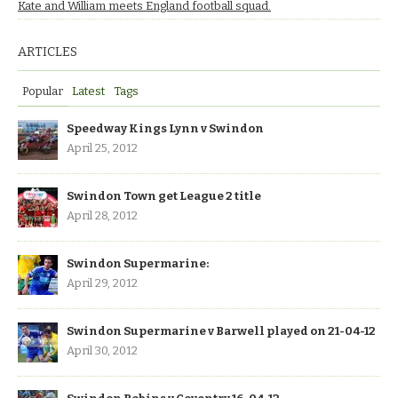
Kate and William meets England football squad.
ARTICLES
Popular
Latest
Tags
Speedway Kings Lynn v Swindon
April 25, 2012
Swindon Town get League 2 title
April 28, 2012
Swindon Supermarine:
April 29, 2012
Swindon Supermarine v Barwell played on 21-04-12
April 30, 2012