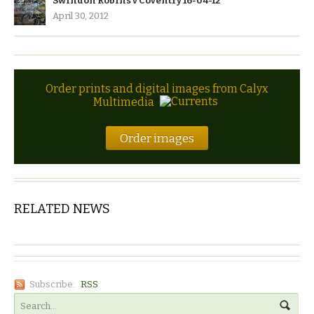
Swindon Robins v Coventry 16-04-12
April 30, 2012
Order prints and digital images from Calyx
Multimedia
Order images
RELATED NEWS
Subscribe:
RSS