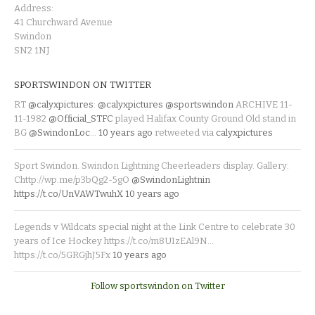
Address:
41 Churchward Avenue
Swindon
SN2 1NJ
SPORTSWINDON ON TWITTER
RT
@calyxpictures
:
@calyxpictures
@sportswindon
ARCHIVE 11-
11-1982
@Official_STFC
played Halifax County Ground Old stand in
BG
@SwindonLoc
…
10 years ago
retweeted via
calyxpictures
Sport Swindon. Swindon Lightning Cheerleaders display. Gallery:
Chttp://wp.me/p3bQg2-5gO
@SwindonLightnin
https://t.co/UnVAWTwuhX
10 years ago
Legends v Wildcats special night at the Link Centre to celebrate 30
years of Ice Hockey https://t.co/m8UIzEAl9N…
https://t.co/5GRGjhJ5Fx
10 years ago
Follow sportswindon on Twitter