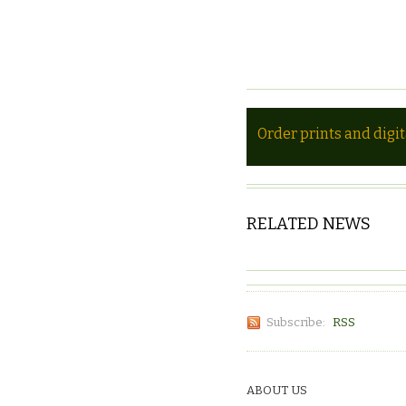
Order prints and digi
RELATED NEWS
Subscribe:
RSS
ABOUT US