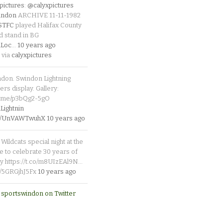
pictures
:
@calyxpictures
indon
ARCHIVE 11-11-1982
_STFC
played Halifax County
d stand in BG
Loc
…
10 years ago
 via
calyxpictures
ndon. Swindon Lightning
rs display. Gallery:
p.me/p3bQg2-5gO
ightnin
.co/UnVAWTwuhX
10 years ago
Wildcats special night at the
e to celebrate 30 years of
y https://t.co/m8UIzEAl9N…
co/5GRGjhJ5Fx
10 years ago
 sportswindon on Twitter