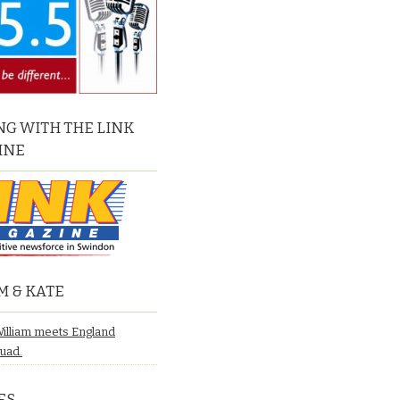
G WITH THE LINK
INE
M & KATE
William meets England
quad.
ES