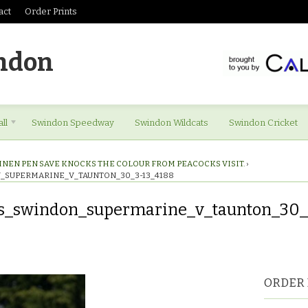
act
Order Prints
ndon
ll
Swindon Speedway
Swindon Wildcats
Swindon Cricket
INEN PEN SAVE KNOCKS THE COLOUR FROM PEACOCKS VISIT.
›
_SUPERMARINE_V_TAUNTON_30_3-13_4188
es_swindon_supermarine_v_taunton_30_
res_swindon_supermarine_v_taunton_30_3-
ORDER 