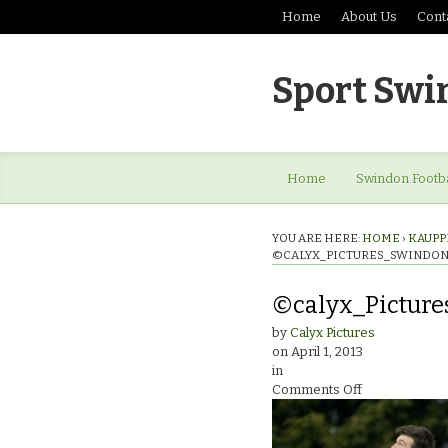
Home
About Us
Cont
Sport Swi
Home
Swindon Footba
YOU ARE HERE:
HOME
›
KAUPP
©CALYX_PICTURES_SWINDON
©calyx_Pictur
by
Calyx Pictures
on
April 1, 2013
in
on
Comments Off
©calyx_Pictu
13_4188