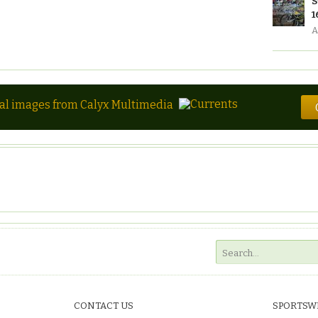
S
1
A
tal images from Calyx Multimedia
CONTACT US
SPORTSW