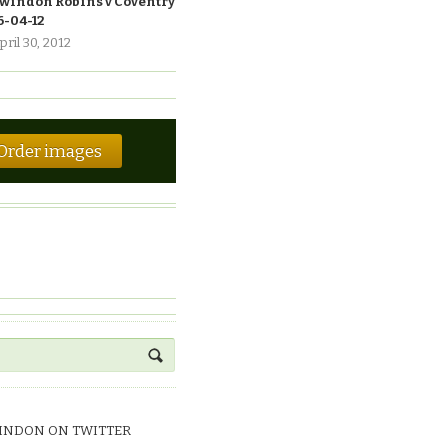
windon Robins v Coventry
6-04-12
pril 30, 2012
Order images
INDON ON TWITTER