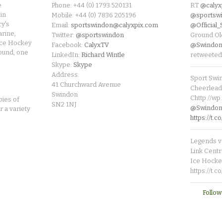
e
Phone: +44 (0) 1793 520131
RT
@calyx
in
Mobile: +44 (0) 7836 205196
@sportsw
cy's
Email:
sportswindon@calyxpix.com
@Official
rine,
Twitter:
@sportswindon
Ground Ol
Ice Hockey
Facebook:
CalyxTV
@Swindon
round, one
LinkedIn:
Richard Wintle
retweeted
Skype:
Skype
Address:
Sport Swi
41 Churchward Avenue
Cheerleade
Swindon
Chttp://w
pies of
SN2 1NJ
@SwindonL
r a variety
https://t
Legends v 
Link Centr
Ice Hocke
https://t.
Follow