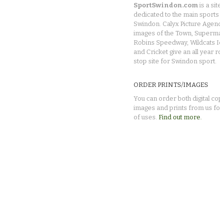
SportSwindon.com
is a sit
dedicated to the main sports 
Swindon. Calyx Picture Agen
images of the Town, Superma
Robins Speedway, Wildcats 
and Cricket give an all year 
stop site for Swindon sport.
ORDER PRINTS/IMAGES
You can order both digital co
images and prints from us fo
of uses.
Find out more.