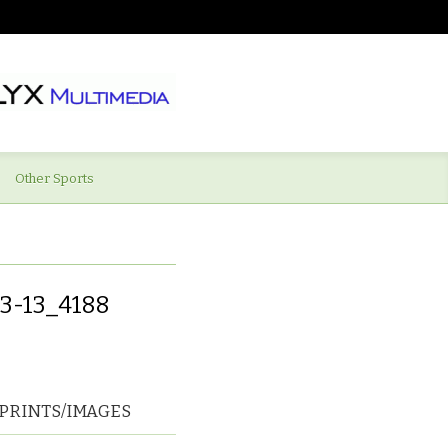
Other Sports
3-13_4188
PRINTS/IMAGES