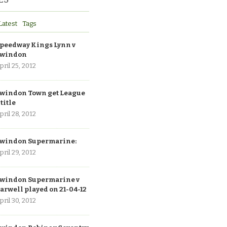
Latest
Tags
peedway Kings Lynn v
windon
pril 25, 2012
windon Town get League
 title
pril 28, 2012
windon Supermarine:
pril 29, 2012
windon Supermarine v
arwell played on 21-04-12
pril 30, 2012