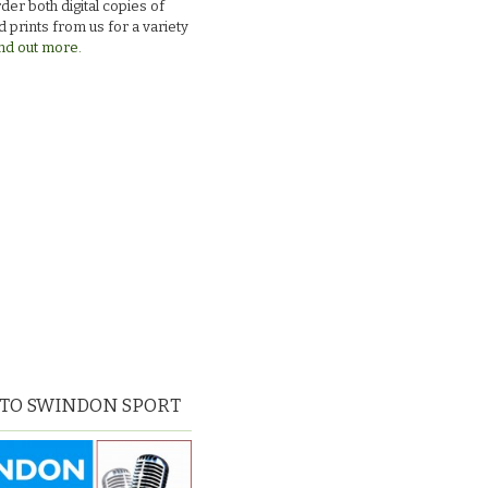
der both digital copies of
 prints from us for a variety
nd out more.
 TO SWINDON SPORT