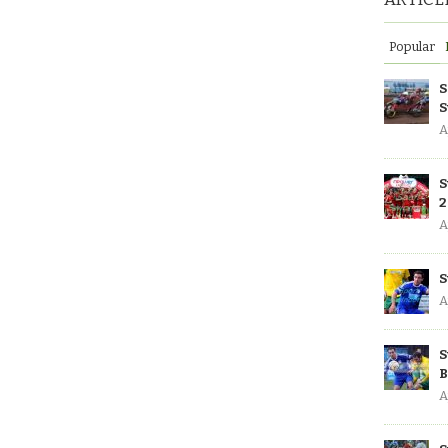
Popular
S
S
A
S
2
A
S
A
S
B
A