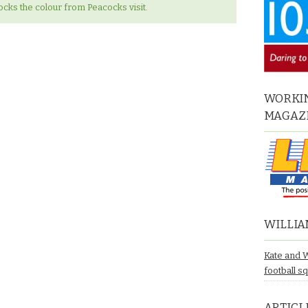
ks the colour from Peacocks visit.
WORKIN
MAGAZ
WILLIA
Kate and 
football s
ARTICL