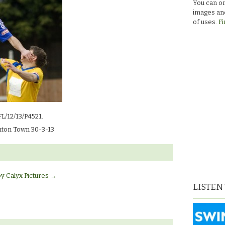
You can or
images and
of uses.
Fi
FL/12/13/P4521.
ton Town 30-3-13
by Calyx Pictures
→
LISTEN