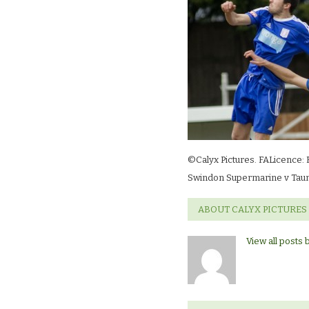
©Calyx Pictures. FALicence: 
Swindon Supermarine v Taun
ABOUT CALYX PICTURES
View all posts 