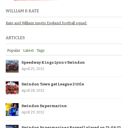
WILLIAM & KATE
Kate and William meets England football squad.
ARTICLES
Popular
Latest
Tags
Speedway Kings Lynn v Swindon
April 25, 2012
Swindon Town get League 2 title
April 28, 2012
Swindon Supermarine:
April 29, 2012
Swindon Supermarine v Barwell played on 21-04-12