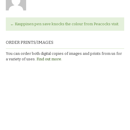
←
Kauppinen pen save knocks the colour from Peacocks visit.
ORDER PRINTS/IMAGES
You can order both digital copies of images and prints from us for
a variety of uses.
Find out more.