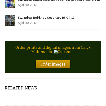
April 30, 2012
Swindon Robins v Coventry 16-04-12
April 30, 2012
Order prints and digital images from Calyx
Multimedia
Order images
RELATED NEWS