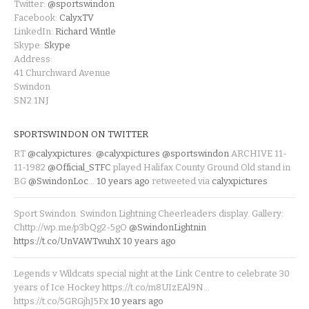
Twitter:
@sportswindon
Facebook:
CalyxTV
LinkedIn:
Richard Wintle
Skype:
Skype
Address:
41 Churchward Avenue
Swindon
SN2 1NJ
SPORTSWINDON ON TWITTER
RT
@calyxpictures
:
@calyxpictures
@sportswindon
ARCHIVE 11-
11-1982
@Official_STFC
played Halifax County Ground Old stand in
BG
@SwindonLoc
…
10 years ago
retweeted via
calyxpictures
Sport Swindon. Swindon Lightning Cheerleaders display. Gallery:
Chttp://wp.me/p3bQg2-5gO
@SwindonLightnin
https://t.co/UnVAWTwuhX
10 years ago
Legends v Wildcats special night at the Link Centre to celebrate 30
years of Ice Hockey https://t.co/m8UIzEAl9N…
https://t.co/5GRGjhJ5Fx
10 years ago