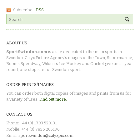
Subscribe:
RSS
ABOUT US
SportSwindon.com
is a site dedicated to the main sports in
Swindon. Calyx Picture Agency's images of the Town, Supermarine,
Robins Speedway, Wildcats Ice Hockey and Cricket give an all year
round, one stop site for Swindon sport.
ORDER PRINTS/IMAGES
You can order both digital copies of images and prints from us for
a variety of uses.
Find out more.
CONTACT US
Phone: +44 (0) 1793 520131
Mobile: +44 (0) 7836 205196
Email:
sportswindon@calyxpix.com