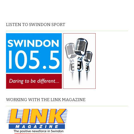
LISTEN TO SWINDON SPORT
WORKING WITH THE LINK MAGAZINE