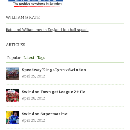
WILLIAM & KATE
Kate and William meets England football squad.
ARTICLES
Popular
Latest
Tags
Speedway Kings Lynn v Swindon
April 25, 2012
Swindon Town get League 2 title
April 28, 2012
Swindon Supermarine:
April 29, 2012