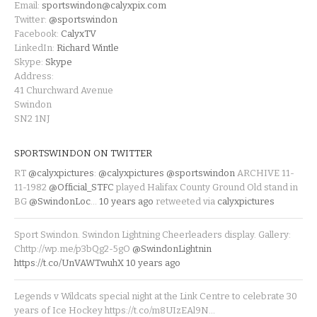
Email:
sportswindon@calyxpix.com
Twitter:
@sportswindon
Facebook:
CalyxTV
LinkedIn:
Richard Wintle
Skype:
Skype
Address:
41 Churchward Avenue
Swindon
SN2 1NJ
SPORTSWINDON ON TWITTER
RT
@calyxpictures
:
@calyxpictures
@sportswindon
ARCHIVE 11-
11-1982
@Official_STFC
played Halifax County Ground Old stand in
BG
@SwindonLoc
…
10 years ago
retweeted via
calyxpictures
Sport Swindon. Swindon Lightning Cheerleaders display. Gallery:
Chttp://wp.me/p3bQg2-5gO
@SwindonLightnin
https://t.co/UnVAWTwuhX
10 years ago
Legends v Wildcats special night at the Link Centre to celebrate 30
years of Ice Hockey https://t.co/m8UIzEAl9N…