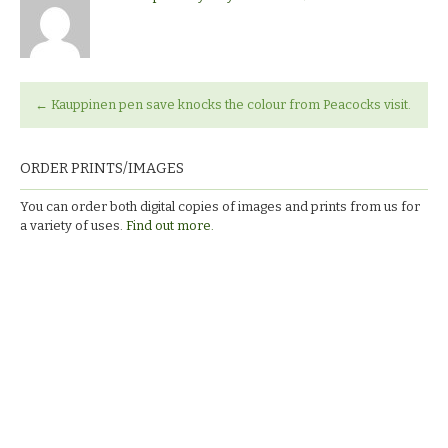
←
Kauppinen pen save knocks the colour from Peacocks visit.
ORDER PRINTS/IMAGES
You can order both digital copies of images and prints from us for
a variety of uses.
Find out more.