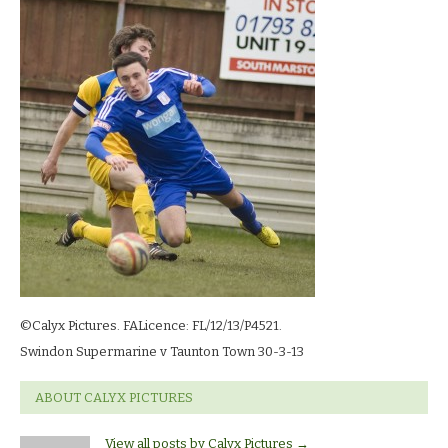
©calyx_Pictures_swindon_supermarine_v_taunton_30-
3-
13_4368
©Calyx Pictures. FALicence: FL/12/13/P4521.
Swindon Supermarine v Taunton Town 30-3-13
ABOUT CALYX PICTURES
View all posts by Calyx Pictures
→