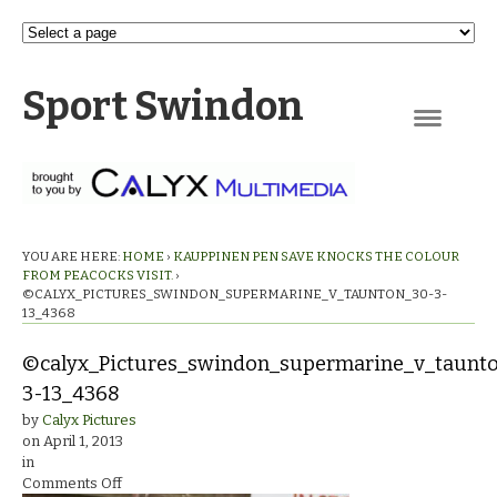
Sport Swindon
Navigation
YOU ARE HERE:
HOME
›
KAUPPINEN PEN SAVE KNOCKS THE COLOUR
FROM PEACOCKS VISIT.
›
©CALYX_PICTURES_SWINDON_SUPERMARINE_V_TAUNTON_30-3-
13_4368
©calyx_Pictures_swindon_supermarine_v_taunt
3-13_4368
by
Calyx Pictures
on
April 1, 2013
in
on
Comments Off