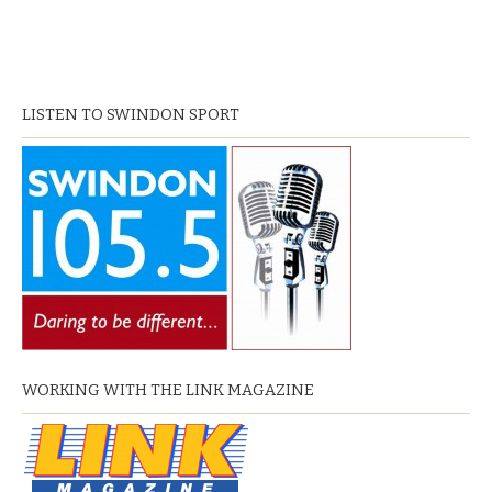
LISTEN TO SWINDON SPORT
WORKING WITH THE LINK MAGAZINE