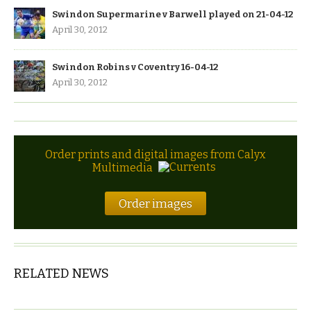
Swindon Supermarine v Barwell played on 21-04-12
April 30, 2012
Swindon Robins v Coventry 16-04-12
April 30, 2012
Order prints and digital images from Calyx
Multimedia
Order images
RELATED NEWS