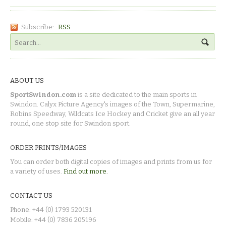
Subscribe:
RSS
ABOUT US
SportSwindon.com
is a site dedicated to the main sports in
Swindon. Calyx Picture Agency's images of the Town, Supermarine,
Robins Speedway, Wildcats Ice Hockey and Cricket give an all year
round, one stop site for Swindon sport.
ORDER PRINTS/IMAGES
You can order both digital copies of images and prints from us for
a variety of uses.
Find out more.
CONTACT US
Phone: +44 (0) 1793 520131
Mobile: +44 (0) 7836 205196