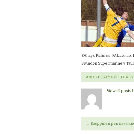
©Calyx Pictures. FALicence: 
Swindon Supermarine v Taun
ABOUT CALYX PICTURES
View all posts 
←
Kauppinen pen save knoc