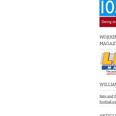
WORKIN
MAGAZ
WILLIA
Kate and 
football s
ARTICL