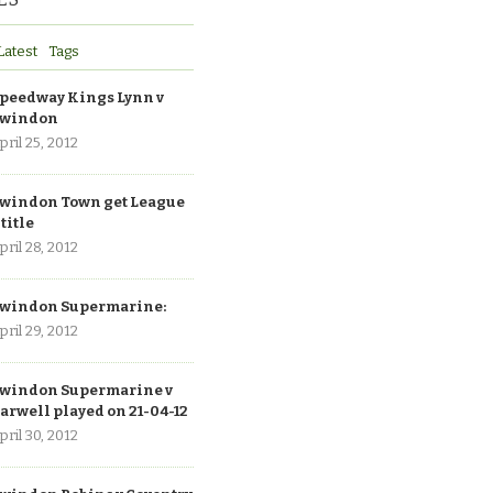
Latest
Tags
peedway Kings Lynn v
windon
pril 25, 2012
windon Town get League
 title
pril 28, 2012
windon Supermarine:
pril 29, 2012
windon Supermarine v
arwell played on 21-04-12
pril 30, 2012