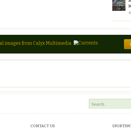
S
1
A
tal images from Calyx Multimedia
CONTACT US
SPORTSW