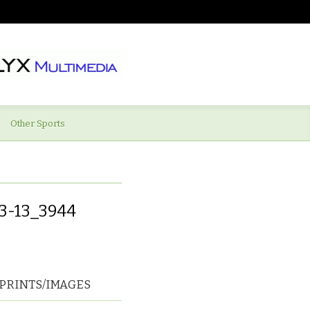
Other Sports
3-13_3944
PRINTS/IMAGES