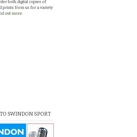
der both digital copies of
 prints from us for a variety
nd out more.
 TO SWINDON SPORT