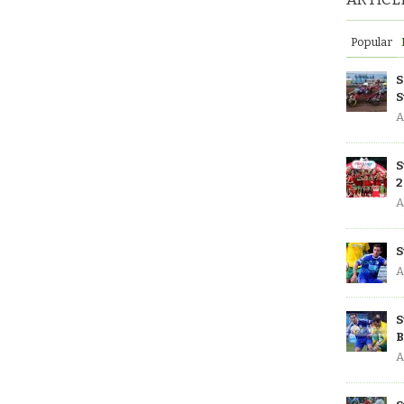
Popular
S
S
A
S
2
A
S
A
S
B
A