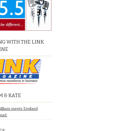
G WITH THE LINK
INE
M & KATE
William meets England
quad.
ES