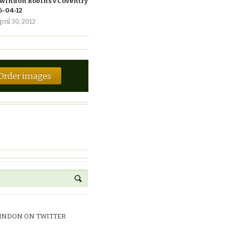
windon Robins v Coventry
6-04-12
pril 30, 2012
Order images
INDON ON TWITTER