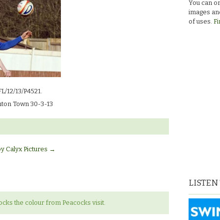
You can or
images and
of uses.
Fi
FL/12/13/P4521.
ton Town 30-3-13
by Calyx Pictures
→
LISTEN
ks the colour from Peacocks visit.