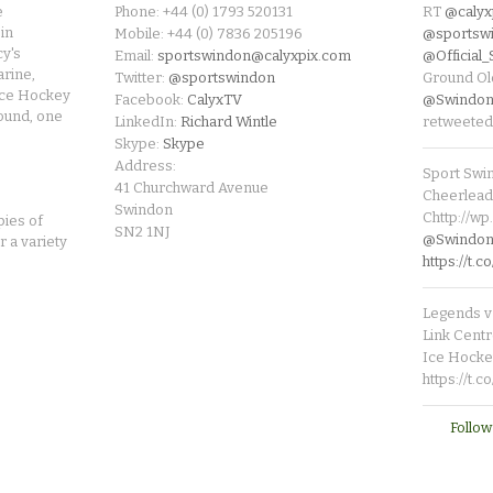
e
Phone: +44 (0) 1793 520131
RT
@calyx
in
Mobile: +44 (0) 7836 205196
@sportsw
cy's
Email:
sportswindon@calyxpix.com
@Official
rine,
Twitter:
@sportswindon
Ground Ol
Ice Hockey
Facebook:
CalyxTV
@Swindon
round, one
LinkedIn:
Richard Wintle
retweeted
Skype:
Skype
Address:
Sport Swi
41 Churchward Avenue
Cheerleade
Swindon
Chttp://w
pies of
SN2 1NJ
@SwindonL
r a variety
https://t
Legends v 
Link Centr
Ice Hocke
https://t.
Follow