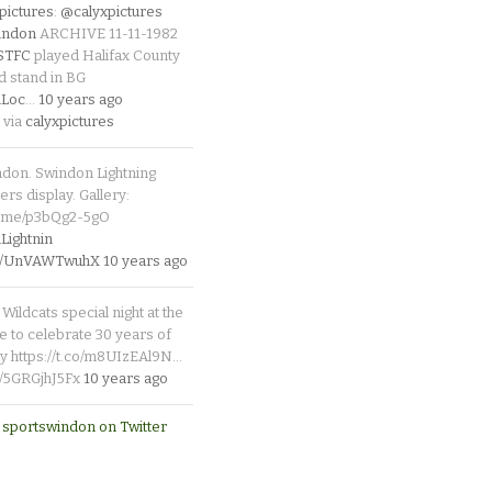
pictures
:
@calyxpictures
indon
ARCHIVE 11-11-1982
_STFC
played Halifax County
d stand in BG
Loc
…
10 years ago
 via
calyxpictures
ndon. Swindon Lightning
rs display. Gallery:
p.me/p3bQg2-5gO
ightnin
.co/UnVAWTwuhX
10 years ago
Wildcats special night at the
e to celebrate 30 years of
y https://t.co/m8UIzEAl9N…
co/5GRGjhJ5Fx
10 years ago
 sportswindon on Twitter