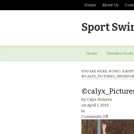
Home
About Us
Cont
Sport Swi
Home
Swindon Footba
YOU ARE HERE:
HOME
›
KAUPP
©CALYX_PICTURES_SWINDON
©calyx_Pictur
by
Calyx Pictures
on
April 1, 2013
in
on
Comments Off
©calyx_Pictu
3-
13_3944