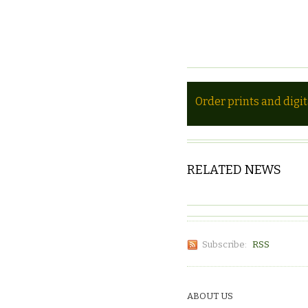
Order prints and digi
RELATED NEWS
Subscribe:
RSS
ABOUT US