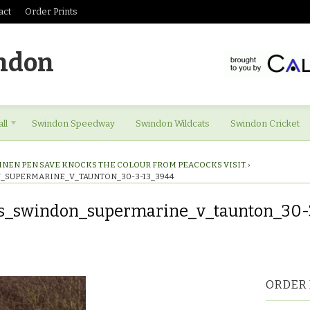
act
Order Prints
ndon
ll
Swindon Speedway
Swindon Wildcats
Swindon Cricket
INEN PEN SAVE KNOCKS THE COLOUR FROM PEACOCKS VISIT.
›
_SUPERMARINE_V_TAUNTON_30-3-13_3944
es_swindon_supermarine_v_taunton_30-
res_swindon_supermarine_v_taunton_30-
ORDER 