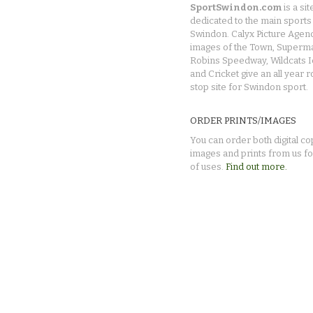
SportSwindon.com
is a sit
dedicated to the main sports 
Swindon. Calyx Picture Agen
images of the Town, Superma
Robins Speedway, Wildcats 
and Cricket give an all year 
stop site for Swindon sport.
ORDER PRINTS/IMAGES
You can order both digital co
images and prints from us fo
of uses.
Find out more.