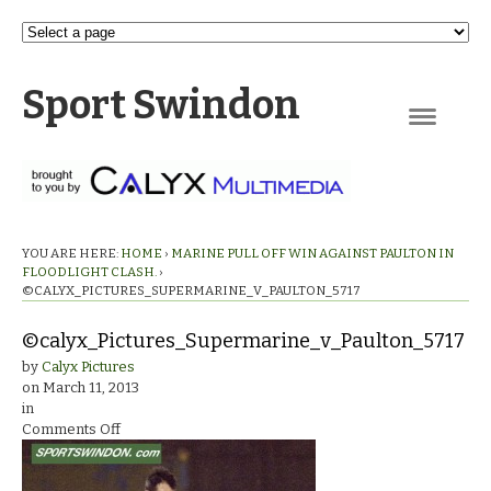
Sport Swindon
Navigation
YOU ARE HERE:
HOME
›
MARINE PULL OFF WIN AGAINST PAULTON IN
FLOODLIGHT CLASH.
›
©CALYX_PICTURES_SUPERMARINE_V_PAULTON_5717
©calyx_Pictures_Supermarine_v_Paulton_5717
by
Calyx Pictures
on
March 11, 2013
in
on
Comments Off
©calyx_Pictures_Supermarine_v_Paulton_5717