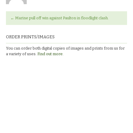
←
Marine pull off win against Paulton in floodlight clash.
ORDER PRINTS/IMAGES
You can order both digital copies of images and prints from us for
a variety of uses.
Find out more.