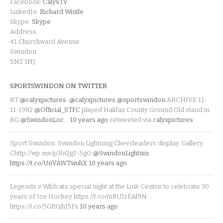
Facebook:
CalyxTV
LinkedIn:
Richard Wintle
Skype:
Skype
Address:
41 Churchward Avenue
Swindon
SN2 1NJ
SPORTSWINDON ON TWITTER
RT
@calyxpictures
:
@calyxpictures
@sportswindon
ARCHIVE 11-
11-1982
@Official_STFC
played Halifax County Ground Old stand in
BG
@SwindonLoc
…
10 years ago
retweeted via
calyxpictures
Sport Swindon. Swindon Lightning Cheerleaders display. Gallery:
Chttp://wp.me/p3bQg2-5gO
@SwindonLightnin
https://t.co/UnVAWTwuhX
10 years ago
Legends v Wildcats special night at the Link Centre to celebrate 30
years of Ice Hockey https://t.co/m8UIzEAl9N…
https://t.co/5GRGjhJ5Fx
10 years ago