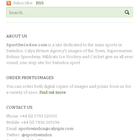
Subscribe:
RSS
ABOUT US
SportSwindon.com
is a site dedicated to the main sports in
Swindon. Calyx Picture Agency's images of the Town, Supermarine,
Robins Speedway, Wildcats Ice Hockey and Cricket give an all year
round, one stop site for Swindon sport.
ORDER PRINTS/IMAGES
You can order both digital copies of images and prints from us for
a variety of uses.
Find out more.
CONTACT US
Phone: +44 (0) 1793 520131
Mobile: +44 (0) 7836 205196
Email:
sportswindon@calyxpix.com
Twitter:
@sportswindon