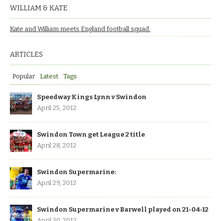
WILLIAM & KATE
Kate and William meets England football squad.
ARTICLES
Popular
Latest
Tags
Speedway Kings Lynn v Swindon
April 25, 2012
Swindon Town get League 2 title
April 28, 2012
Swindon Supermarine:
April 29, 2012
Swindon Supermarine v Barwell played on 21-04-12
April 30, 2012