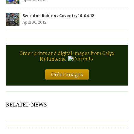
Swindon Robins v Coventry 16-04-12
April 30, 2012
Order prints and digital images from Calyx
Multimedia
Order images
RELATED NEWS