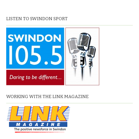
LISTEN TO SWINDON SPORT
WORKING WITH THE LINK MAGAZINE