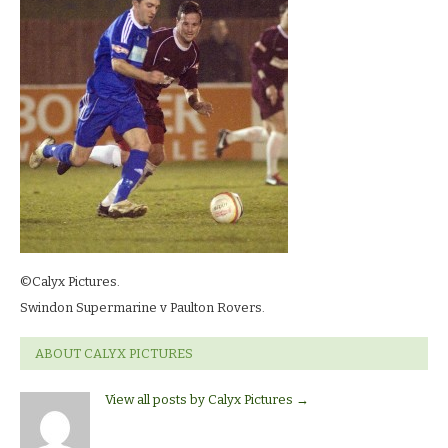
©Calyx Pictures.
Swindon Supermarine v Paulton Rovers.
ABOUT CALYX PICTURES
View all posts by Calyx Pictures
→