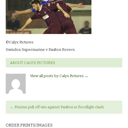
©Calyx Pictures.
Swindon Supermarine v Paulton Rovers.
ABOUT CALYX PICTURES
View all posts by Calyx Pictures
→
←
Marine pull off win against Paulton in floodlight clash.
ORDER PRINTS/IMAGES