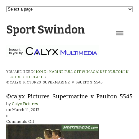
Sport Swindon
Navigation
YOU ARE HERE:
HOME
›
MARINE PULL OFF WIN AGAINST PAULTON IN
FLOODLIGHT CLASH.
›
©CALYX_PICTURES_SUPERMARINE_V_PAULTON_5545
©calyx_Pictures_Supermarine_v_Paulton_5545
by
Calyx Pictures
on
March 11, 2013
in
on
Comments Off
©calyx_Pictures_Supermarine_v_Paulton_5545