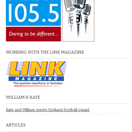
WORKING WITH THE LINK MAGAZINE
WILLIAM & KATE
Kate and William meets England football squad.
ARTICLES