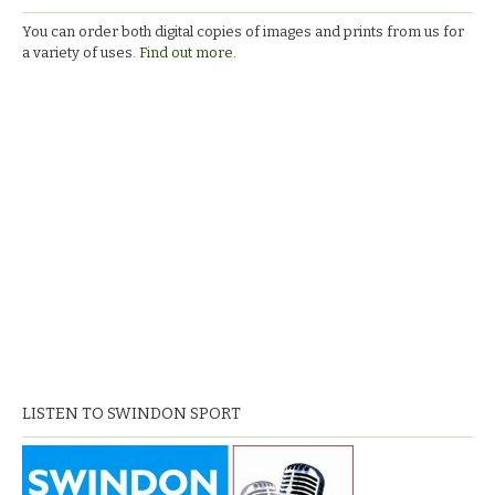
You can order both digital copies of images and prints from us for
a variety of uses.
Find out more.
LISTEN TO SWINDON SPORT