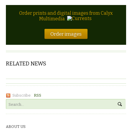
Order prints and digital images from Calyx
Multimedia
Order images
RELATED NEWS
Subscribe:
RSS
ABOUT US