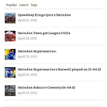
Popular
Latest
Tags
Speedway Kings Lynn v Swindon
April 25, 2012
Swindon Town get League 2 title
April 28, 2012
Swindon Supermarine:
April 29, 2012
Swindon Supermarine v Barwell played on 21-04-12
April 30, 2012
Swindon Robins v Coventry 16-04-12
April 30, 2012