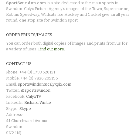
SportSwindon.com
is a site dedicated to the main sports in
Swindon. Calyx Picture Agency's images of the Town, Supermarine,
Robins Speedway, Wildcats Ice Hockey and Cricket give an all year
round, one stop site for Swindon sport.
ORDER PRINTS/IMAGES
You can order both digital copies of images and prints from us for
a variety of uses.
Find out more.
CONTACT US
Phone: +44 (0) 1793 520131
Mobile: +44 (0) 7836 205196
Email:
sportswindon@calyxpix.com
Twitter:
@sportswindon
Facebook:
CalyxTV
LinkedIn:
Richard Wintle
Skype:
Skype
Address:
41 Churchward Avenue
Swindon
SN2 1NJ