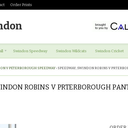
act
Order Prints
ndon
ll
Swindon Speedway
Swindon Wildcats
Swindon Cricket
ON V PETERBOROUGH SPEEDWAY
›
SPEEDWAY; SWINDON ROBINS V PRTERBO
INDON ROBINS V PRTERBOROUGH PANTHE
ORDER 