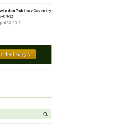
windon Robins v Coventry
6-04-12
pril 30, 2012
Order images