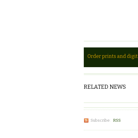
Order prints and digi
RELATED NEWS
Subscribe:
RSS