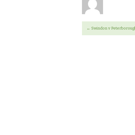
←
Swindon v Peterborou