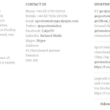
CONTACT US
SPORTSW
e
Phone: +44 (0) 1793 520131
RT
@calyx
in
Mobile: +44 (0) 7836 205196
@sportsw
cy's
Email:
sportswindon@calyxpix.com
@Official
rine,
Twitter:
@sportswindon
Ground Ol
Ice Hockey
Facebook:
CalyxTV
@Swindon
round, one
LinkedIn:
Richard Wintle
retweeted
Skype:
Skype
Address:
Sport Swi
41 Churchward Avenue
Cheerleade
Swindon
Chttp://w
pies of
SN2 1NJ
@SwindonL
r a variety
https://t
Legends v 
Link Centr
Ice Hocke
https://t.
Follow