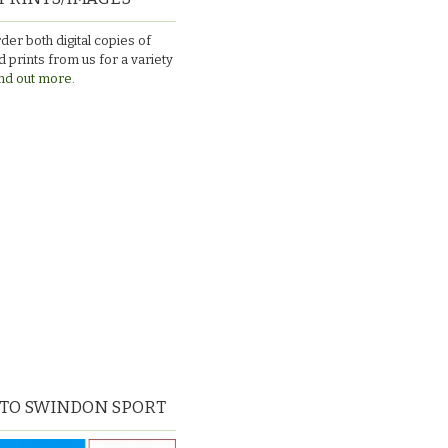
der both digital copies of
 prints from us for a variety
nd out more.
 TO SWINDON SPORT