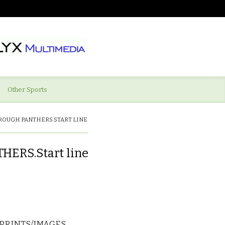
Other Sports
ROUGH PANTHERS.START LINE
RS.Start line
PRINTS/IMAGES