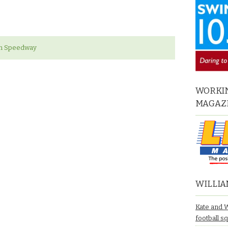
gh Speedway
WORKIN
MAGAZ
WILLIA
Kate and 
football s