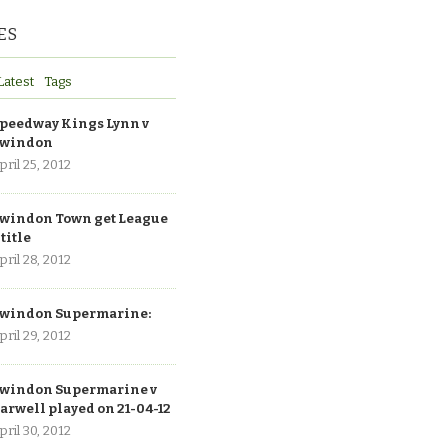
ES
Latest
Tags
peedway Kings Lynn v
windon
pril 25, 2012
windon Town get League
 title
pril 28, 2012
windon Supermarine:
pril 29, 2012
windon Supermarine v
arwell played on 21-04-12
pril 30, 2012