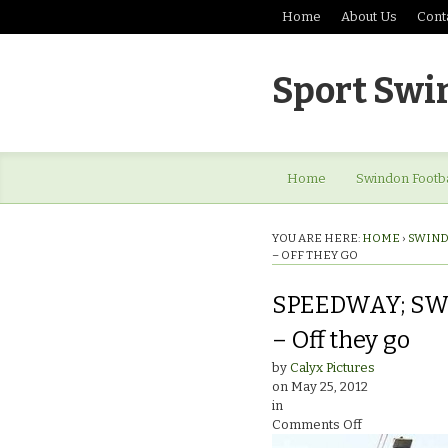
Home
About Us
Cont
Sport Swi
Home
Swindon Footba
YOU ARE HERE:
HOME
›
SWIND
– OFF THEY GO
SPEEDWAY; SW
– Off they go
by
Calyx Pictures
on
May 25, 2012
in
on
Comments Off
SPEEDWAY;