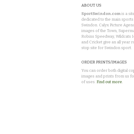
ABOUT US
SportSwindon.com
is a sit
dedicated to the main sports 
Swindon. Calyx Picture Agen
images of the Town, Superma
Robins Speedway, Wildcats 
and Cricket give an all year 
stop site for Swindon sport.
ORDER PRINTS/IMAGES
You can order both digital co
images and prints from us fo
of uses.
Find out more.