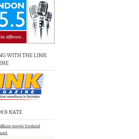
G WITH THE LINK
INE
M & KATE
William meets England
quad.