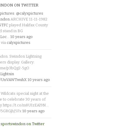
INDON ON TWITTER
pictures
:
@calyxpictures
indon
ARCHIVE 11-11-1982
_STFC
played Halifax County
d stand in BG
Loc
…
10 years ago
 via
calyxpictures
ndon. Swindon Lightning
rs display. Gallery:
p.me/p3bQg2-5gO
ightnin
.co/UnVAWTwuhX
10 years ago
Wildcats special night at the
e to celebrate 30 years of
y https://t.co/m8UIzEAl9N…
co/5GRGjhJ5Fx
10 years ago
 sportswindon on Twitter