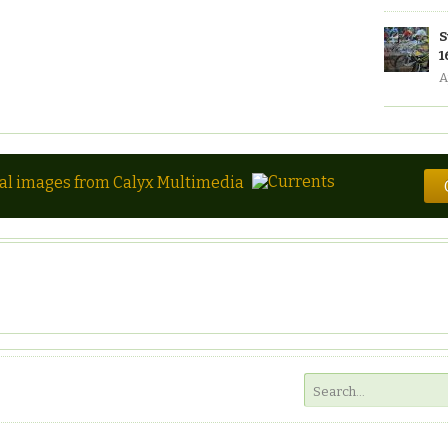
S
1
A
tal images from Calyx Multimedia