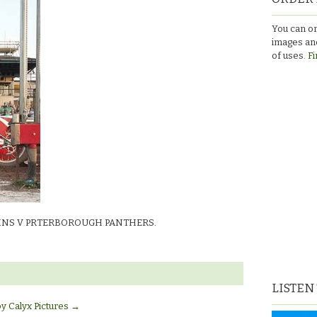
You can or
images and
UGH
of uses.
Fi
art
INS V PRTERBOROUGH PANTHERS.
LISTEN
by Calyx Pictures
→