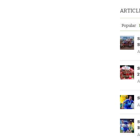
ARTICL
Popular
S
S
A
S
2
A
S
A
S
B
A