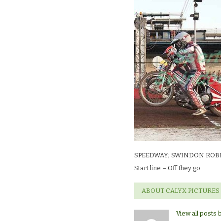
SWINDON
ROBINS
V
PRTERBORO
PANTHERS.St
line
–
Off
they
go
SPEEDWAY; SWINDON ROB
Start line – Off they go
ABOUT CALYX PICTURES
View all posts 