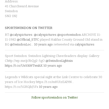
Address:
41 Churchward Avenue
Swindon
SN2 1NJ
SPORTSWINDON ON TWITTER
RT
@calyxpictures
:
@calyxpictures
@sportswindon
ARCHIVE 11-
11-1982
@Official_STFC
played Halifax County Ground Old stand in
BG
@SwindonLoc
…
10 years ago
retweeted via
calyxpictures
Sport Swindon. Swindon Lightning Cheerleaders display. Gallery:
Chttp://wp.me/p3bQg2-5gO
@SwindonLightnin
https://t.co/UnVAWTwuhX
10 years ago
Legends v Wildcats special night at the Link Centre to celebrate 30
years of Ice Hockey https://t.co/m8UIzEAl9N…
https://t.co/5GRGjhJ5Fx
10 years ago
Follow sportswindon on Twitter