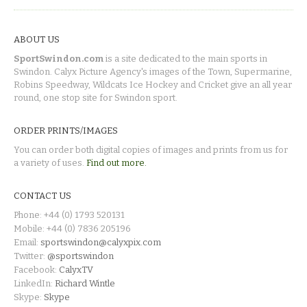
ABOUT US
SportSwindon.com
is a site dedicated to the main sports in
Swindon. Calyx Picture Agency's images of the Town, Supermarine,
Robins Speedway, Wildcats Ice Hockey and Cricket give an all year
round, one stop site for Swindon sport.
ORDER PRINTS/IMAGES
You can order both digital copies of images and prints from us for
a variety of uses.
Find out more.
CONTACT US
Phone: +44 (0) 1793 520131
Mobile: +44 (0) 7836 205196
Email:
sportswindon@calyxpix.com
Twitter:
@sportswindon
Facebook:
CalyxTV
LinkedIn:
Richard Wintle
Skype:
Skype