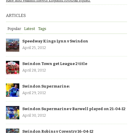
Kate and William meets England football squad.
ARTICLES
Popular
Latest
Tags
Speedway Kings Lynn v Swindon
April 25, 2012
Swindon Town get League 2 title
April 28, 2012
Swindon Supermarine:
April 29, 2012
Swindon Supermarine v Barwell played on 21-04-12
April 30, 2012
Swindon Robins v Coventry 16-04-12