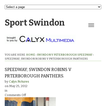
Sport Swindon
Navigation
YOU ARE HERE:
HOME
›
SWINDON V PETERBOROUGH SPEEDWAY
›
SPEEDWAY; SWINDON ROBINS V PRTERBOROUGH PANTHERS.
SPEEDWAY; SWINDON ROBINS V
PRTERBOROUGH PANTHERS.
by
Calyx Pictures
on
May 25, 2012
in
on
Comments Off
SPEEDWAY;
SWINDON