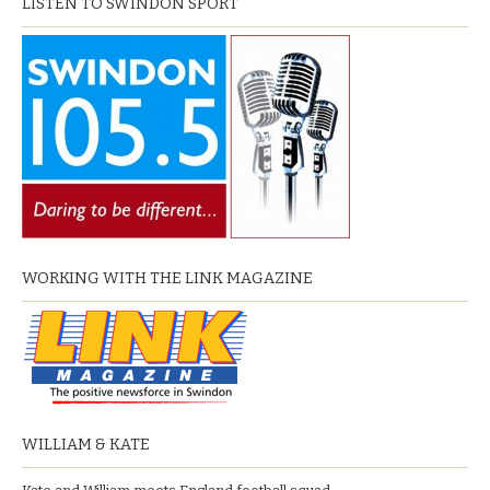
LISTEN TO SWINDON SPORT
WORKING WITH THE LINK MAGAZINE
WILLIAM & KATE