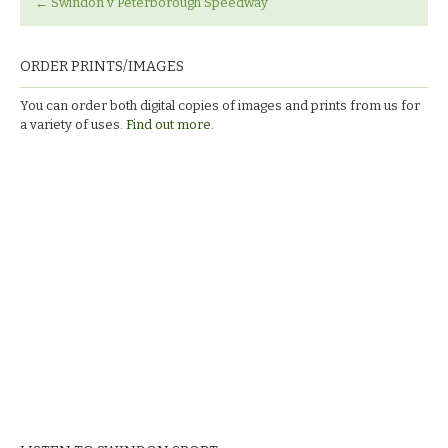
←
Swindon v Peterborough Speedway
ORDER PRINTS/IMAGES
You can order both digital copies of images and prints from us for
a variety of uses.
Find out more.