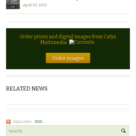
April 30, 2012
Order prints and digital images from Calyx
Multimedia
Order images
RELATED NEWS
Subscribe:
RSS