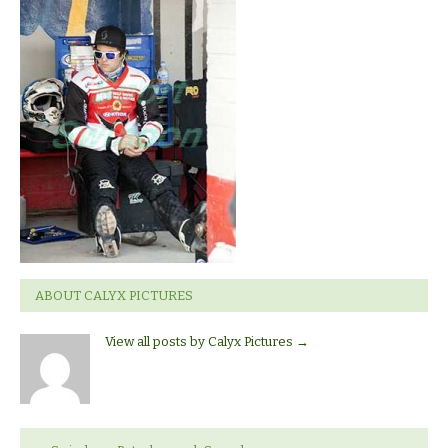
ROBINS
V
PRTERBOROUGH
PANTHERS.
ABOUT CALYX PICTURES
View all posts by Calyx Pictures
→