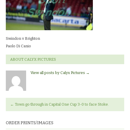
Di
Canio
Swindon v Brighton
Paolo Di Canio
ABOUT CALYX PICTURES
View all posts by Calyx Pictures
→
←
Town go through in Capital One Cup 3-0 to face Stoke.
ORDER PRINTS/IMAGES