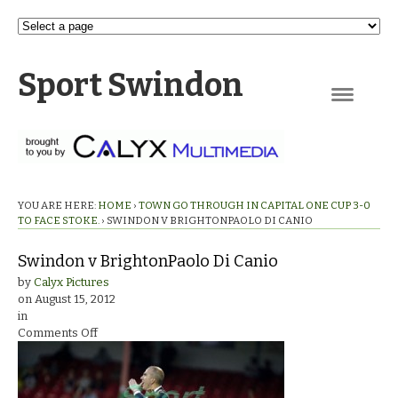
Sport Swindon
Navigation
YOU ARE HERE:
HOME
›
TOWN GO THROUGH IN CAPITAL ONE CUP 3-0
TO FACE STOKE.
›
SWINDON V BRIGHTONPAOLO DI CANIO
Swindon v BrightonPaolo Di Canio
by
Calyx Pictures
on
August 15, 2012
in
on
Comments Off
Swindon
v
BrightonPaolo