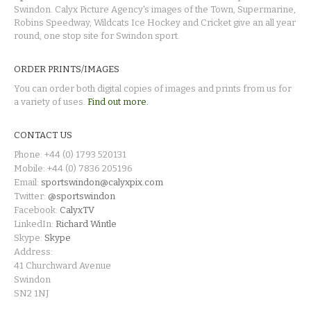
Swindon. Calyx Picture Agency's images of the Town, Supermarine,
Robins Speedway, Wildcats Ice Hockey and Cricket give an all year
round, one stop site for Swindon sport.
ORDER PRINTS/IMAGES
You can order both digital copies of images and prints from us for
a variety of uses.
Find out more.
CONTACT US
Phone: +44 (0) 1793 520131
Mobile: +44 (0) 7836 205196
Email:
sportswindon@calyxpix.com
Twitter:
@sportswindon
Facebook:
CalyxTV
LinkedIn:
Richard Wintle
Skype:
Skype
Address:
41 Churchward Avenue
Swindon
SN2 1NJ