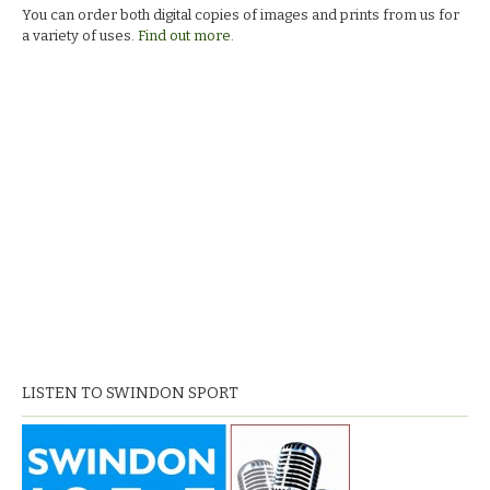
You can order both digital copies of images and prints from us for
a variety of uses.
Find out more.
LISTEN TO SWINDON SPORT