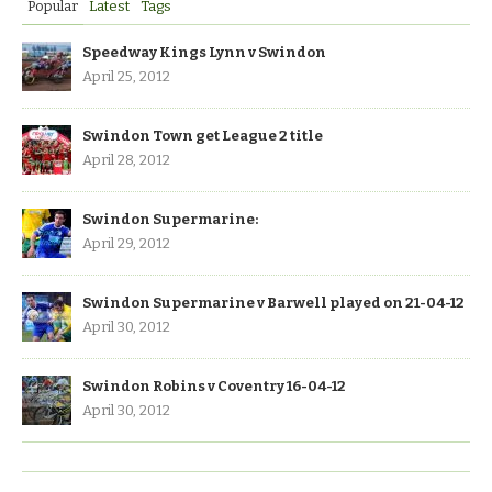
Popular
Latest
Tags
Speedway Kings Lynn v Swindon
April 25, 2012
Swindon Town get League 2 title
April 28, 2012
Swindon Supermarine:
April 29, 2012
Swindon Supermarine v Barwell played on 21-04-12
April 30, 2012
Swindon Robins v Coventry 16-04-12
April 30, 2012