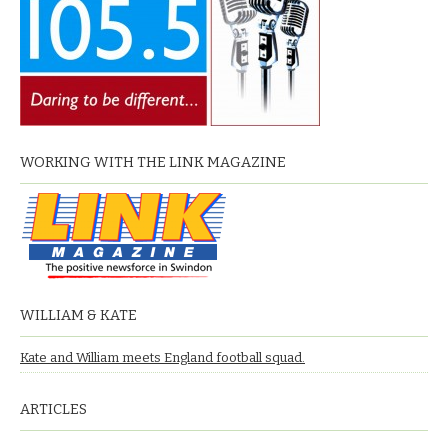
WORKING WITH THE LINK MAGAZINE
WILLIAM & KATE
Kate and William meets England football squad.
ARTICLES