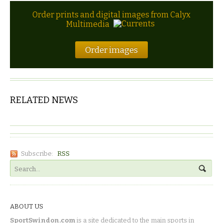
Order prints and digital images from Calyx
Multimedia
Order images
RELATED NEWS
Subscribe:
RSS
ABOUT US
SportSwindon.com
is a site dedicated to the main sports in