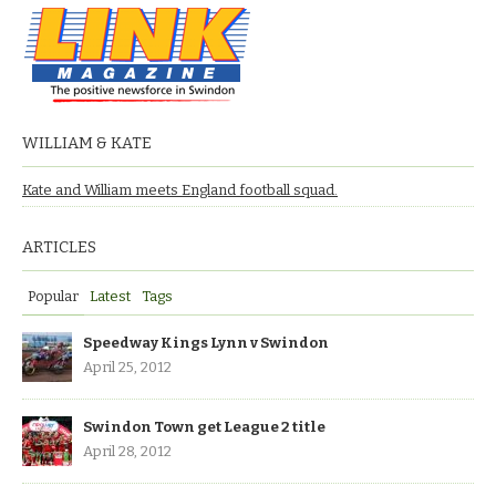
WILLIAM & KATE
Kate and William meets England football squad.
ARTICLES
Popular
Latest
Tags
Speedway Kings Lynn v Swindon
April 25, 2012
Swindon Town get League 2 title
April 28, 2012