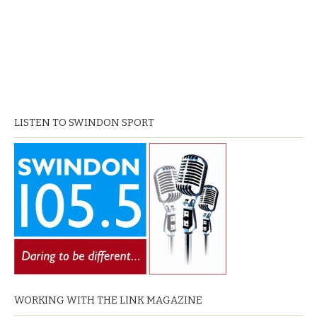
LISTEN TO SWINDON SPORT
WORKING WITH THE LINK MAGAZINE