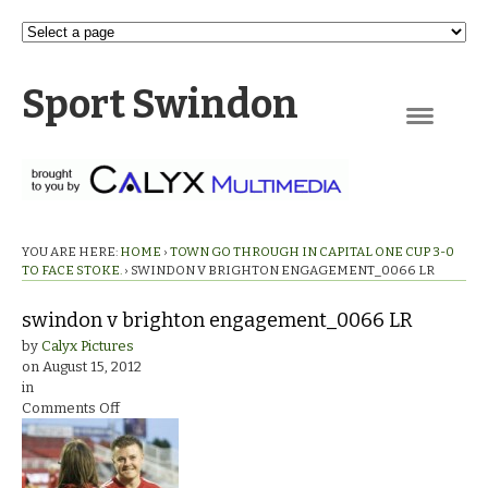
Sport Swindon
Navigation
YOU ARE HERE:
HOME
›
TOWN GO THROUGH IN CAPITAL ONE CUP 3-0
TO FACE STOKE.
›
SWINDON V BRIGHTON ENGAGEMENT_0066 LR
swindon v brighton engagement_0066 LR
by
Calyx Pictures
on
August 15, 2012
in
on
Comments Off
swindon
v
brighton