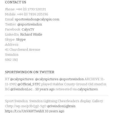
CONTACT US
Phone: +44 (0) 1793 520131
Mobile: +44 (0) 7836 205196
Email:
sportswindon@calyxpix.com
Twitter:
@sportswindon
Facebook:
CalyxTV
LinkedIn:
Richard Wintle
Skype:
Skype
Address:
41 Churchward Avenue
Swindon
SN2 1NJ
SPORTSWINDON ON TWITTER
RT
@calyxpictures
:
@calyxpictures
@sportswindon
ARCHIVE 11-
11-1982
@Official_STFC
played Halifax County Ground Old stand in
BG
@SwindonLoc
…
10 years ago
retweeted via
calyxpictures
Sport Swindon. Swindon Lightning Cheerleaders display. Gallery:
Chttp://wp.me/p3bQg2-5gO
@SwindonLightnin
https://t.co/UnVAWTwuhX
10 years ago