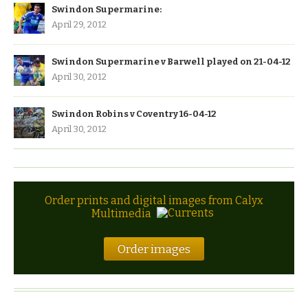
Swindon Supermarine:
April 29, 2012
Swindon Supermarine v Barwell played on 21-04-12
April 30, 2012
Swindon Robins v Coventry 16-04-12
April 30, 2012
Order prints and digital images from Calyx
Multimedia
Order images