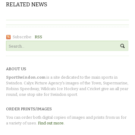
RELATED NEWS
Subscribe:
RSS
ABOUT US
SportSwindon.com
is a site dedicated to the main sports in
Swindon. Calyx Picture Agency's images of the Town, Supermarine,
Robins Speedway, Wildcats Ice Hockey and Cricket give an all year
round, one stop site for Swindon sport.
ORDER PRINTS/IMAGES
You can order both digital copies of images and prints from us for
a variety of uses.
Find out more.