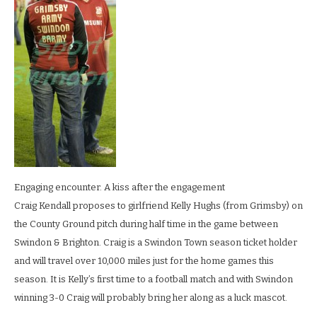
engagement_0066
LR
Engaging encounter. A kiss after the engagement
Craig Kendall proposes to girlfriend Kelly Hughs (from Grimsby) on
the County Ground pitch during half time in the game between
Swindon & Brighton. Craig is a Swindon Town season ticket holder
and will travel over 10,000 miles just for the home games this
season. It is Kelly’s first time to a football match and with Swindon
winning 3-0 Craig will probably bring her along as a luck mascot.