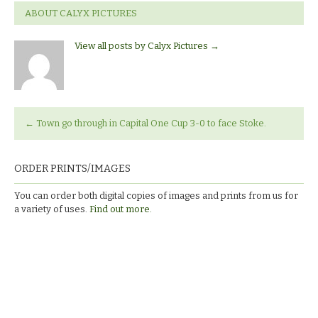
ABOUT CALYX PICTURES
View all posts by Calyx Pictures
→
←
Town go through in Capital One Cup 3-0 to face Stoke.
ORDER PRINTS/IMAGES
You can order both digital copies of images and prints from us for
a variety of uses.
Find out more.