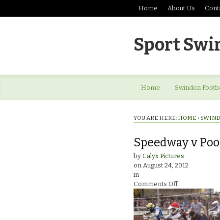
Home
About Us
Cont
Sport Swi
Home
Swindon Footba
YOU ARE HERE:
HOME
›
SWIND
Speedway v Poo
by
Calyx Pictures
on
August 24, 2012
in
on
Comments Off
Speedway
v
Poole