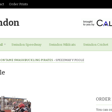
act
Order Prints
ndon
ll
Swindon Speedway
Swindon Wildcats
Swindon Cricket
ON TAME SWASHBUCKLING PIRATES.
›
SPEEDWAY V POOLE
le
ORDER 
You can or