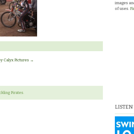
images and
of uses.
Fi
by Calyx Pictures
→
ling Pirates.
LISTEN