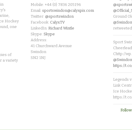
in
Mobile: +44 (0) 7836 205196
@sportsw
cy's
Email:
sportswindon@calyxpix.com
@Official
rine,
Twitter:
@sportswindon
Ground Ol
Ice Hockey
Facebook:
CalyxTV
@Swindon
round, one
LinkedIn:
Richard Wintle
retweeted
Skype:
Skype
Address:
Sport Swi
41 Churchward Avenue
Cheerleade
Swindon
Chttp://w
pies of
SN2 1NJ
@SwindonL
r a variety
https://t
Legends v 
Link Centr
Ice Hocke
https://t.
Follow