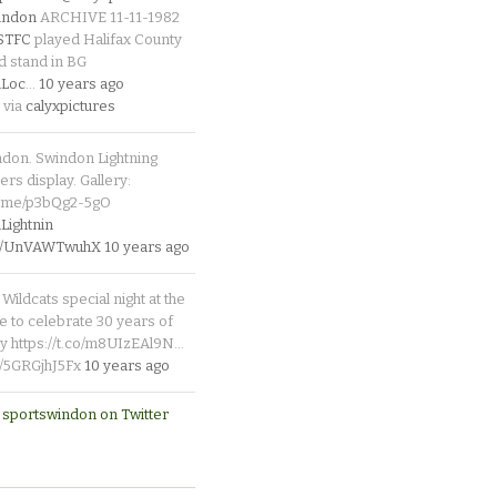
indon
ARCHIVE 11-11-1982
_STFC
played Halifax County
d stand in BG
Loc
…
10 years ago
 via
calyxpictures
ndon. Swindon Lightning
rs display. Gallery:
p.me/p3bQg2-5gO
ightnin
.co/UnVAWTwuhX
10 years ago
Wildcats special night at the
e to celebrate 30 years of
y https://t.co/m8UIzEAl9N…
co/5GRGjhJ5Fx
10 years ago
 sportswindon on Twitter