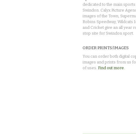
dedicated to the main sports 
Swindon. Calyx Picture Agen
images of the Town, Superma
Robins Speedway, Wildcats 
and Cricket give an all year 
stop site for Swindon sport.
ORDER PRINTS/IMAGES
You can order both digital co
images and prints from us fo
of uses.
Find out more.