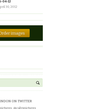
6-04-12
pril 30, 2012
Order images
INDON ON TWITTER
pictures
:
@calyxpictures