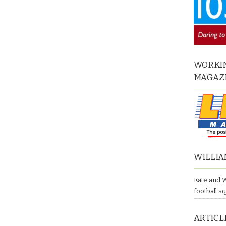
WORKIN
MAGAZ
WILLIA
Kate and 
football s
ARTICL