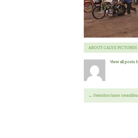
ABOUT CALYX PICTURES
View all posts 
←
Swindon tame swashbuck