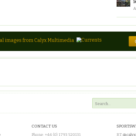
1
A
tal images from Calyx Multimedia
CONTACT US
SPORTSW
e
Phone: +44 (0) 1793 520131
RT
@calyx