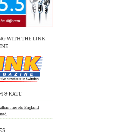
G WITH THE LINK
INE
M & KATE
William meets England
quad.
ES