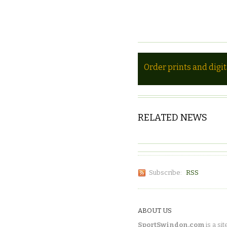
Order prints and digi
RELATED NEWS
Subscribe:
RSS
ABOUT US
SportSwindon.com
is a sit