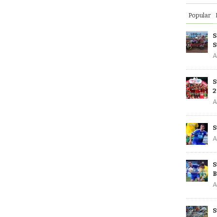
Popular
S
S
A
S
2
A
S
A
S
B
A
S