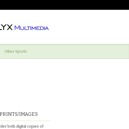
Other Sports
PRINTS/IMAGES
der both digital copies of