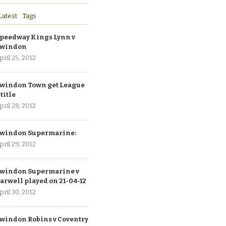
Latest
Tags
peedway Kings Lynn v
windon
pril 25, 2012
windon Town get League
 title
pril 28, 2012
windon Supermarine:
pril 29, 2012
windon Supermarine v
arwell played on 21-04-12
pril 30, 2012
windon Robins v Coventry