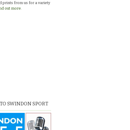
 prints from us for a variety
nd out more.
 TO SWINDON SPORT