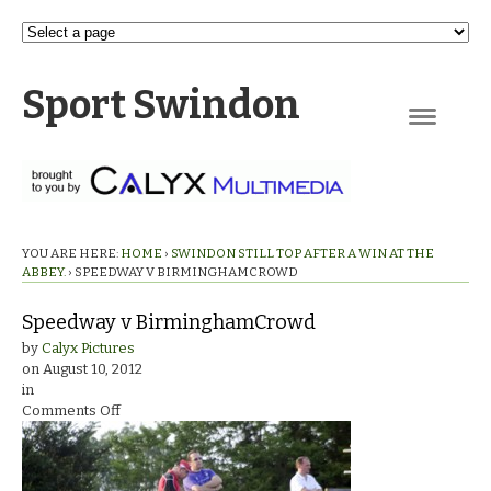
Sport Swindon
Navigation
YOU ARE HERE:
HOME
›
SWINDON STILL TOP AFTER A WIN AT THE
ABBEY.
›
SPEEDWAY V BIRMINGHAMCROWD
Speedway v BirminghamCrowd
by
Calyx Pictures
on
August 10, 2012
in
on
Comments Off
Speedway
v
BirminghamCrowd