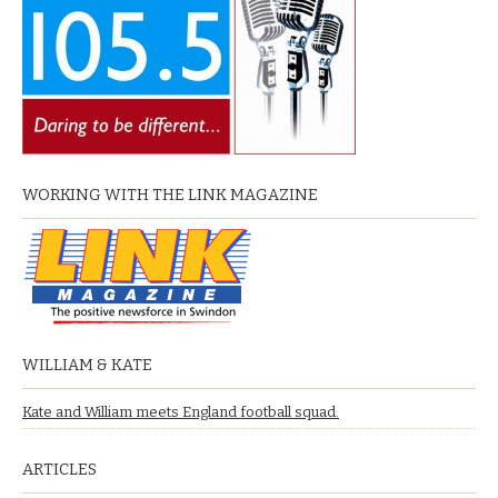
WORKING WITH THE LINK MAGAZINE
WILLIAM & KATE
Kate and William meets England football squad.
ARTICLES