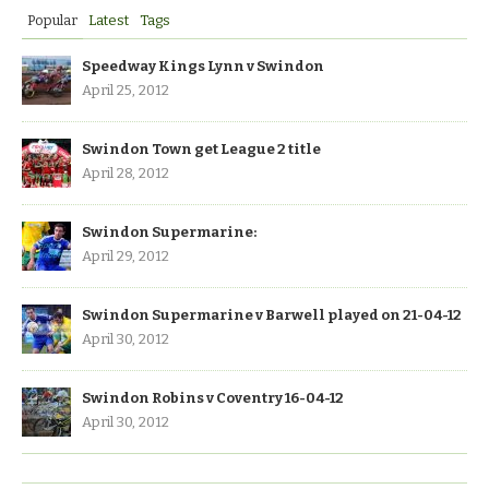
Popular
Latest
Tags
Speedway Kings Lynn v Swindon
April 25, 2012
Swindon Town get League 2 title
April 28, 2012
Swindon Supermarine:
April 29, 2012
Swindon Supermarine v Barwell played on 21-04-12
April 30, 2012
Swindon Robins v Coventry 16-04-12
April 30, 2012