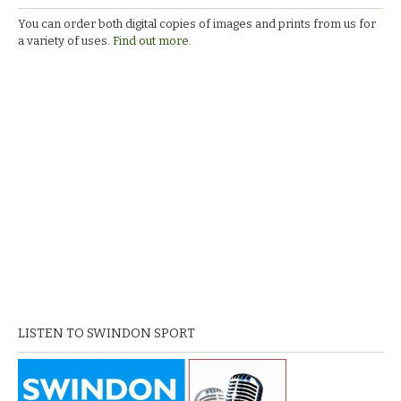
You can order both digital copies of images and prints from us for
a variety of uses.
Find out more.
LISTEN TO SWINDON SPORT