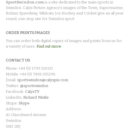
SportSwindon.com
is a site dedicated to the main sports in
Swindon. Calyx Picture Agency's images of the Town, Supermarine,
Robins Speedway, Wildcats Ice Hockey and Cricket give an all year
round, one stop site for Swindon sport.
ORDER PRINTS/IMAGES
You can order both digital copies of images and prints from us for
a variety of uses.
Find out more.
CONTACT US
Phone: +44 (0) 1793 520131
Mobile: +44 (0) 7836 205196
Email:
sportswindon@calyxpix.com
Twitter:
@sportswindon
Facebook:
CalyxTV
LinkedIn:
Richard Wintle
Skype:
Skype
Address:
41 Churchward Avenue
Swindon
SN2 1NJ