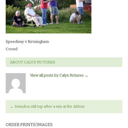
Speedway v Birmingham
Crowd
ABOUT CALYX PICTURES
View all posts by Calyx Pictures
→
←
Swindon still top after a win at the Abbey.
ORDER PRINTS/IMAGES