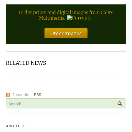
Order prints and digital images from Calyx
Multimedia
Order images
RELATED NEWS
Subscribe:
RSS
ABOUT US