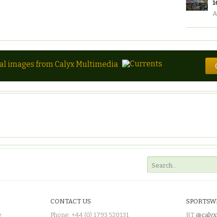
1
A
tal images from Calyx Multimedia
CONTACT US
SPORTSW
e
Phone: +44 (0) 1793 520131
RT
@calyx