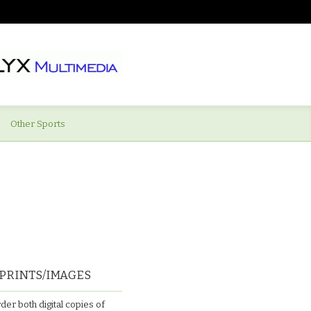
Other Sports
PRINTS/IMAGES
der both digital copies of