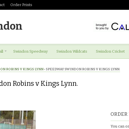
act
Order Prints
ndon
ll
Swindon Speedway
Swindon Wildcats
Swindon Cricket
ON ROBINS V KINGS LYNN
›
SPEEDWAY SWINDON ROBINS V KINGS LYNN.
on Robins v Kings Lynn.
ORDER 
You can or