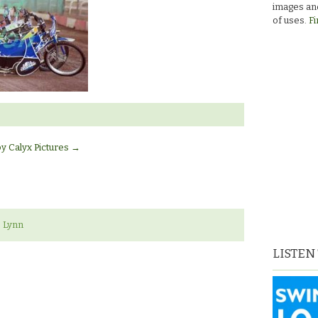
images and
of uses.
Fi
by Calyx Pictures
→
 Lynn
LISTEN