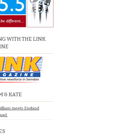
G WITH THE LINK
INE
M & KATE
William meets England
quad.
ES