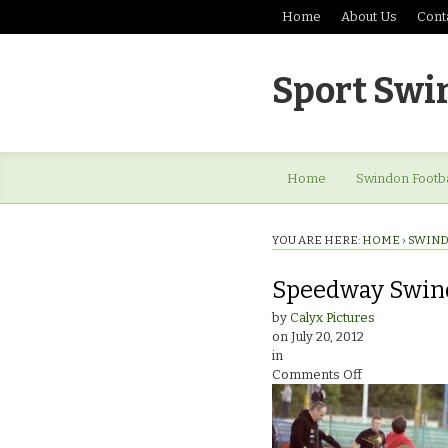
Home
About Us
Cont
Sport Swi
Home
Swindon Footba
YOU ARE HERE:
HOME
›
SWIND
Speedway Swind
by
Calyx Pictures
on
July 20, 2012
in
on
Comments Off
Speedway
Swindon
Robins