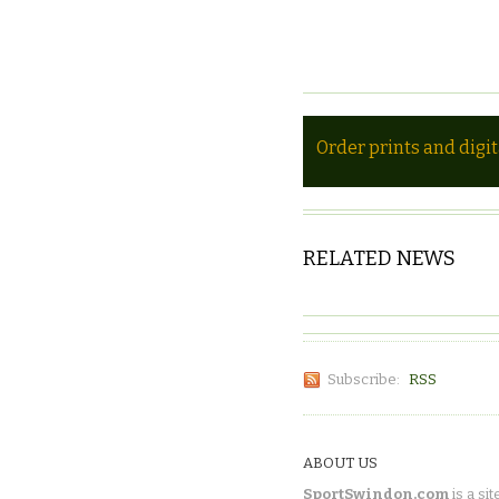
Order prints and digi
RELATED NEWS
Subscribe:
RSS
ABOUT US
SportSwindon.com
is a sit