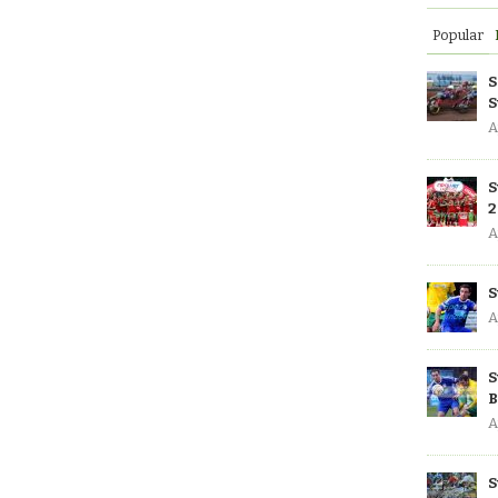
Popular
S
S
A
S
2
A
S
A
S
B
A
S