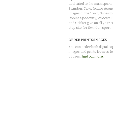
dedicated to the main sports 
Swindon. Calyx Picture Agen
images of the Town, Superma
Robins Speedway, Wildcats 
and Cricket give an all year 
stop site for Swindon sport.
ORDER PRINTS/IMAGES
You can order both digital co
images and prints from us fo
of uses.
Find out more.