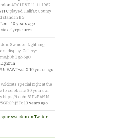
indon
ARCHIVE 11-11-1982
_STFC
played Halifax County
d stand in BG
Loc
…
10 years ago
 via
calyxpictures
ndon. Swindon Lightning
rs display. Gallery:
p.me/p3bQg2-5gO
ightnin
.co/UnVAWTwuhX
10 years ago
Wildcats special night at the
e to celebrate 30 years of
y https://t.co/m8UIzEAl9N…
co/5GRGjhJ5Fx
10 years ago
 sportswindon on Twitter