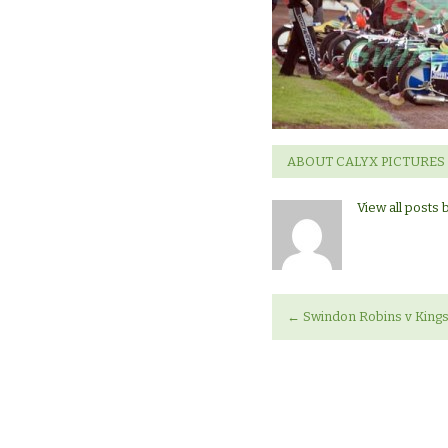
v
Kings
Lynn.
ABOUT CALYX PICTURES
View all posts 
←
Swindon Robins v Kings