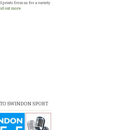
 prints from us for a variety
nd out more.
 TO SWINDON SPORT