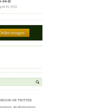
6-04-12
pril 30, 2012
Order images
INDON ON TWITTER
pictures
:
@calyxpictures