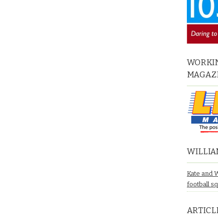
WORKIN
MAGAZ
WILLIA
Kate and 
football s
ARTICL