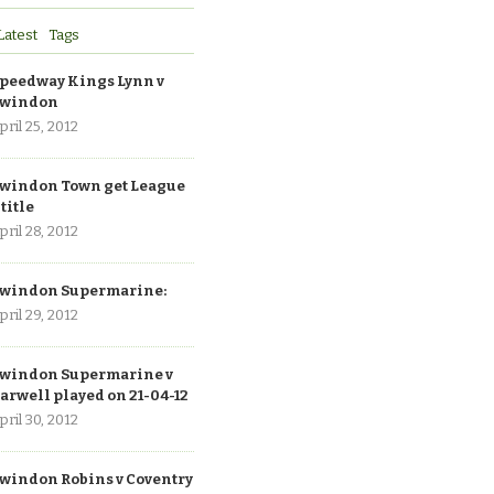
Latest
Tags
peedway Kings Lynn v
windon
pril 25, 2012
windon Town get League
 title
pril 28, 2012
windon Supermarine:
pril 29, 2012
windon Supermarine v
arwell played on 21-04-12
pril 30, 2012
windon Robins v Coventry