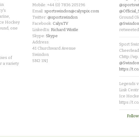
in
Mobile: +44 (0) 7836 205196
@sportsw
cy's
Email:
sportswindon@calyxpix.com
@Official
rine,
Twitter:
@sportswindon
Ground Ol
Ice Hockey
Facebook:
CalyxTV
@Swindon
round, one
LinkedIn:
Richard Wintle
retweeted
Skype:
Skype
Address:
Sport Swi
41 Churchward Avenue
Cheerleade
Swindon
Chttp://w
pies of
SN2 1NJ
@SwindonL
r a variety
https://t
Legends v 
Link Centr
Ice Hocke
https://t.
Follow